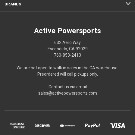
BRANDS
Active Powersports
632 Aero Way
Escondido, CA 92029
760-853-2413
We are not open to walk in sales in the CA warehouse.
Preordered will call pickups only.
Contact us via email
sales@activepowersports.com