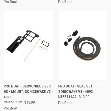
Pro Boat
Pro Boat
PRO BOAT - SERVO/RECEIVER
PRO BOAT - SEAL SET:
BOX MOUNT: SONICEWAKE V3 -
SONICWAKE V3 - 4093
4096
$16.09
$13.99
$16.09
$13.99
Pro Boat
Pro Boat