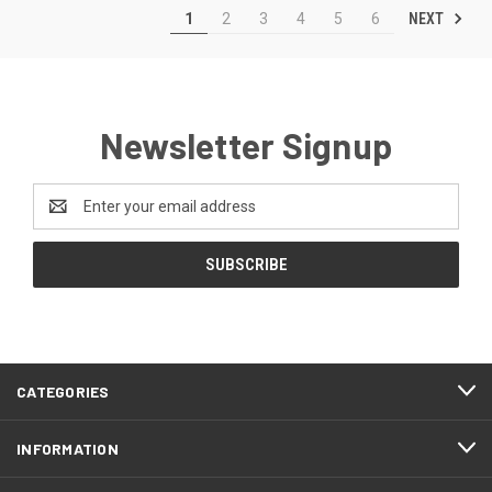
NEXT
1
2
3
4
5
6
Newsletter Signup
Email
Address
CATEGORIES
INFORMATION