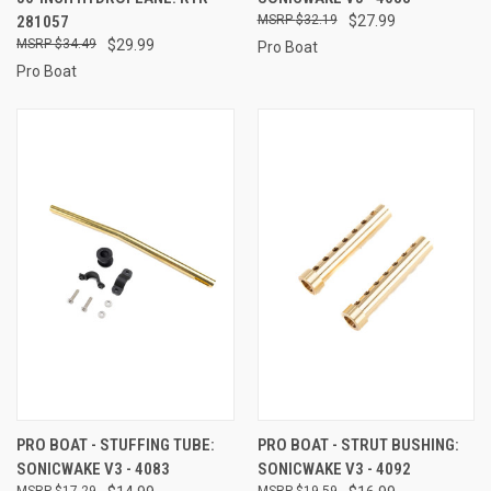
281057
$32.19
$27.99
$34.49
$29.99
Pro Boat
Pro Boat
PRO BOAT - STUFFING TUBE:
PRO BOAT - STRUT BUSHING:
SONICWAKE V3 - 4083
SONICWAKE V3 - 4092
$17.29
$19.59