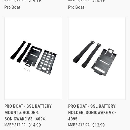
$14.99
$16.99
Pro Boat
Pro Boat
PRO BOAT - SSL BATTERY
PRO BOAT - SSL BATTERY
MOUNT & HOLDER:
HOLDER: SONICWAKE V3 -
SONICWAKE V3 - 4094
4095
$17.29
$14.99
$16.09
$13.99