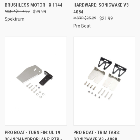
BRUSHLESS MOTOR - X-1144
HARDWARE: SONICWAKE V3 -
$114.99
$99.99
4084
$25.29
$21.99
Spektrum
Pro Boat
PRO BOAT - TURN FIN: UL 19
PRO BOAT - TRIM TABS:
30-INCH HYDROPLANE: RTR -
SONICWAKE V3 - 4088