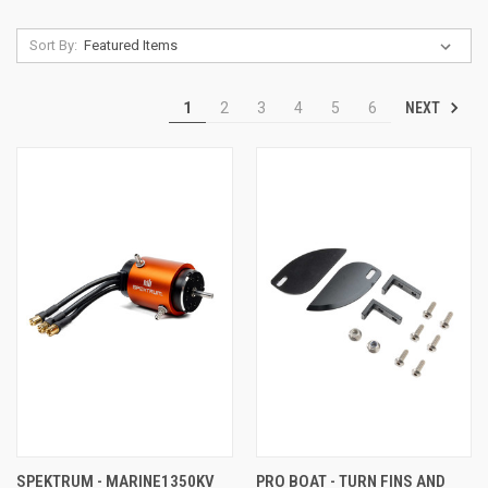
Sort By:
NEXT
1
2
3
4
5
6
SPEKTRUM - MARINE1350KV
PRO BOAT - TURN FINS AND