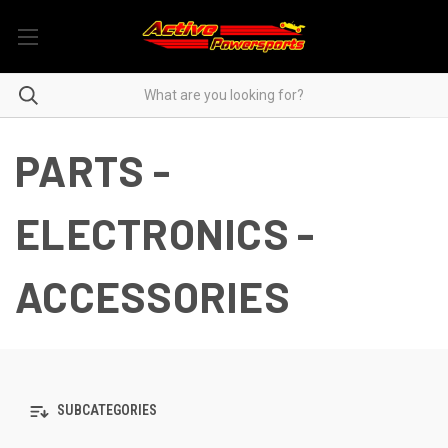
PARTS -
ELECTRONICS -
ACCESSORIES
SUBCATEGORIES