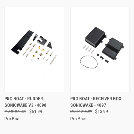
PRO BOAT - RUDDER:
PRO BOAT - RECEIVER BOX:
SONICWAKE V3 - 4090
SONICWAKE - 4097
$71.29
$61.99
$16.09
$13.99
Pro Boat
Pro Boat