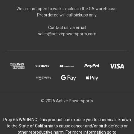
We are not open to walk in sales in the CA warehouse.
Preordered will call pickups only.
Contact us via email
sales@activepowersports.com
© 2026 Active Powersports
Prop 65 WARNING: This product can expose you to chemicals known
to the State of California to cause cancer and/or birth defects or
other reproductive harm. For more information go to