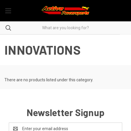
INNOVATIONS
There are no products listed under this category.
Newsletter Signup
Email