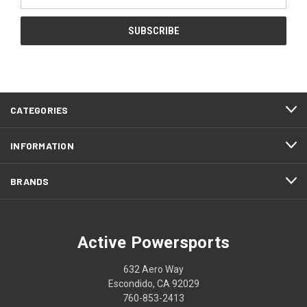
Address
CATEGORIES
INFORMATION
BRANDS
Active Powersports
632 Aero Way
Escondido, CA 92029
760-853-2413