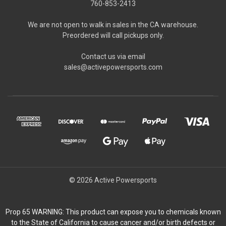
760-853-2413
We are not open to walk in sales in the CA warehouse.
Preordered will call pickups only.
Contact us via email
sales@activepowersports.com
© 2026 Active Powersports
Prop 65 WARNING: This product can expose you to chemicals known
to the State of California to cause cancer and/or birth defects or