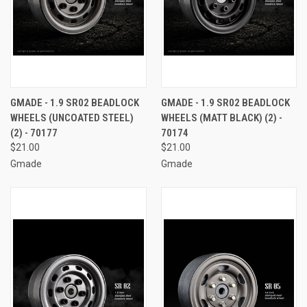
GMADE - 1.9 SR02 BEADLOCK
GMADE - 1.9 SR02 BEADLOCK
WHEELS (UNCOATED STEEL)
WHEELS (MATT BLACK) (2) -
(2) - 70177
70174
$21.00
$21.00
Gmade
Gmade