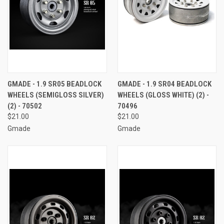
GMADE - 1.9 SR05 BEADLOCK
GMADE - 1.9 SR04 BEADLOCK
WHEELS (SEMIGLOSS SILVER)
WHEELS (GLOSS WHITE) (2) -
(2) - 70502
70496
$21.00
$21.00
Gmade
Gmade