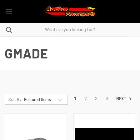
GMADE
NEXT
1
2
3
4
Sort By: