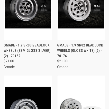
GMADE - 1.9 SR03 BEADLOCK
GMADE - 1.9 SR02 BEADLOCK
WHEELS (SEMIGLOSS SILVER)
WHEELS (GLOSS WHITE) (2) -
(2) - 70182
70176
$21.00
$21.00
Gmade
Gmade