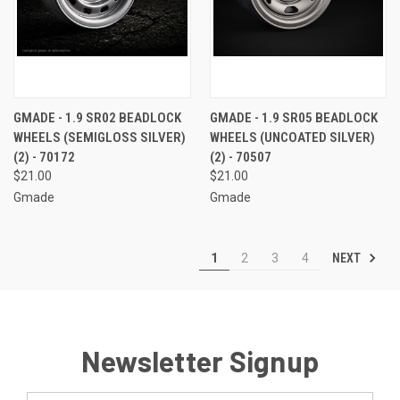
GMADE - 1.9 SR02 BEADLOCK
GMADE - 1.9 SR05 BEADLOCK
WHEELS (SEMIGLOSS SILVER)
WHEELS (UNCOATED SILVER)
(2) - 70172
(2) - 70507
$21.00
$21.00
Gmade
Gmade
NEXT
1
2
3
4
Newsletter Signup