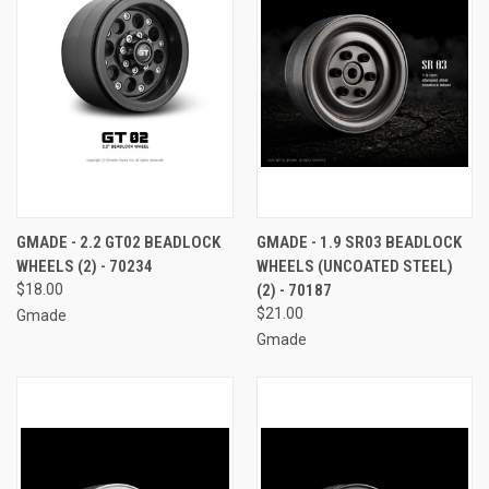
GMADE - 2.2 GT02 BEADLOCK
GMADE - 1.9 SR03 BEADLOCK
WHEELS (2) - 70234
WHEELS (UNCOATED STEEL)
$18.00
(2) - 70187
$21.00
Gmade
Gmade