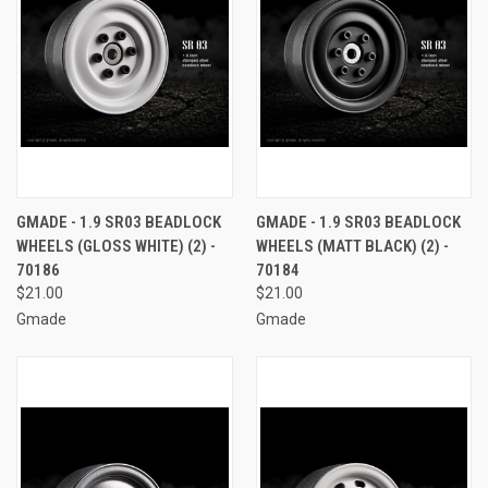
GMADE - 1.9 SR03 BEADLOCK
GMADE - 1.9 SR03 BEADLOCK
WHEELS (GLOSS WHITE) (2) -
WHEELS (MATT BLACK) (2) -
70186
70184
$21.00
$21.00
Gmade
Gmade