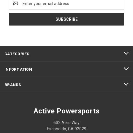
Email
Address
CATEGORIES
INFORMATION
BRANDS
Active Powersports
632 Aero Way
Escondido, CA 92029