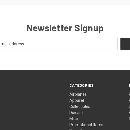
Newsletter Signup
CATEGORIES
Airplanes
Apparel
Collectibles
Diecast
Misc.
Promotional Items