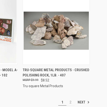
TO CART
QUICK VIEW
ADD TO CART
- MODEL A-
TRU-SQUARE METAL PRODUCTS - CRUSHED
- 102
POLISHING ROCK, 1LB. - 407
Compare
$9.99
$8.52
Tru-square Metal Products
NEXT
1
2