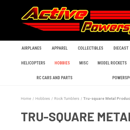
AIRPLANES
APPAREL
COLLECTIBLES
DIECAST
HELICOPTERS
HOBBIES
MISC
MODEL ROCKETS
RC CARS AND PARTS
POWERSP
Home
Hobbies
Rock Tumblers
Tru-square Metal Produc
TRU-SQUARE META