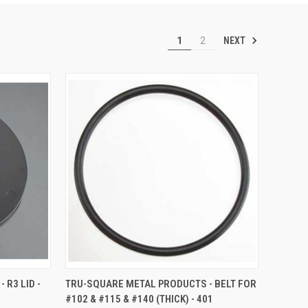
NEXT
1
2
TO CART
QUICK VIEW
ADD TO CART
R3 LID -
TRU-SQUARE METAL PRODUCTS - BELT FOR
#102 & #115 & #140 (THICK) - 401
Compare