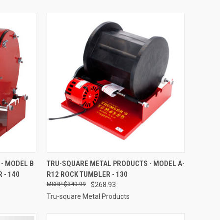
TO CART
QUICK VIEW
ADD TO CART
- MODEL B
TRU-SQUARE METAL PRODUCTS - MODEL A-
 - 140
R12 ROCK TUMBLER - 130
Compare
$349.99
$268.93
Tru-square Metal Products