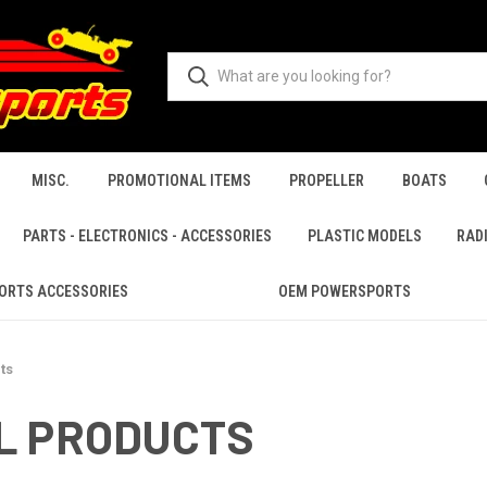
MISC.
PROMOTIONAL ITEMS
PROPELLER
BOATS
PARTS - ELECTRONICS - ACCESSORIES
PLASTIC MODELS
RAD
ORTS ACCESSORIES
OEM POWERSPORTS
ts
L PRODUCTS