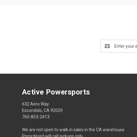
Email
Address
Active Powersports
632 Aero Way
Escondido, CA 92029
760-853-2413
We are not open to walk in sales in the CA warehouse.
Preordered will call pickups only.