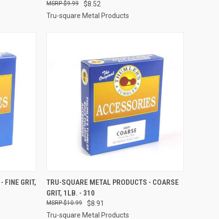
$9.99
$8.52
Tru-square Metal Products
TO CART
QUICK VIEW
ADD TO CART
 FINE GRIT,
TRU-SQUARE METAL PRODUCTS - COARSE
GRIT, 1LB. - 310
Compare
$10.99
$8.91
Tru-square Metal Products