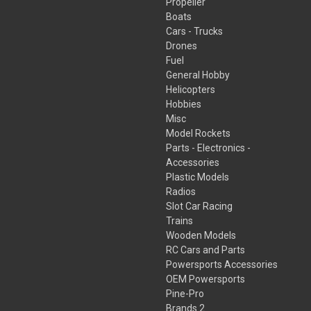
Propeller
Boats
Cars - Trucks
Drones
Fuel
General Hobby
Helicopters
Hobbies
Misc
Model Rockets
Parts - Electronics -
Accessories
Plastic Models
Radios
Slot Car Racing
Trains
Wooden Models
RC Cars and Parts
Powersports Accessories
OEM Powersports
Pine-Pro
Brands 2