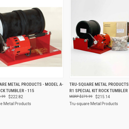
CK VIEW
ADD TO CART
QUICK VIEW
ADD 
ARE METAL PRODUCTS - MODEL A-
TRU-SQUARE METAL PRODUCTS 
OCK TUMBLER - 115
R1 SPECIAL KIT ROCK TUMBLER 
re
Compare
.99
$222.82
$279.99
$215.14
e Metal Products
Tru-square Metal Products