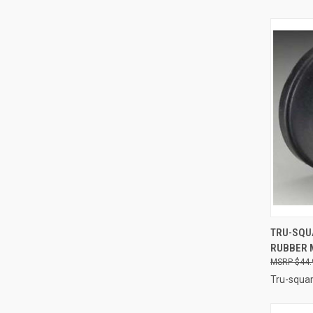
QUI
TRU-SQU
RUBBER M
Compa
$44.
Tru-squar