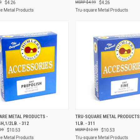
9
$4.26
$4.99
$4.26
e Metal Products
Tru-square Metal Products
CK VIEW
ADD TO CART
QUICK VIEW
ADD 
ARE METAL PRODUCTS -
TRU-SQUARE METAL PRODUCTS -
H,1/2LB. - 312
1LB. - 311
re
Compare
99
$10.53
$12.99
$10.53
e Metal Products
Tru-square Metal Products