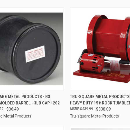
CK VIEW
ADD TO CART
QUICK VIEW
ADD 
ARE METAL PRODUCTS - R3
TRU-SQUARE METAL PRODUCTS 
OLDED BARREL - 3LB CAP - 202
HEAVY DUTY 15# ROCK TUMBLER
re
Compare
99
$36.49
$439.99
$338.09
e Metal Products
Tru-square Metal Products