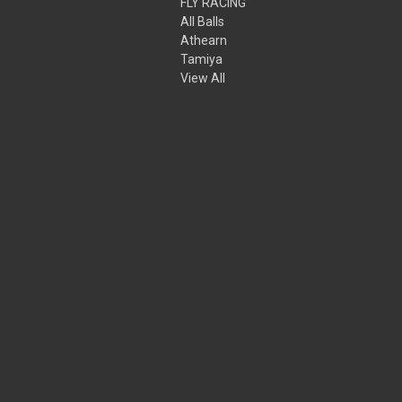
FLY RACING
All Balls
Athearn
Tamiya
View All