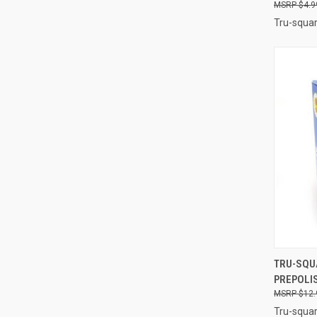
$4.9
Tru-squar
QUI
TRU-SQU
PREPOLIS
Compa
$12.
Tru-squar