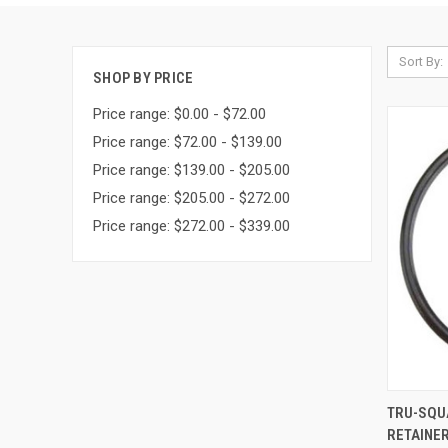
Sort By:
SHOP BY PRICE
Price range: $0.00 - $72.00
Price range: $72.00 - $139.00
Price range: $139.00 - $205.00
Price range: $205.00 - $272.00
Price range: $272.00 - $339.00
QUI
TRU-SQU
RETAINER
Compa