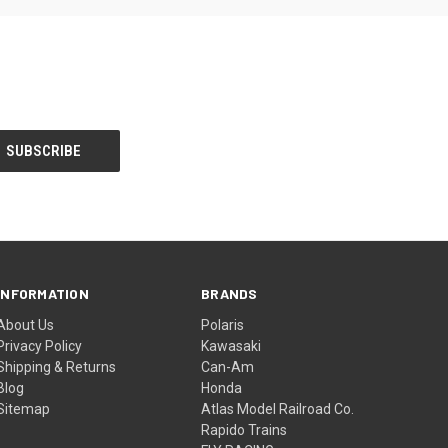
INFORMATION
BRANDS
About Us
Polaris
Privacy Policy
Kawasaki
Shipping & Returns
Can-Am
Blog
Honda
Sitemap
Atlas Model Railroad Co.
Rapido Trains