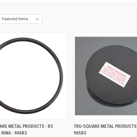
CK VIEW
ADD TO CART
QUICK VIEW
ADD 
ARE METAL PRODUCTS - R3
TRU-SQUARE METAL PRODUCTS - 
 RING - 906R3
905R3
re
Compare