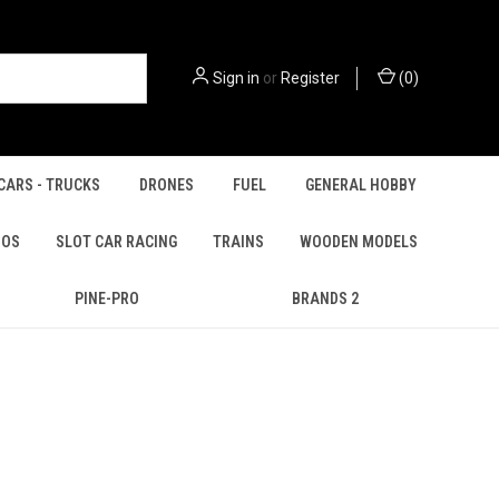
Sign in
or
Register
(
0
)
CARS - TRUCKS
DRONES
FUEL
GENERAL HOBBY
IOS
SLOT CAR RACING
TRAINS
WOODEN MODELS
PINE-PRO
BRANDS 2