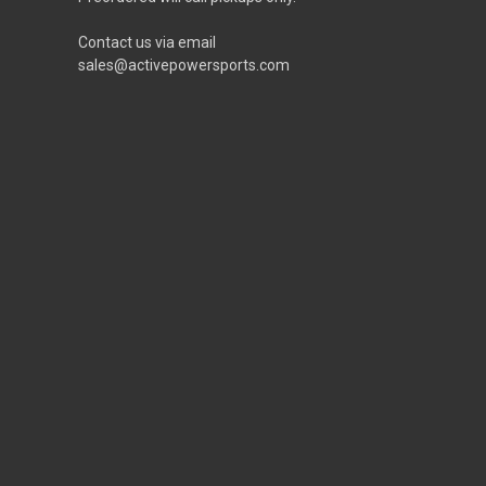
Contact us via email
sales@activepowersports.com