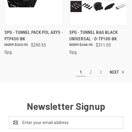
SPG - TUNNEL PACK POL AXYS -
SPG - TUNNEL BAG BLACK
PTP450-BK
UNIVERSAL - D-TP100-BK
$323.95
$290.55
$346.95
$311.03
Spg
Spg
NEXT
1
2
3
Newsletter Signup
Email
Address