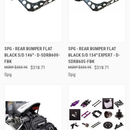
SPG - REAR BUMPER FLAT
SPG - REAR BUMPER FLAT
BLACK S/D 146" - D-SDRB600-
BLACK S/D 154" EXPERT - D-
FBK
SDRB605-FBK
$355.95
$318.71
$355.95
$318.71
Spg
Spg