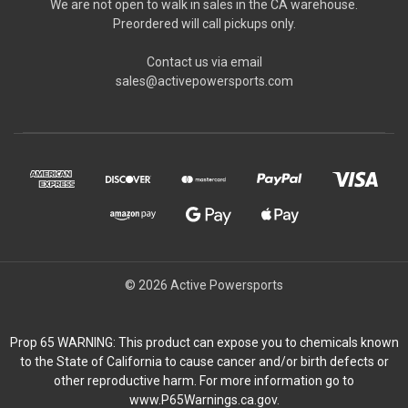
We are not open to walk in sales in the CA warehouse.
Preordered will call pickups only.
Contact us via email
sales@activepowersports.com
© 2026 Active Powersports
Prop 65 WARNING: This product can expose you to chemicals known
to the State of California to cause cancer and/or birth defects or
other reproductive harm. For more information go to
www.P65Warnings.ca.gov.