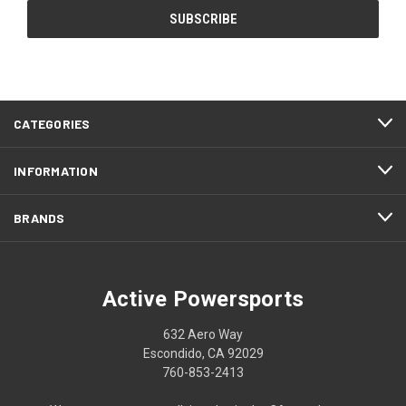
CATEGORIES
INFORMATION
BRANDS
Active Powersports
632 Aero Way
Escondido, CA 92029
760-853-2413