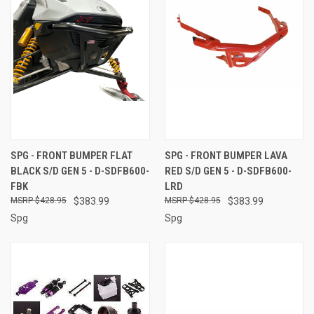
SPG - FRONT BUMPER FLAT
SPG - FRONT BUMPER LAVA
BLACK S/D GEN 5 - D-SDFB600-
RED S/D GEN 5 - D-SDFB600-
FBK
LRD
$428.95
$383.99
$428.95
$383.99
Spg
Spg