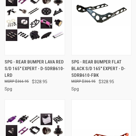
SPG - REAR BUMPER LAVA RED
SPG - REAR BUMPER FLAT
S/D 165" EXPERT - D-SDRB610-
BLACK S/D 165" EXPERT - D-
LRD
SDRB610-FBK
$366.95
$328.95
$366.95
$328.95
Spg
Spg