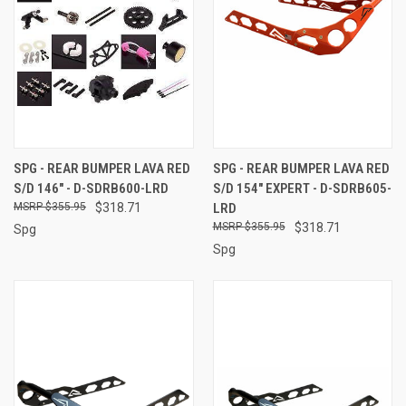
SPG - REAR BUMPER LAVA RED
SPG - REAR BUMPER LAVA RED
S/D 146" - D-SDRB600-LRD
S/D 154" EXPERT - D-SDRB605-
$355.95
$318.71
LRD
$355.95
$318.71
Spg
Spg