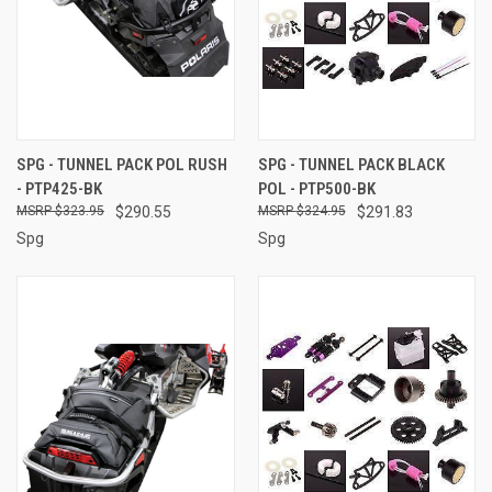
SPG - TUNNEL PACK POL RUSH
SPG - TUNNEL PACK BLACK
- PTP425-BK
POL - PTP500-BK
$323.95
$290.55
$324.95
$291.83
Spg
Spg