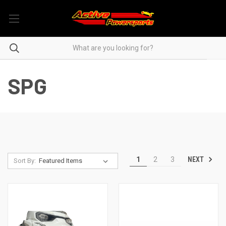
SPG
NEXT
1
2
3
Sort By: