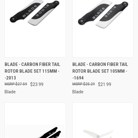
BLADE - CARBON FIBER TAIL
BLADE - CARBON FIBER TAIL
ROTOR BLADE SET 115MM -
ROTOR BLADE SET 105MM -
-2013
-1694
$27.59
$23.99
$25.29
$21.99
Blade
Blade