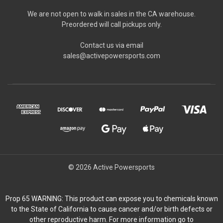
We are not open to walk in sales in the CA warehouse.
Preordered will call pickups only.
Contact us via email
sales@activepowersports.com
© 2026 Active Powersports
Prop 65 WARNING: This product can expose you to chemicals known
to the State of California to cause cancer and/or birth defects or
other reproductive harm. For more information go to