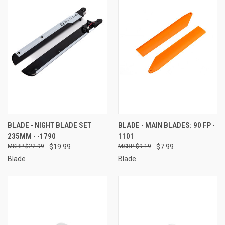
BLADE - NIGHT BLADE SET
BLADE - MAIN BLADES: 90 FP -
235MM - -1790
1101
$22.99
$19.99
$9.19
$7.99
Blade
Blade