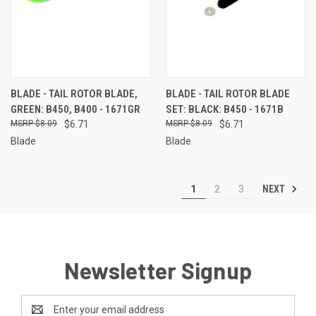
BLADE - TAIL ROTOR BLADE,
BLADE - TAIL ROTOR BLADE
GREEN: B450, B400 - 1671GR
SET: BLACK: B450 - 1671B
$8.09
$6.71
$8.09
$6.71
Blade
Blade
NEXT
1
2
3
Newsletter Signup
Email