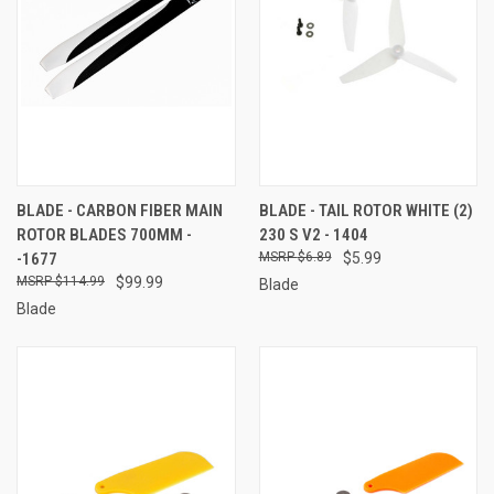
BLADE - CARBON FIBER MAIN
BLADE - TAIL ROTOR WHITE (2)
ROTOR BLADES 700MM -
230 S V2 - 1404
-1677
$6.89
$5.99
$114.99
$99.99
Blade
Blade