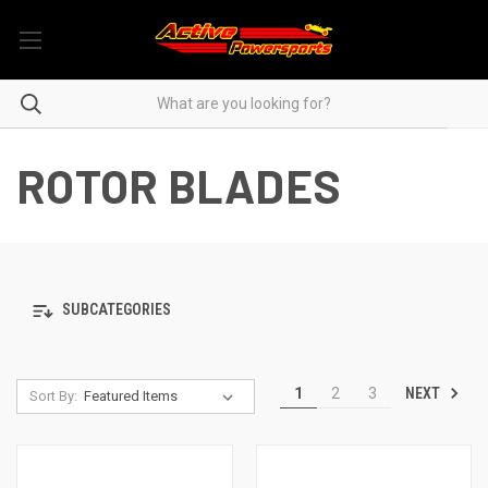
ROTOR BLADES
SUBCATEGORIES
NEXT
1
2
3
Sort By: