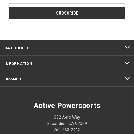
Address
CATEGORIES
INFORMATION
BRANDS
Active Powersports
632 Aero Way
Escondido, CA 92029
760-853-2413