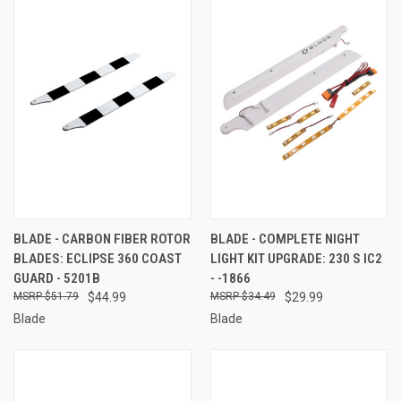
BLADE - CARBON FIBER ROTOR
BLADE - COMPLETE NIGHT
BLADES: ECLIPSE 360 COAST
LIGHT KIT UPGRADE: 230 S IC2
GUARD - 5201B
- -1866
$51.79
$44.99
$34.49
$29.99
Blade
Blade