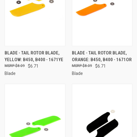
BLADE - TAIL ROTOR BLADE,
BLADE - TAIL ROTOR BLADE,
YELLOW: B450, B400 - 1671YE
ORANGE: B450, B400 - 1671OR
$8.09
$6.71
$8.09
$6.71
Blade
Blade