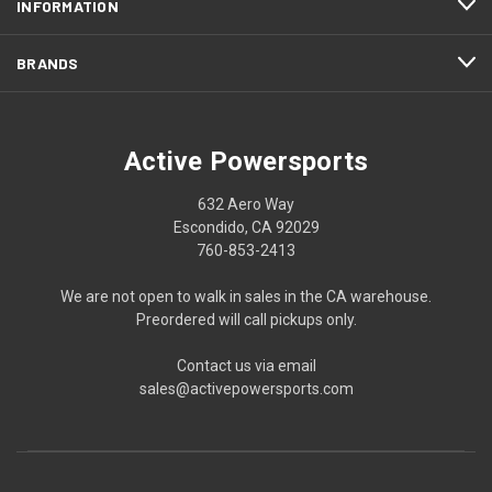
INFORMATION
BRANDS
Active Powersports
632 Aero Way
Escondido, CA 92029
760-853-2413
We are not open to walk in sales in the CA warehouse.
Preordered will call pickups only.
Contact us via email
sales@activepowersports.com