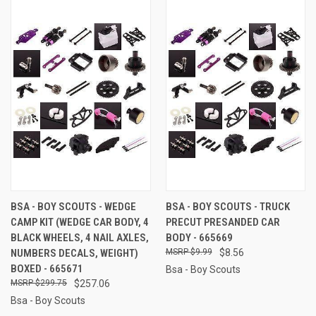
BSA - BOY SCOUTS - WEDGE
BSA - BOY SCOUTS - TRUCK
CAMP KIT (WEDGE CAR BODY, 4
PRECUT PRESANDED CAR
BLACK WHEELS, 4 NAIL AXLES,
BODY - 665669
NUMBERS DECALS, WEIGHT)
$9.99
$8.56
BOXED - 665671
Bsa - Boy Scouts
$299.75
$257.06
Bsa - Boy Scouts