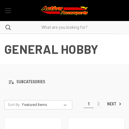
GENERAL HOBBY
SUBCATEGORIES
NEXT
1
2
Sort By: