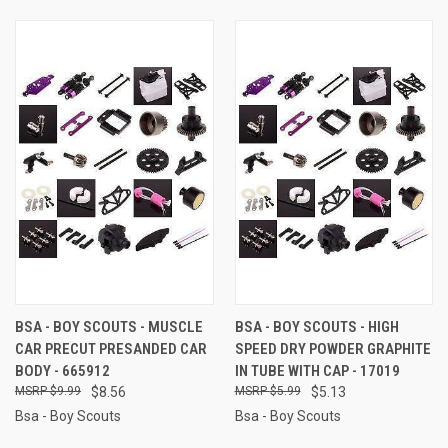
BSA - BOY SCOUTS - MUSCLE
BSA - BOY SCOUTS - HIGH
CAR PRECUT PRESANDED CAR
SPEED DRY POWDER GRAPHITE
BODY - 665912
IN TUBE WITH CAP - 17019
$9.99
$8.56
$5.99
$5.13
Bsa - Boy Scouts
Bsa - Boy Scouts