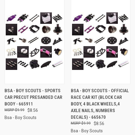
BSA - BOY SCOUTS - SPORTS
BSA - BOY SCOUTS - OFFICIAL
CAR PRECUT PRESANDED CAR
RACE CAR KIT (BLOCK CAR
BODY - 665911
BODY, 4 BLACK WHEELS,4
$9.99
$8.56
AXLE NAILS, NUMBERS
DECALS) - 665670
Bsa - Boy Scouts
$9.99
$8.56
Bsa - Boy Scouts