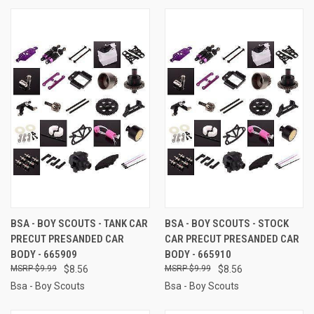
BSA - BOY SCOUTS - TANK CAR
BSA - BOY SCOUTS - STOCK
PRECUT PRESANDED CAR
CAR PRECUT PRESANDED CAR
BODY - 665909
BODY - 665910
$9.99
$8.56
$9.99
$8.56
Bsa - Boy Scouts
Bsa - Boy Scouts