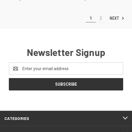
NEXT
1
2
Newsletter Signup
Email
Address
CATEGORIES