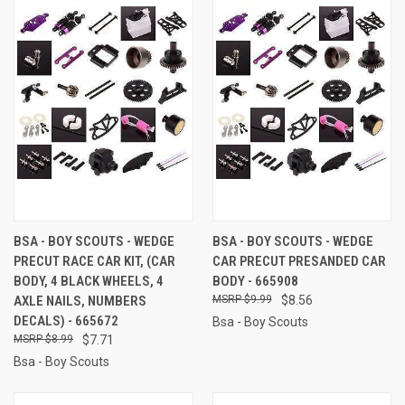
BSA - BOY SCOUTS - WEDGE
BSA - BOY SCOUTS - WEDGE
PRECUT RACE CAR KIT, (CAR
CAR PRECUT PRESANDED CAR
BODY, 4 BLACK WHEELS, 4
BODY - 665908
AXLE NAILS, NUMBERS
$9.99
$8.56
DECALS) - 665672
Bsa - Boy Scouts
$8.99
$7.71
Bsa - Boy Scouts