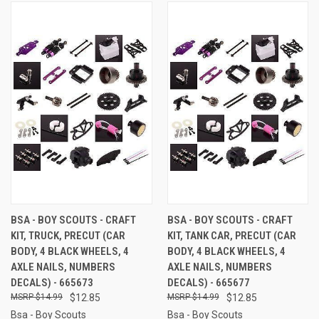
BSA - BOY SCOUTS - CRAFT
BSA - BOY SCOUTS - CRAFT
KIT, TRUCK, PRECUT (CAR
KIT, TANK CAR, PRECUT (CAR
BODY, 4 BLACK WHEELS, 4
BODY, 4 BLACK WHEELS, 4
AXLE NAILS, NUMBERS
AXLE NAILS, NUMBERS
DECALS) - 665673
DECALS) - 665677
$14.99
$12.85
$14.99
$12.85
Bsa - Boy Scouts
Bsa - Boy Scouts