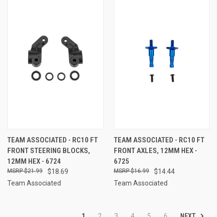
TEAM ASSOCIATED - RC10 FT
TEAM ASSOCIATED - RC10 FT
FRONT STEERING BLOCKS,
FRONT AXLES, 12MM HEX -
12MM HEX - 6724
6725
$21.99
$18.69
$16.99
$14.44
Team Associated
Team Associated
NEXT
1
2
3
4
5
6