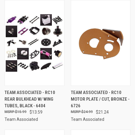
TEAM ASSOCIATED - RC10
TEAM ASSOCIATED - RC10
REAR BULKHEAD W/ WING
MOTOR PLATE / CUT, BRONZE -
TUBES, BLACK - 6404
6726
$15.99
$13.59
$24.99
$21.24
Team Associated
Team Associated