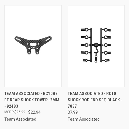
TEAM ASSOCIATED - RC10B7
TEAM ASSOCIATED - RC10
FT REAR SHOCK TOWER -2MM
SHOCK ROD END SET, BLACK -
- 92483
7837
$26.99
$22.94
$7.99
Team Associated
Team Associated