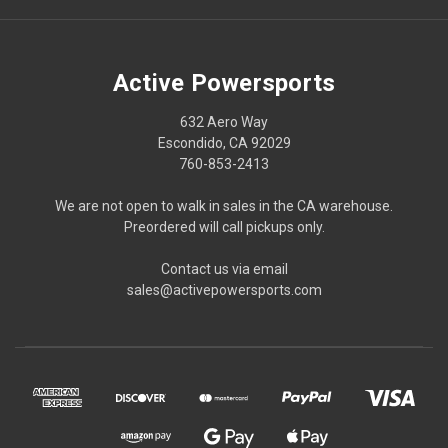
Active Powersports
632 Aero Way
Escondido, CA 92029
760-853-2413
We are not open to walk in sales in the CA warehouse.
Preordered will call pickups only.
Contact us via email
sales@activepowersports.com