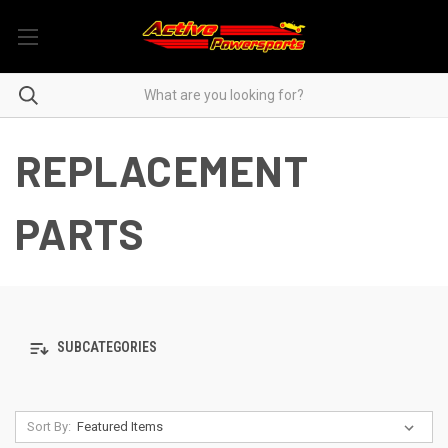
REPLACEMENT
PARTS
SUBCATEGORIES
Sort By: