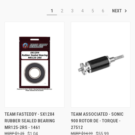
NEXT
1
2
3
4
5
6
TEAM FASTEDDY - 5X12X4
TEAM ASSOCIATED - SONIC
RUBBER SEALED BEARING
900 ROTOR DE - TORQUE -
MR125-2RS - 1461
27512
$1.25
$1.04
$94.99
$55.99