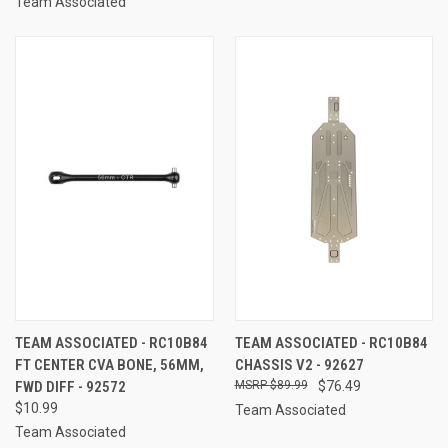
Team Associated
TEAM ASSOCIATED - RC10B84
TEAM ASSOCIATED - RC10B84
FT CENTER CVA BONE, 56MM,
CHASSIS V2 - 92627
FWD DIFF - 92572
$89.99
$76.49
$10.99
Team Associated
Team Associated