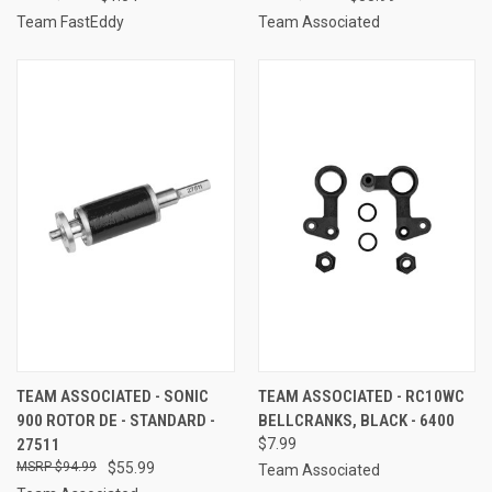
Team FastEddy
Team Associated
TEAM ASSOCIATED - SONIC
TEAM ASSOCIATED - RC10WC
900 ROTOR DE - STANDARD -
BELLCRANKS, BLACK - 6400
27511
$7.99
$94.99
$55.99
Team Associated