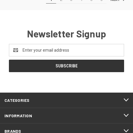
Newsletter Signup
Email
Address
CATEGORIES
INFORMATION
BRANDS