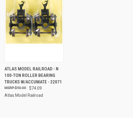
ATLAS MODEL RAILROAD - N
100-TON ROLLER BEARING
TRUCKS W/ACCUMATE - 22071
$90.00
$74.09
Atlas Model Railroad