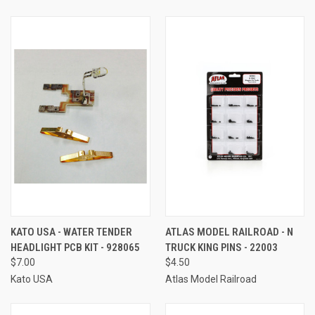
KATO USA - WATER TENDER
ATLAS MODEL RAILROAD - N
HEADLIGHT PCB KIT - 928065
TRUCK KING PINS - 22003
$7.00
$4.50
Kato USA
Atlas Model Railroad