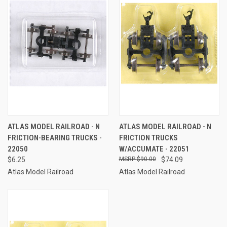
ATLAS MODEL RAILROAD - N
ATLAS MODEL RAILROAD - N
FRICTION-BEARING TRUCKS -
FRICTION TRUCKS
22050
W/ACCUMATE - 22051
$6.25
$90.00
$74.09
Atlas Model Railroad
Atlas Model Railroad