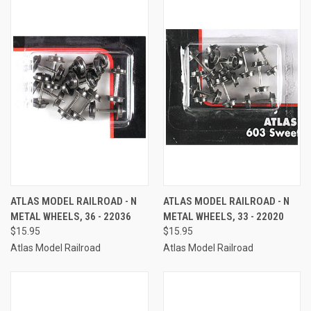
ATLAS MODEL RAILROAD - N
ATLAS MODEL RAILROAD - N
METAL WHEELS, 36 - 22036
METAL WHEELS, 33 - 22020
$15.95
$15.95
Atlas Model Railroad
Atlas Model Railroad