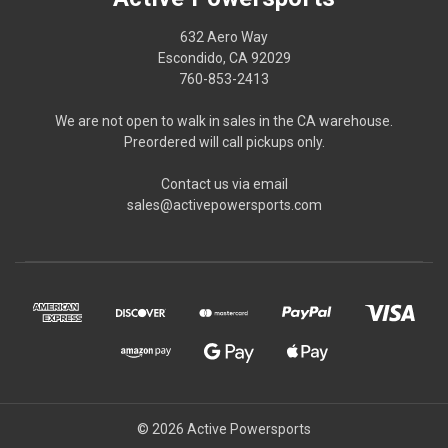
632 Aero Way
Escondido, CA 92029
760-853-2413
We are not open to walk in sales in the CA warehouse.
Preordered will call pickups only.
Contact us via email
sales@activepowersports.com
© 2026 Active Powersports