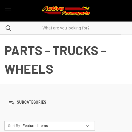
PARTS - TRUCKS -
WHEELS
SUBCATEGORIES
Sort By: