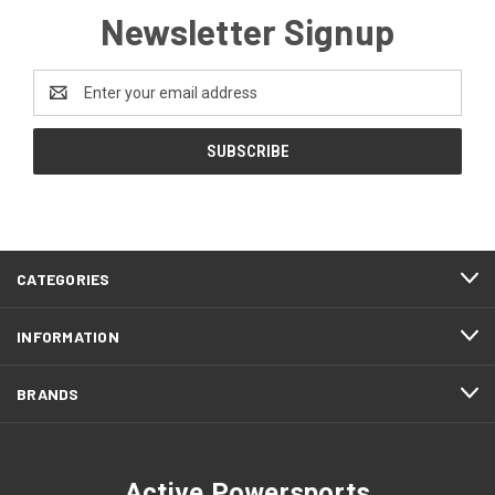
Newsletter Signup
Email
Address
CATEGORIES
INFORMATION
BRANDS
Active Powersports