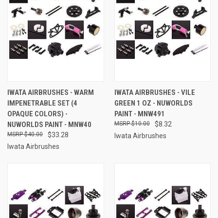
IWATA AIRBRUSHES - WARM
IWATA AIRBRUSHES - VILE
IMPENETRABLE SET (4
GREEN 1 OZ - NUWORLDS
OPAQUE COLORS) -
PAINT - MNW491
NUWORLDS PAINT - MNW40
$10.00
$8.32
$40.00
$33.28
Iwata Airbrushes
Iwata Airbrushes