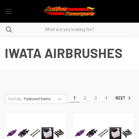
IWATA AIRBRUSHES
NEXT
1
2
3
4
Sort By: