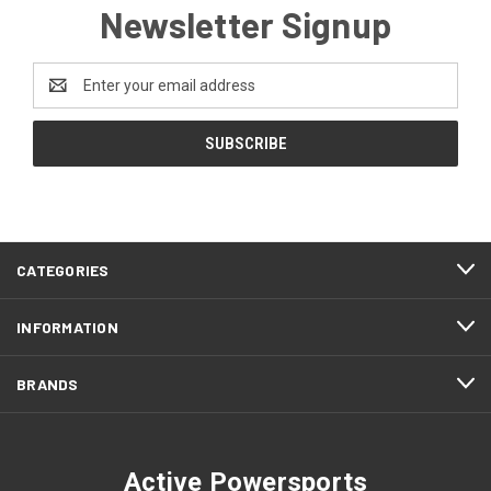
Newsletter Signup
Email
Address
CATEGORIES
INFORMATION
BRANDS
Active Powersports