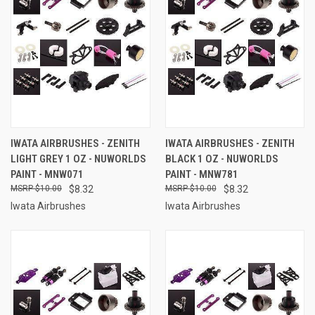
IWATA AIRBRUSHES - ZENITH
IWATA AIRBRUSHES - ZENITH
LIGHT GREY 1 OZ - NUWORLDS
BLACK 1 OZ - NUWORLDS
PAINT - MNW071
PAINT - MNW781
$10.00
$8.32
$10.00
$8.32
Iwata Airbrushes
Iwata Airbrushes