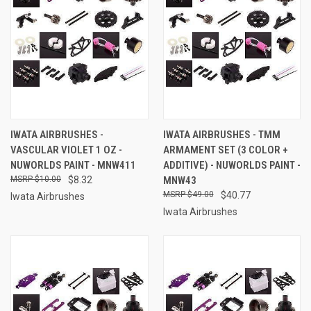
IWATA AIRBRUSHES -
IWATA AIRBRUSHES - TMM
VASCULAR VIOLET 1 OZ -
ARMAMENT SET (3 COLOR +
NUWORLDS PAINT - MNW411
ADDITIVE) - NUWORLDS PAINT -
$10.00
$8.32
MNW43
$49.00
$40.77
Iwata Airbrushes
Iwata Airbrushes