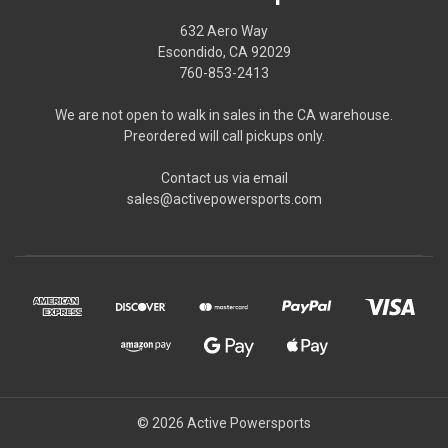
632 Aero Way
Escondido, CA 92029
760-853-2413
We are not open to walk in sales in the CA warehouse.
Preordered will call pickups only.
Contact us via email
sales@activepowersports.com
© 2026 Active Powersports