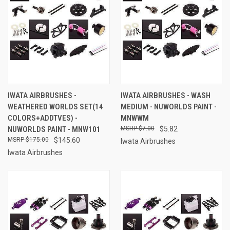
IWATA AIRBRUSHES -
IWATA AIRBRUSHES - WASH
WEATHERED WORLDS SET(14
MEDIUM - NUWORLDS PAINT -
COLORS+ADDTVES) -
MNWWM
NUWORLDS PAINT - MNW101
$7.00
$5.82
$175.00
$145.60
Iwata Airbrushes
Iwata Airbrushes