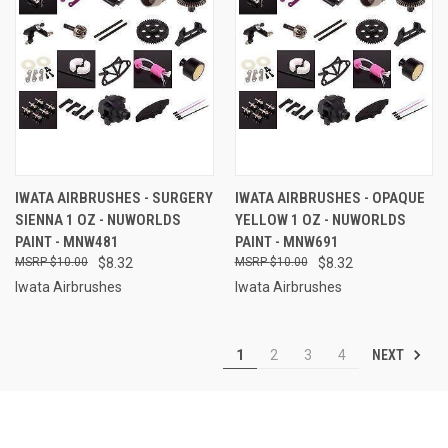
IWATA AIRBRUSHES - SURGERY
IWATA AIRBRUSHES - OPAQUE
SIENNA 1 OZ - NUWORLDS
YELLOW 1 OZ - NUWORLDS
PAINT - MNW481
PAINT - MNW691
$10.00
$8.32
$10.00
$8.32
Iwata Airbrushes
Iwata Airbrushes
NEXT
1
2
3
4