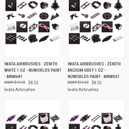
IWATA AIRBRUSHES - ZENITH
IWATA AIRBRUSHES - ZENITH
WHITE 1 OZ - NUWORLDS PAINT
MEDIUM GREY 1 OZ -
- MNW681
NUWORLDS PAINT - MNW041
$10.00
$8.32
$10.00
$8.32
Iwata Airbrushes
Iwata Airbrushes