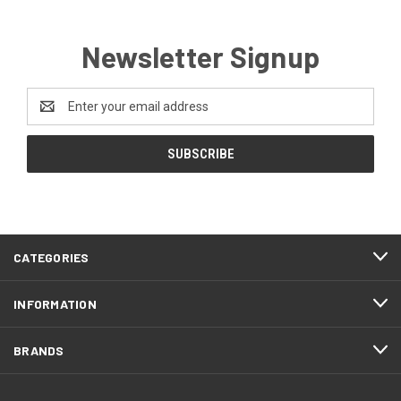
Newsletter Signup
Email
Address
CATEGORIES
INFORMATION
BRANDS