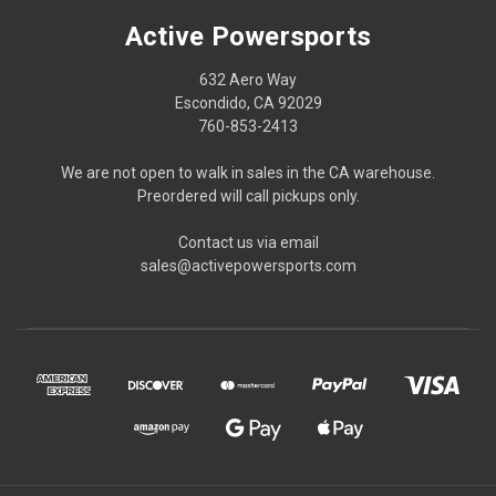
Active Powersports
632 Aero Way
Escondido, CA 92029
760-853-2413
We are not open to walk in sales in the CA warehouse.
Preordered will call pickups only.
Contact us via email
sales@activepowersports.com