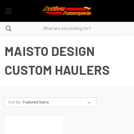
MAISTO DESIGN
CUSTOM HAULERS
Sort By: