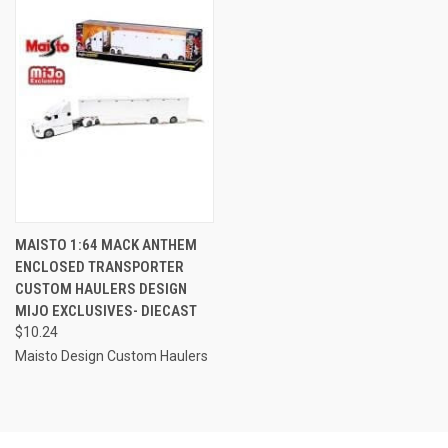
MAISTO 1:64 MACK ANTHEM
ENCLOSED TRANSPORTER
CUSTOM HAULERS DESIGN
MIJO EXCLUSIVES- DIECAST
$10.24
Maisto Design Custom Haulers