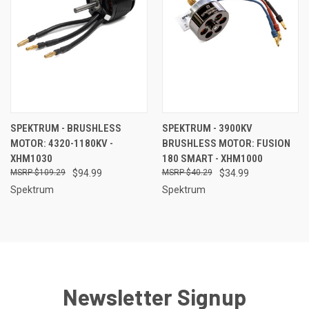
SPEKTRUM - BRUSHLESS
SPEKTRUM - 3900KV
MOTOR: 4320-1180KV -
BRUSHLESS MOTOR: FUSION
XHM1030
180 SMART - XHM1000
$109.29
$94.99
$40.29
$34.99
Spektrum
Spektrum
Newsletter Signup