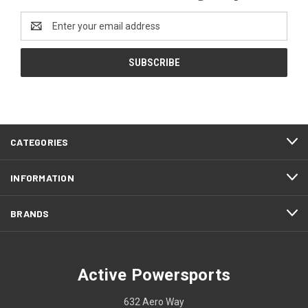
Email
Address
CATEGORIES
INFORMATION
BRANDS
Active Powersports
632 Aero Way