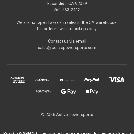
Escondido, CA 92029
760-853-2413
We are not open to walk in sales in the CA warehouse.
Preordered will call pickups only.
Contact us via email
sales@activepowersports.com
© 2026 Active Powersports
Prop 65 WARNING: This product can expose you to chemicals known