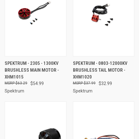
SPEKTRUM - 2305 - 1300KV
SPEKTRUM - 0803-12000KV
BRUSHLESS MAIN MOTOR -
BRUSHLESS TAIL MOTOR -
XHM1015
XHM1020
$63.29
$54.99
$37.99
$32.99
Spektrum
Spektrum