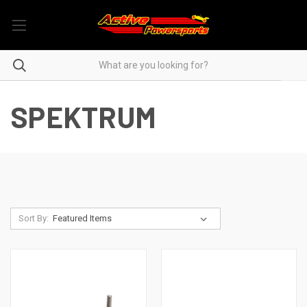
SPEKTRUM
Sort By: