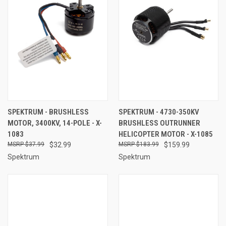
SPEKTRUM - BRUSHLESS
SPEKTRUM - 4730-350KV
MOTOR, 3400KV, 14-POLE - X-
BRUSHLESS OUTRUNNER
1083
HELICOPTER MOTOR - X-1085
$37.99
$32.99
$183.99
$159.99
Spektrum
Spektrum