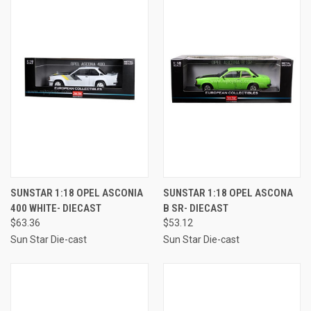
SUNSTAR 1:18 OPEL ASCONIA
SUNSTAR 1:18 OPEL ASCONA
400 WHITE- DIECAST
B SR- DIECAST
$63.36
$53.12
Sun Star Die-cast
Sun Star Die-cast