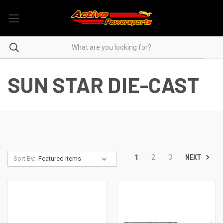
SUN STAR DIE-CAST
NEXT
1
2
3
Sort By: