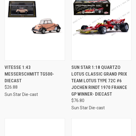
VITESSE 1:43
SUN STAR 1:18 QUARTZO
MESSERSCHMITT TG500-
LOTUS CLASSIC GRAND PRIX
DIECAST
TEAM LOTUS TYPE 72C #6
$26.88
JOCHEN RINDT 1970 FRANCE
GP WINNER- DIECAST
Sun Star Die-cast
$76.80
Sun Star Die-cast