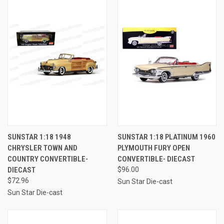
SUNSTAR 1:18 1948
SUNSTAR 1:18 PLATINUM 1960
CHRYSLER TOWN AND
PLYMOUTH FURY OPEN
COUNTRY CONVERTIBLE-
CONVERTIBLE- DIECAST
DIECAST
$96.00
$72.96
Sun Star Die-cast
Sun Star Die-cast