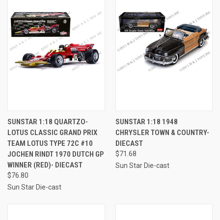
SUNSTAR 1:18 QUARTZO-
SUNSTAR 1:18 1948
LOTUS CLASSIC GRAND PRIX
CHRYSLER TOWN & COUNTRY-
TEAM LOTUS TYPE 72C #10
DIECAST
JOCHEN RINDT 1970 DUTCH GP
$71.68
WINNER (RED)- DIECAST
Sun Star Die-cast
$76.80
Sun Star Die-cast