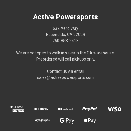
Active Powersports
632 Aero Way
Escondido, CA 92029
760-853-2413
We are not open to walk in sales in the CA warehouse.
Preordered will call pickups only.
Contact us via email
sales@activepowersports.com