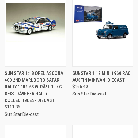
SUN STAR 1:18 OPEL ASCONA
SUNSTAR 1:12 MINI 1960 RAC
400 2ND MARLBORO SAFARI
AUSTIN MINIVAN- DIECAST
RALLY 1982 #5 W. RÃ¶HRL / C.
$166.40
GEISTDÃ¶RFER RALLY
Sun Star Die-cast
COLLECTIBLES- DIECAST
$111.36
Sun Star Die-cast