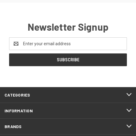
Newsletter Signup
Email
Address
CATEGORIES
INFORMATION
BRANDS