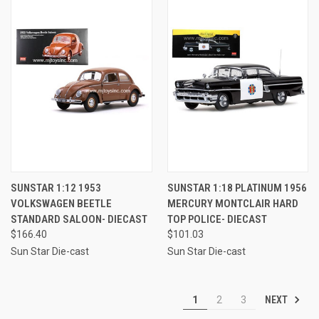
SUNSTAR 1:12 1953
SUNSTAR 1:18 PLATINUM 1956
VOLKSWAGEN BEETLE
MERCURY MONTCLAIR HARD
STANDARD SALOON- DIECAST
TOP POLICE- DIECAST
$166.40
$101.03
Sun Star Die-cast
Sun Star Die-cast
NEXT
1
2
3