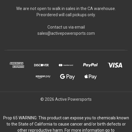
We are not open to walk in sales in the CA warehouse.
Preordered will call pickups only.
Contact us via email
sales@activepowersports.com
© 2026 Active Powersports
Prop 65 WARNING: This product can expose you to chemicals known
to the State of California to cause cancer and/or birth defects or
other reproductive harm. For more information go to