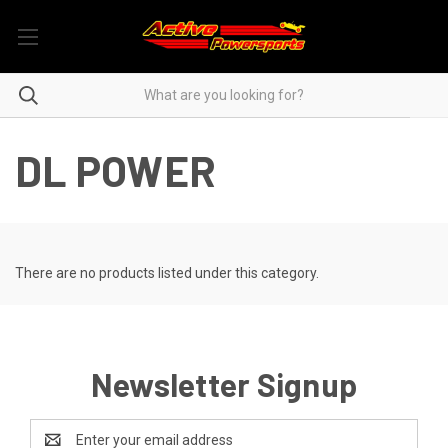
DL POWER
There are no products listed under this category.
Newsletter Signup
Email