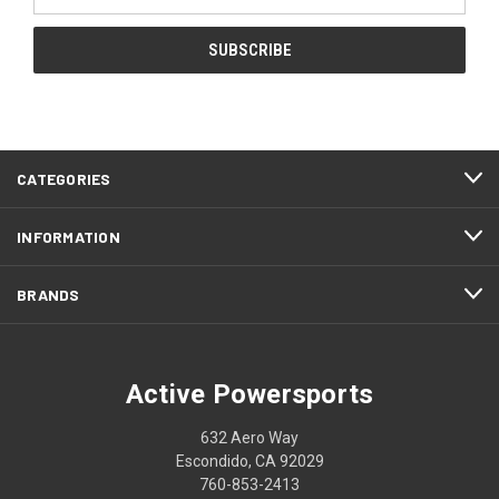
Address
CATEGORIES
INFORMATION
BRANDS
Active Powersports
632 Aero Way
Escondido, CA 92029
760-853-2413