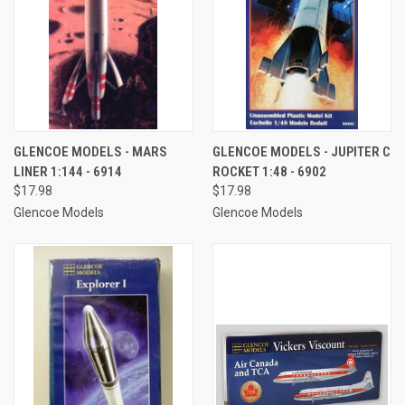
GLENCOE MODELS - MARS
GLENCOE MODELS - JUPITER C
LINER 1:144 - 6914
ROCKET 1:48 - 6902
$17.98
$17.98
Glencoe Models
Glencoe Models