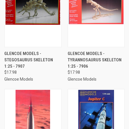
GLENCOE MODELS -
GLENCOE MODELS -
STEGOSAURUS SKELETON
TYRANNOSAURUS SKELETON
1:25 - 7907
1:25 - 7906
$17.98
$17.98
Glencoe Models
Glencoe Models