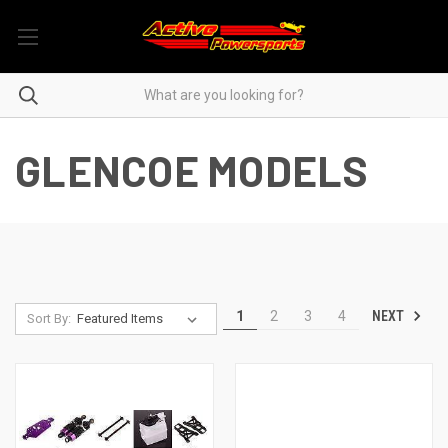
GLENCOE MODELS
NEXT
1
2
3
4
Sort By: