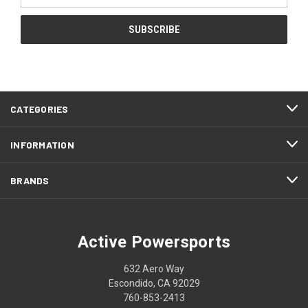
CATEGORIES
INFORMATION
BRANDS
Active Powersports
632 Aero Way
Escondido, CA 92029
760-853-2413