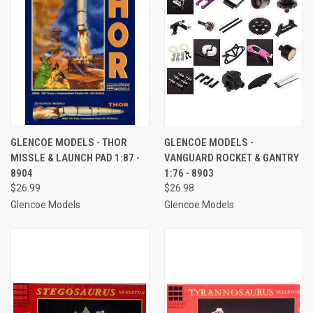
GLENCOE MODELS - THOR
GLENCOE MODELS -
MISSLE & LAUNCH PAD 1:87 -
VANGUARD ROCKET & GANTRY
8904
1:76 - 8903
$26.99
$26.98
Glencoe Models
Glencoe Models