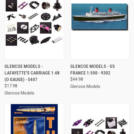
GLENCOE MODELS -
GLENCOE MODELS - SS
LAFAYETTE'S CARRIAGE 1:48
FRANCE 1:500 - 9302
(O GAUGE) - 5407
$44.98
$17.98
Glencoe Models
Glencoe Models