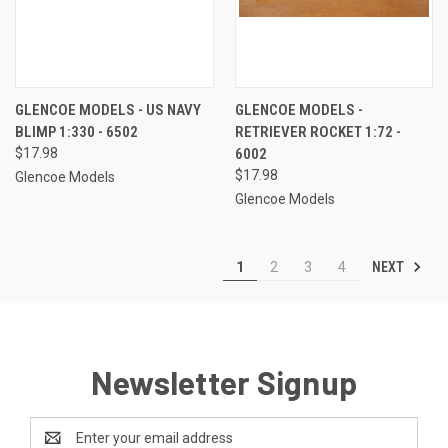
GLENCOE MODELS - US NAVY
GLENCOE MODELS -
BLIMP 1:330 - 6502
RETRIEVER ROCKET 1:72 -
$17.98
6002
$17.98
Glencoe Models
Glencoe Models
NEXT
1
2
3
4
Newsletter Signup
Email
Address