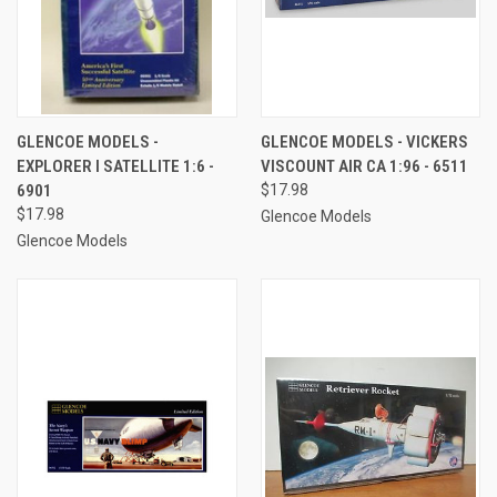
GLENCOE MODELS -
GLENCOE MODELS - VICKERS
EXPLORER I SATELLITE 1:6 -
VISCOUNT AIR CA 1:96 - 6511
6901
$17.98
$17.98
Glencoe Models
Glencoe Models