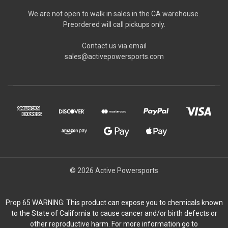
We are not open to walk in sales in the CA warehouse.
Preordered will call pickups only.
Contact us via email
sales@activepowersports.com
© 2026 Active Powersports
Prop 65 WARNING: This product can expose you to chemicals known
to the State of California to cause cancer and/or birth defects or
other reproductive harm. For more information go to