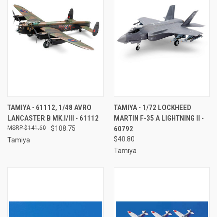
TAMIYA - 61112, 1/48 AVRO
TAMIYA - 1/72 LOCKHEED
LANCASTER B MK.I/III - 61112
MARTIN F-35 A LIGHTNING II -
$141.60
$108.75
60792
$40.80
Tamiya
Tamiya