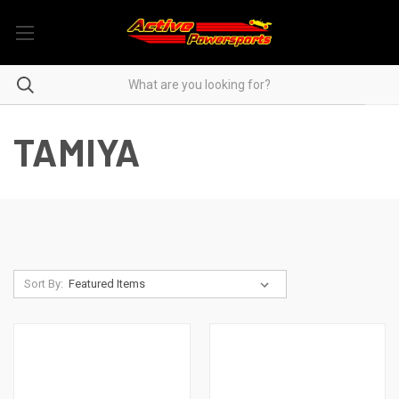
TAMIYA
Sort By: