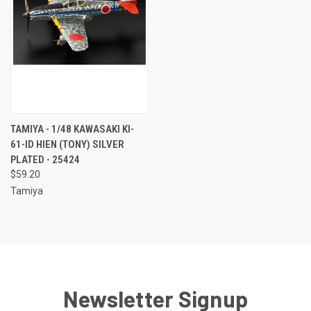
TAMIYA - 1/48 KAWASAKI KI-
61-ID HIEN (TONY) SILVER
PLATED - 25424
$59.20
Tamiya
Newsletter Signup