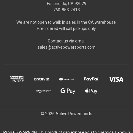
Escondido, CA 92029
760-853-2413
We are not open to walk in sales in the CA warehouse.
Preordered will call pickups only.
Contact us via email
sales@activepowersports.com
© 2026 Active Powersports
Prop 65 WARNING: This product can expose you to chemicals known