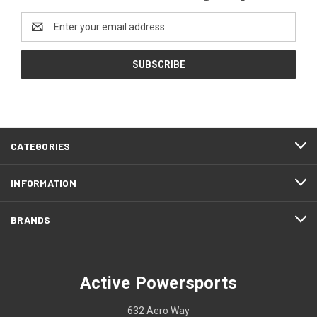
Email
Address
CATEGORIES
INFORMATION
BRANDS
Active Powersports
632 Aero Way