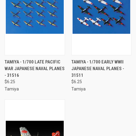
TAMIYA - 1/700 LATE PACIFIC
TAMIYA - 1/700 EARLY WWII
WAR JAPANESE NAVAL PLANES
JAPANESE NAVAL PLANES -
- 31516
31511
$6.25
$6.25
Tamiya
Tamiya