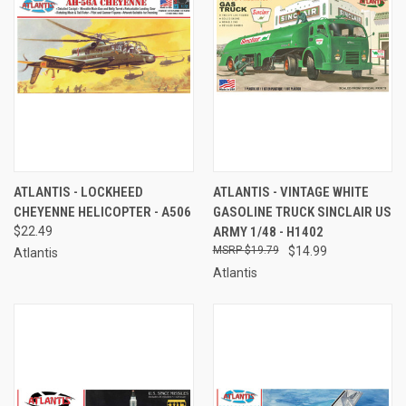
ATLANTIS - LOCKHEED
ATLANTIS - VINTAGE WHITE
CHEYENNE HELICOPTER - A506
GASOLINE TRUCK SINCLAIR US
$22.49
ARMY 1/48 - H1402
$19.79
$14.99
Atlantis
Atlantis