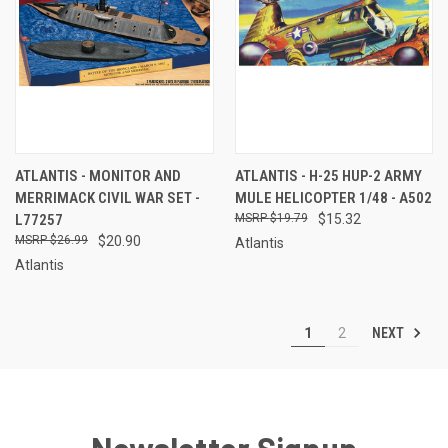
ATLANTIS - MONITOR AND
ATLANTIS - H-25 HUP-2 ARMY
MERRIMACK CIVIL WAR SET -
MULE HELICOPTER 1/48 - A502
L77257
$19.79
$15.32
$26.99
$20.90
Atlantis
Atlantis
NEXT
1
2
Newsletter Signup