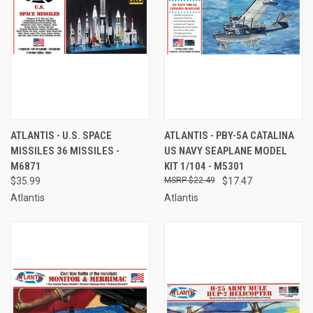
ATLANTIS - U.S. SPACE
ATLANTIS - PBY-5A CATALINA
MISSILES 36 MISSILES -
US NAVY SEAPLANE MODEL
M6871
KIT 1/104 - M5301
$35.99
$22.49
$17.47
Atlantis
Atlantis