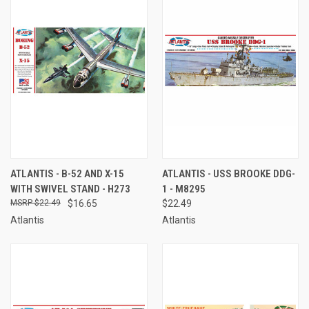
ATLANTIS - B-52 AND X-15
ATLANTIS - USS BROOKE DDG-
WITH SWIVEL STAND - H273
1 - M8295
$22.49
$16.65
$22.49
Atlantis
Atlantis