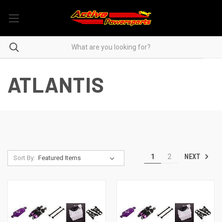
ATLANTIS
NEXT
1
2
Sort By: