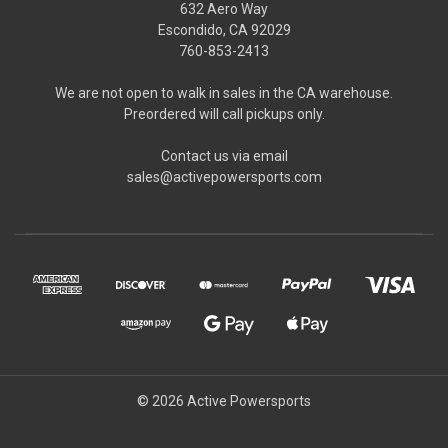
632 Aero Way
Escondido, CA 92029
760-853-2413
We are not open to walk in sales in the CA warehouse.
Preordered will call pickups only.
Contact us via email
sales@activepowersports.com
© 2026 Active Powersports