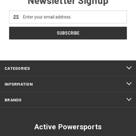
Email
Address
CATEGORIES
INFORMATION
BRANDS
Active Powersports