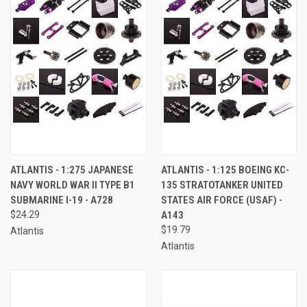
ATLANTIS - 1:275 JAPANESE
ATLANTIS - 1:125 BOEING KC-
NAVY WORLD WAR II TYPE B1
135 STRATOTANKER UNITED
SUBMARINE I-19 - A728
STATES AIR FORCE (USAF) -
$24.29
A143
$19.79
Atlantis
Atlantis