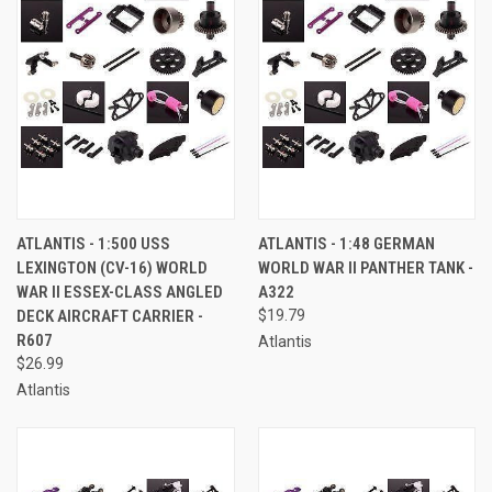
ATLANTIS - 1:500 USS
ATLANTIS - 1:48 GERMAN
LEXINGTON (CV-16) WORLD
WORLD WAR II PANTHER TANK -
WAR II ESSEX-CLASS ANGLED
A322
DECK AIRCRAFT CARRIER -
$19.79
R607
Atlantis
$26.99
Atlantis