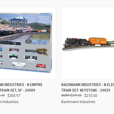
CK VIEW
ADD TO CART
QUICK VIEW
ADD 
 INDUSTRIES - N EMPIRE
BACHMANN INDUSTRIES - N ELE
TRAIN SET, SF - 24009
TRAIN SET- KEYSTONE - 24029
re
Compare
.00
$305.97
$299.00
$210.50
 Industries
Bachmann Industries