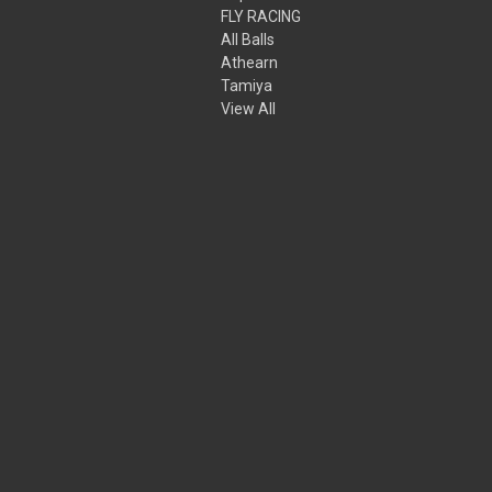
FLY RACING
All Balls
Athearn
Tamiya
View All