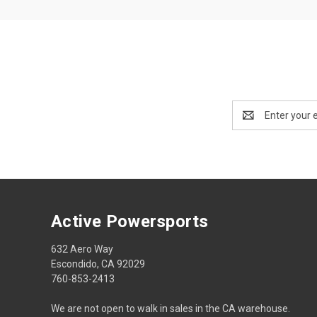
Email
Address
Active Powersports
632 Aero Way
Escondido, CA 92029
760-853-2413
We are not open to walk in sales in the CA warehouse.