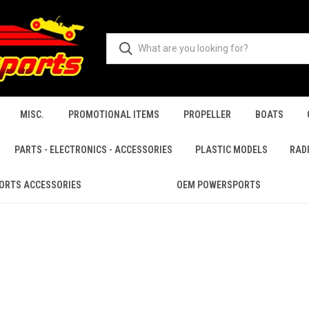
MISC.
PROMOTIONAL ITEMS
PROPELLER
BOATS
PARTS - ELECTRONICS - ACCESSORIES
PLASTIC MODELS
RAD
ORTS ACCESSORIES
OEM POWERSPORTS