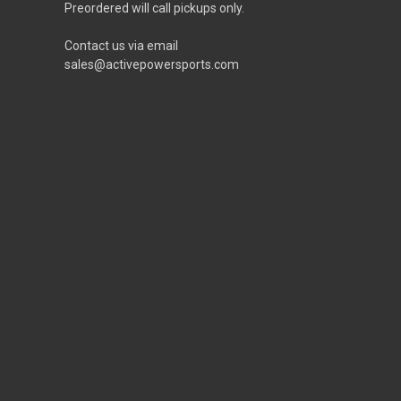
Preordered will call pickups only.
Contact us via email
sales@activepowersports.com