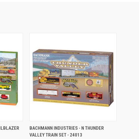
TO CART
QUICK VIEW
ADD TO CART
AILBLAZER
BACHMANN INDUSTRIES - N THUNDER
VALLEY TRAIN SET - 24013
Compare