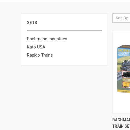
Sort By:
SETS
Bachmann Industries
Kato USA
Rapido Trains
QUI
BACHMAN
TRAIN SE
Compa