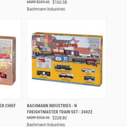
$239.00
$166.58
Bachmann Industries
TO CART
QUICK VIEW
ADD TO CART
ER CHIEF
BACHMANN INDUSTRIES - N
FREIGHTMASTER TRAIN SET - 24022
Compare
$325.00
$228.80
Bachmann Industries