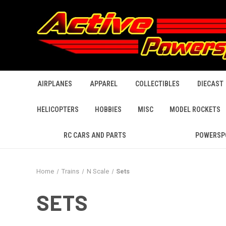
AIRPLANES
APPAREL
COLLECTIBLES
DIECAST
HELICOPTERS
HOBBIES
MISC
MODEL ROCKETS
RC CARS AND PARTS
POWERSP
Home
Trains
N Scale
Sets
SETS