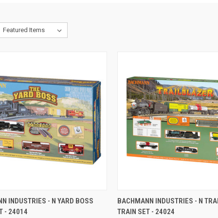
CK VIEW
ADD TO CART
QUICK VIEW
ADD 
N INDUSTRIES - N YARD BOSS
BACHMANN INDUSTRIES - N TR
T - 24014
TRAIN SET - 24024
re
Compare