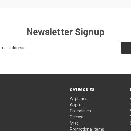
Newsletter Signup
CATEGORIES
Airplanes
Apparel
Collectibles
Diecast
Misc.
Promotional Items