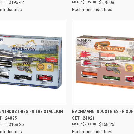
.00
$196.42
$395.00
$278.08
 Industries
Bachmann Industries
CK VIEW
ADD TO CART
QUICK VIEW
ADD 
 INDUSTRIES - N THE STALLION
BACHMANN INDUSTRIES - N SUP
T - 24025
SET - 24021
re
Compare
.00
$168.26
$239.00
$168.26
 Industries
Bachmann Industries