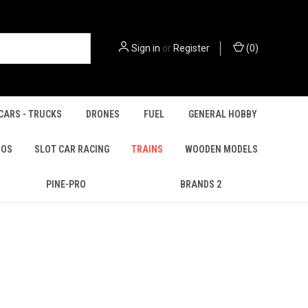
Sign in
or
Register
(
0
)
CARS - TRUCKS
DRONES
FUEL
GENERAL HOBBY
IOS
SLOT CAR RACING
TRAINS
WOODEN MODELS
PINE-PRO
BRANDS 2