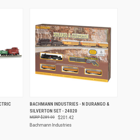
TO CART
QUICK VIEW
ADD TO CART
CTRIC
BACHMANN INDUSTRIES - N DURANGO &
SILVERTON SET - 24020
Compare
$289.00
$201.42
Bachmann Industries