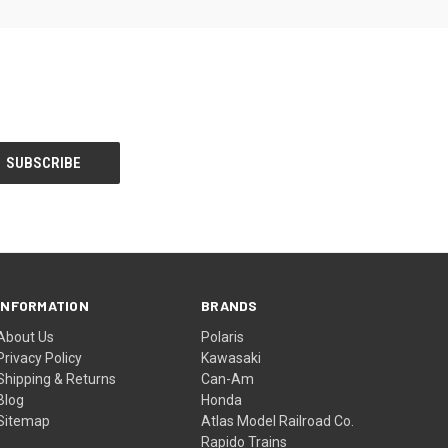
INFORMATION
BRANDS
About Us
Polaris
Privacy Policy
Kawasaki
Shipping & Returns
Can-Am
Blog
Honda
Sitemap
Atlas Model Railroad Co.
Rapido Trains