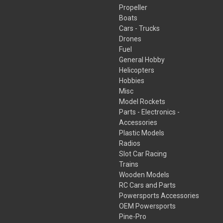
Propeller
Boats
Cars - Trucks
Drones
Fuel
General Hobby
Helicopters
Hobbies
Misc
Model Rockets
Parts - Electronics -
Accessories
Plastic Models
Radios
Slot Car Racing
Trains
Wooden Models
RC Cars and Parts
Powersports Accessories
OEM Powersports
Pine-Pro