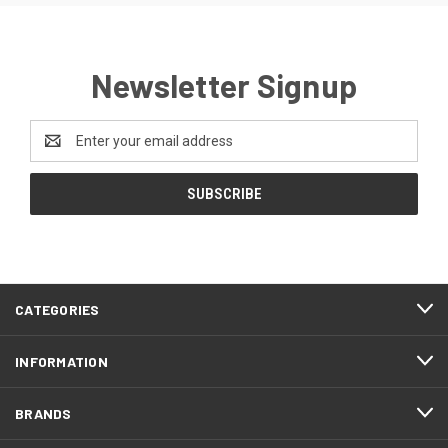
Newsletter Signup
Email
Address
CATEGORIES
INFORMATION
BRANDS