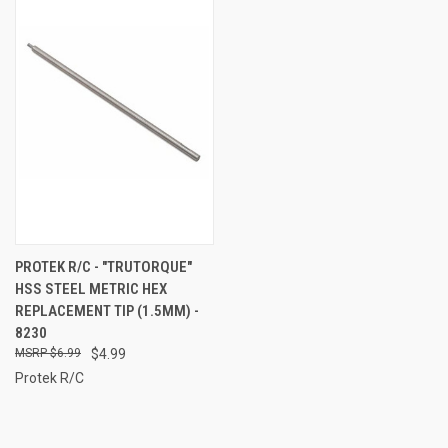
PROTEK R/C - "TRUTORQUE"
HSS STEEL METRIC HEX
REPLACEMENT TIP (1.5MM) -
8230
$6.99
$4.99
Protek R/C