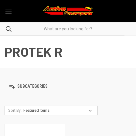
PROTEK R
SUBCATEGORIES
Sort By: