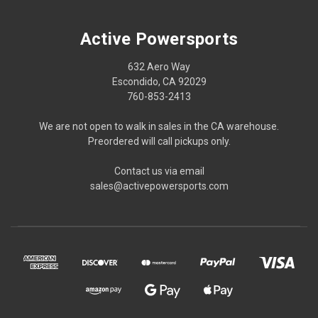
Active Powersports
632 Aero Way
Escondido, CA 92029
760-853-2413
We are not open to walk in sales in the CA warehouse.
Preordered will call pickups only.
Contact us via email
sales@activepowersports.com