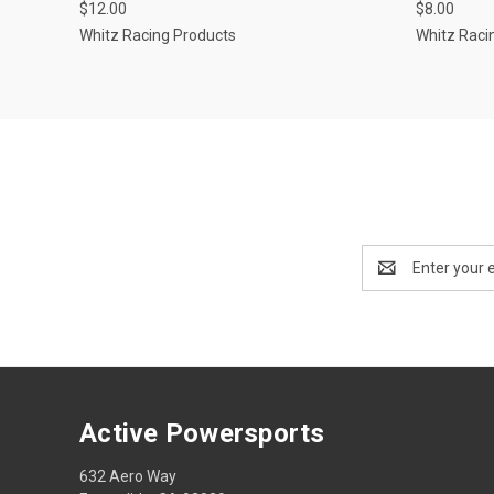
$12.00
$8.00
Whitz Racing Products
Whitz Raci
Email
Address
Active Powersports
632 Aero Way