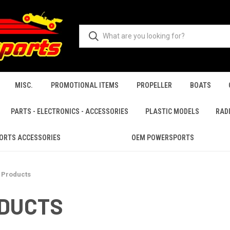
MISC.
PROMOTIONAL ITEMS
PROPELLER
BOATS
PARTS - ELECTRONICS - ACCESSORIES
PLASTIC MODELS
RAD
ORTS ACCESSORIES
OEM POWERSPORTS
 Products
ODUCTS