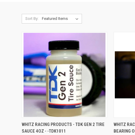
Sort By:
QUICK VIEW
ADD TO CART
QUICK
WHITZ RACING PRODUCTS - TDK GEN 2 TIRE
WHITZ RAC
SAUCE 4OZ - -TDK1011
BEARING OI
Compare
Compar