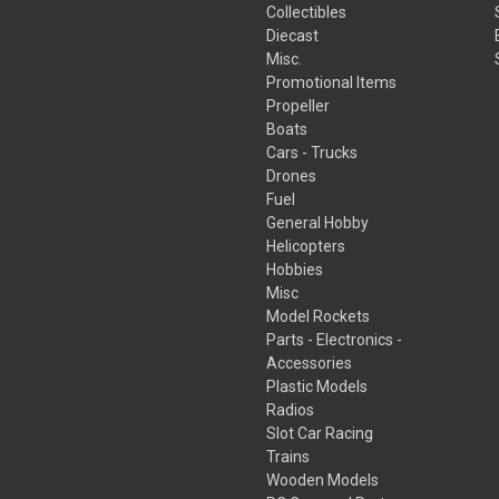
Collectibles
Diecast
Misc.
Promotional Items
Propeller
Boats
Cars - Trucks
Drones
Fuel
General Hobby
Helicopters
Hobbies
Misc
Model Rockets
Parts - Electronics -
Accessories
Plastic Models
Radios
Slot Car Racing
Trains
Wooden Models