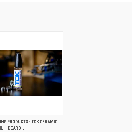
 VIEW
ADD TO CART
ING PRODUCTS - TDK CERAMIC
L - -BEAROIL
e