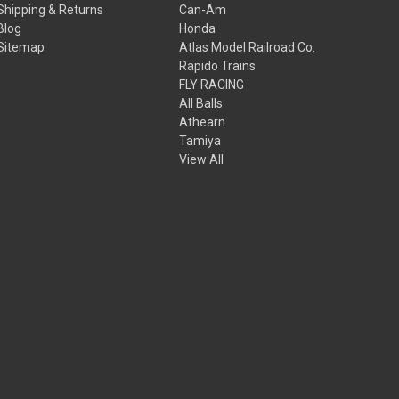
Shipping & Returns
Can-Am
Blog
Honda
Sitemap
Atlas Model Railroad Co.
Rapido Trains
FLY RACING
All Balls
Athearn
Tamiya
View All