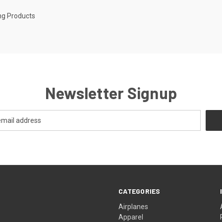
ng Products
Newsletter Signup
CATEGORIES
Airplanes
Apparel