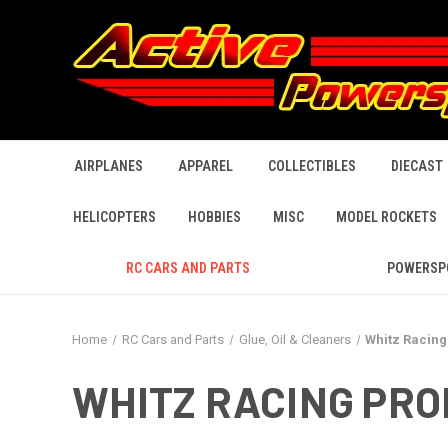
AIRPLANES
APPAREL
COLLECTIBLES
DIECAST
HELICOPTERS
HOBBIES
MISC
MODEL ROCKETS
RC CARS AND PARTS
POWERSP
Home
RC Cars and Parts
Glue, Oil & Cleaners
Whitz Racing
WHITZ RACING PR