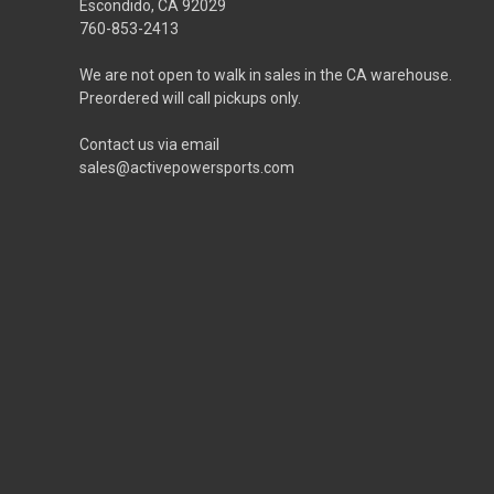
Escondido, CA 92029
760-853-2413
We are not open to walk in sales in the CA warehouse.
Preordered will call pickups only.
Contact us via email
sales@activepowersports.com