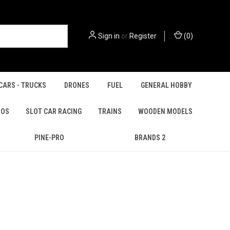
Sign in
or
Register
(
0
)
CARS - TRUCKS
DRONES
FUEL
GENERAL HOBBY
IOS
SLOT CAR RACING
TRAINS
WOODEN MODELS
PINE-PRO
BRANDS 2