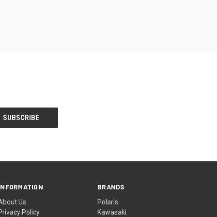
INFORMATION
BRANDS
About Us
Polaris
Privacy Policy
Kawasaki