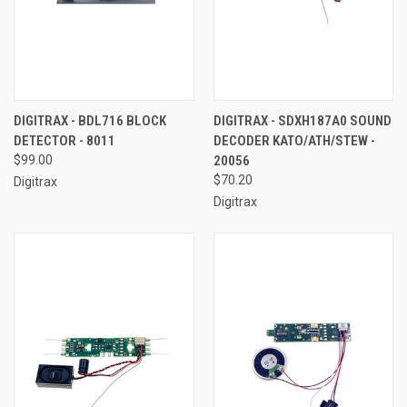
DIGITRAX - BDL716 BLOCK
DIGITRAX - SDXH187A0 SOUND
DETECTOR - 8011
DECODER KATO/ATH/STEW -
$99.00
20056
$70.20
Digitrax
Digitrax