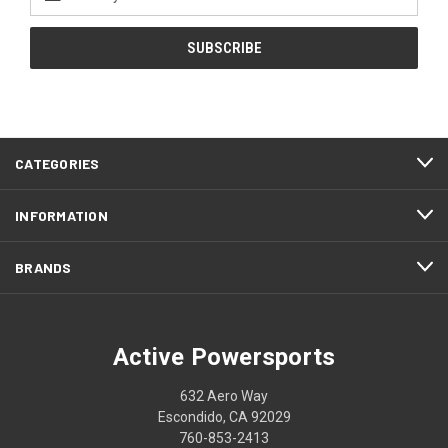
Address
CATEGORIES
INFORMATION
BRANDS
Active Powersports
632 Aero Way
Escondido, CA 92029
760-853-2413