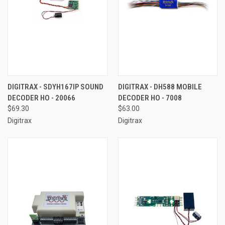
DIGITRAX - SDYH167IP SOUND
DIGITRAX - DH588 MOBILE
DECODER HO - 20066
DECODER HO - 7008
$69.30
$63.00
Digitrax
Digitrax