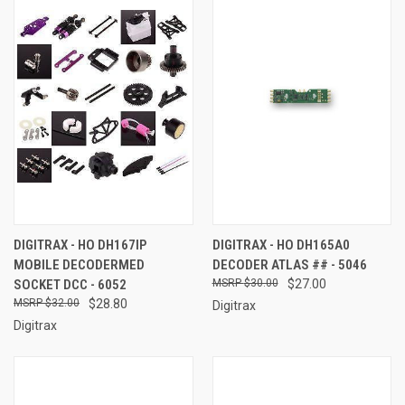
DIGITRAX - HO DH167IP
DIGITRAX - HO DH165A0
MOBILE DECODERMED
DECODER ATLAS ## - 5046
SOCKET DCC - 6052
$30.00
$27.00
$32.00
$28.80
Digitrax
Digitrax