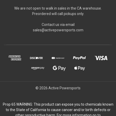
We are not open to walk in sales in the CA warehouse.
Preordered will call pickups only.
Contact us via email
sales@activepowersports.com
© 2026 Active Powersports
Prop 65 WARNING: This product can expose you to chemicals known
to the State of California to cause cancer and/or birth defects or
other reproductive harm. For more information go to