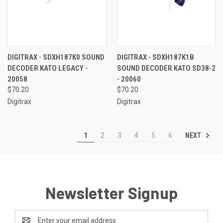
DIGITRAX - SDXH187K0 SOUND
DIGITRAX - SDXH187K1B
DECODER KATO LEGACY -
SOUND DECODER KATO SD38-2
20058
- 20060
$70.20
$70.20
Digitrax
Digitrax
NEXT
1
2
3
4
5
6
Newsletter Signup
Email