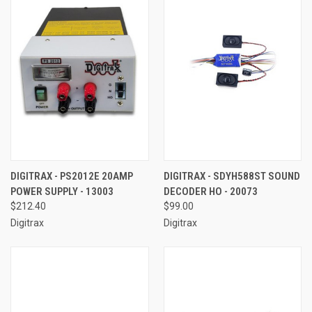
DIGITRAX - PS2012E 20AMP
DIGITRAX - SDYH588ST SOUND
POWER SUPPLY - 13003
DECODER HO - 20073
$212.40
$99.00
Digitrax
Digitrax