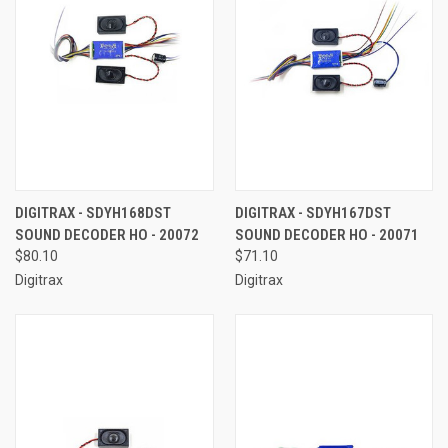
DIGITRAX - SDYH168DST
DIGITRAX - SDYH167DST
SOUND DECODER HO - 20072
SOUND DECODER HO - 20071
$80.10
$71.10
Digitrax
Digitrax