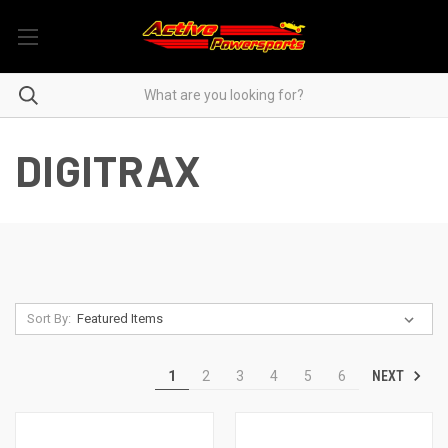
DIGITRAX
Sort By:
NEXT
1
2
3
4
5
6