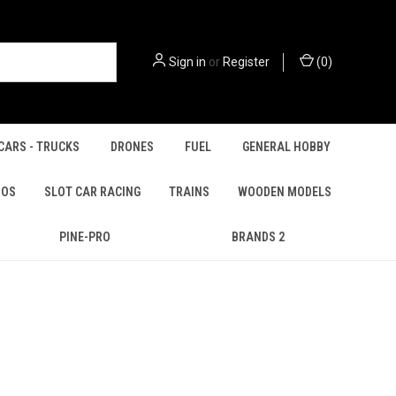
Sign in
or
Register
(
0
)
CARS - TRUCKS
DRONES
FUEL
GENERAL HOBBY
IOS
SLOT CAR RACING
TRAINS
WOODEN MODELS
PINE-PRO
BRANDS 2