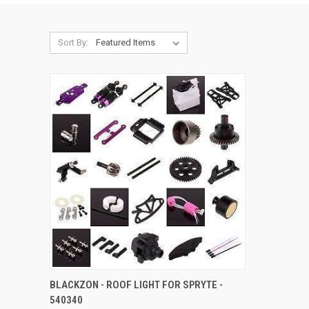
Sort By:
QUICK VIEW
ADD TO CART
BLACKZON - ROOF LIGHT FOR SPRYTE -
540340
Compare