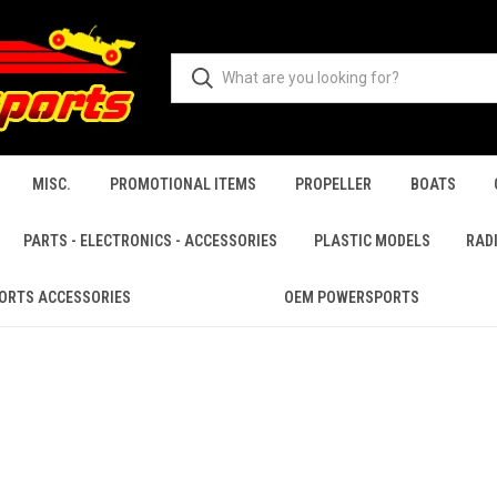
MISC.
PROMOTIONAL ITEMS
PROPELLER
BOATS
PARTS - ELECTRONICS - ACCESSORIES
PLASTIC MODELS
RAD
ORTS ACCESSORIES
OEM POWERSPORTS