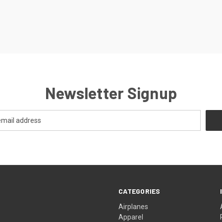
Newsletter Signup
CATEGORIES
Airplanes
Apparel