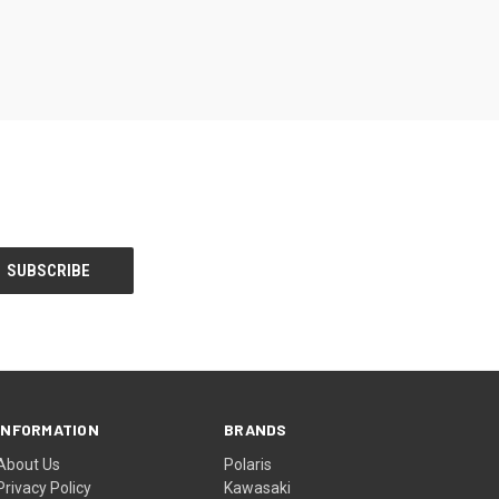
INFORMATION
BRANDS
About Us
Polaris
Privacy Policy
Kawasaki