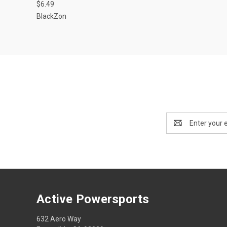
$6.49
BlackZon
Email
Address
Active Powersports
632 Aero Way