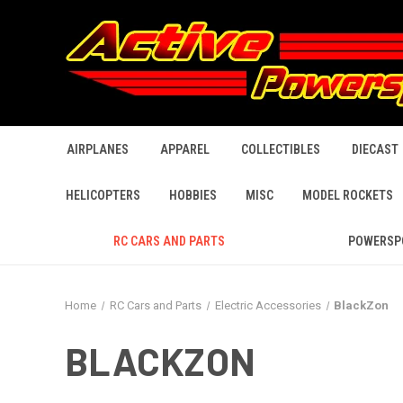
AIRPLANES
APPAREL
COLLECTIBLES
DIECAST
HELICOPTERS
HOBBIES
MISC
MODEL ROCKETS
RC CARS AND PARTS
POWERSP
Home
RC Cars and Parts
Electric Accessories
BlackZon
BLACKZON