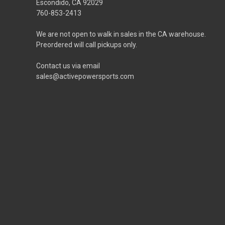
Escondido, CA 92029
760-853-2413
We are not open to walk in sales in the CA warehouse.
Preordered will call pickups only.
Contact us via email
sales@activepowersports.com