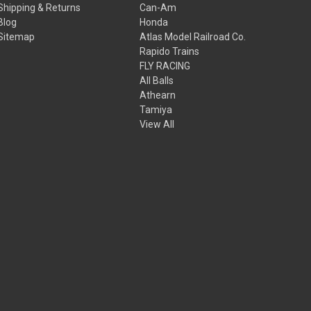
Shipping & Returns
Can-Am
Blog
Honda
Sitemap
Atlas Model Railroad Co.
Rapido Trains
FLY RACING
All Balls
Athearn
Tamiya
View All