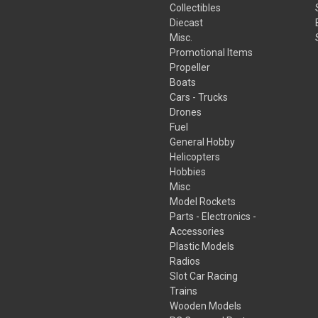
Collectibles
Diecast
Misc.
Promotional Items
Propeller
Boats
Cars - Trucks
Drones
Fuel
General Hobby
Helicopters
Hobbies
Misc
Model Rockets
Parts - Electronics -
Accessories
Plastic Models
Radios
Slot Car Racing
Trains
Wooden Models