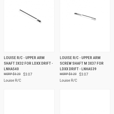
LOUISE R/C - UPPER ARM
LOUISE R/C - UPPER ARM
SHAFT 3X32 FOR LDXX DRIFT -
SCREW SHAFT M 3X37 FOR
LNHA540
LDXX DRIFT - LNHA539
$3.20
$3.07
$3.20
$3.07
Louise R/C
Louise R/C