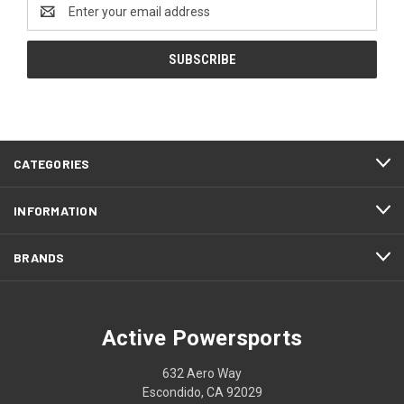
Email
Address
CATEGORIES
INFORMATION
BRANDS
Active Powersports
632 Aero Way
Escondido, CA 92029