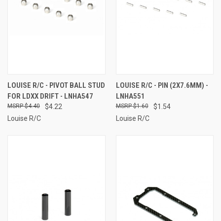
LOUISE R/C - PIVOT BALL STUD
LOUISE R/C - PIN (2X7.6MM) -
FOR LDXX DRIFT - LNHA547
LNHA551
$4.40
$4.22
$1.60
$1.54
Louise R/C
Louise R/C