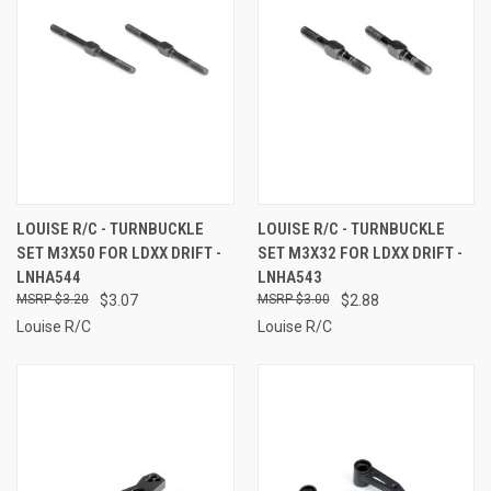
LOUISE R/C - TURNBUCKLE
LOUISE R/C - TURNBUCKLE
SET M3X50 FOR LDXX DRIFT -
SET M3X32 FOR LDXX DRIFT -
LNHA544
LNHA543
$3.20
$3.07
$3.00
$2.88
Louise R/C
Louise R/C