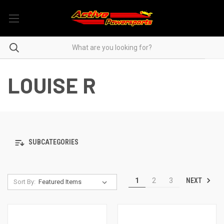
LOUISE R
SUBCATEGORIES
NEXT
1
2
3
Sort By: