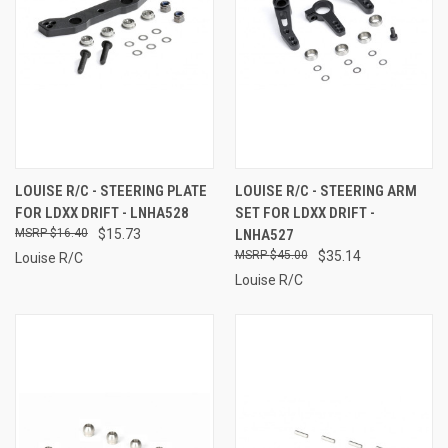
LOUISE R/C - STEERING PLATE
LOUISE R/C - STEERING ARM
FOR LDXX DRIFT - LNHA528
SET FOR LDXX DRIFT -
$16.40
$15.73
LNHA527
$45.00
$35.14
Louise R/C
Louise R/C