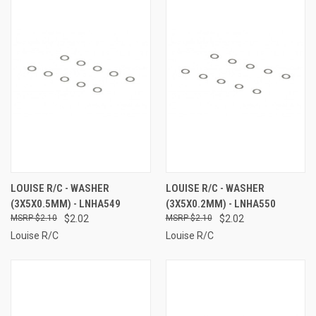
LOUISE R/C - WASHER
LOUISE R/C - WASHER
(3X5X0.5MM) - LNHA549
(3X5X0.2MM) - LNHA550
$2.10
$2.02
$2.10
$2.02
Louise R/C
Louise R/C