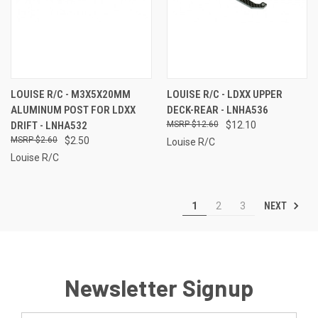
LOUISE R/C - M3X5X20MM
LOUISE R/C - LDXX UPPER
ALUMINUM POST FOR LDXX
DECK-REAR - LNHA536
DRIFT - LNHA532
$12.60
$12.10
$2.60
$2.50
Louise R/C
Louise R/C
NEXT
1
2
3
Newsletter Signup