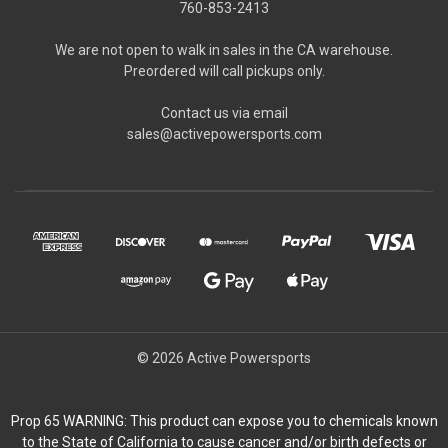
760-853-2413
We are not open to walk in sales in the CA warehouse.
Preordered will call pickups only.
Contact us via email
sales@activepowersports.com
© 2026 Active Powersports
Prop 65 WARNING: This product can expose you to chemicals known
to the State of California to cause cancer and/or birth defects or