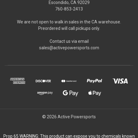
Escondido, CA 92029
760-853-2413
We are not open to walk in sales in the CA warehouse.
Preordered will call pickups only.
Contact us via email
sales@activepowersports.com
© 2026 Active Powersports
Prop 65 WARNING: This product can expose you to chemicals known