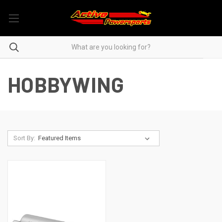
HOBBYWING
Sort By: