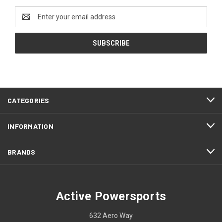
Email
Address
CATEGORIES
INFORMATION
BRANDS
Active Powersports
632 Aero Way