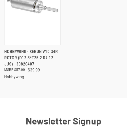
HOBBYWING - XERUN V10 G4R
ROTOR (D12.5*T25.2 D7.12
JUS) - 30820407
$57.00
$39.99
Hobbywing
Newsletter Signup