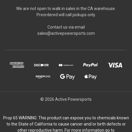
We are not open to walk in sales in the CA warehouse.
Preordered will call pickups only.
Contact us via email
sales@activepowersports.com
© 2026 Active Powersports
Prop 65 WARNING: This product can expose you to chemicals known
to the State of California to cause cancer and/or birth defects or
other reproductive harm. For more information go to