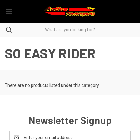
SO EASY RIDER
There are no products listed under this category.
Newsletter Signup
Email