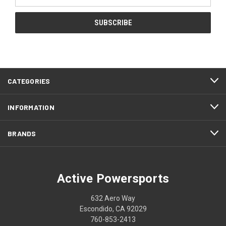
Address
CATEGORIES
INFORMATION
BRANDS
Active Powersports
632 Aero Way
Escondido, CA 92029
760-853-2413