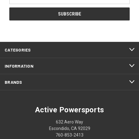
Address
CATEGORIES
INFORMATION
BRANDS
Active Powersports
632 Aero Way
Escondido, CA 92029
760-853-2413