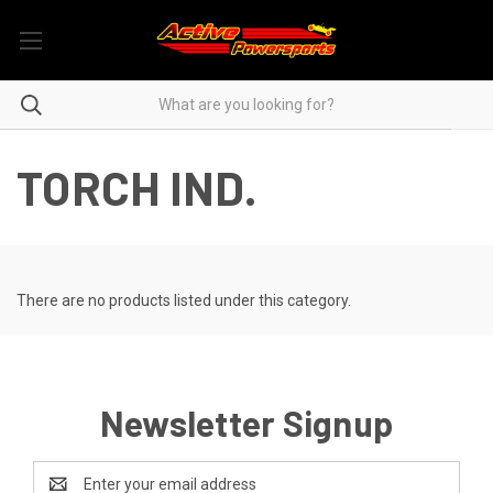
TORCH IND.
There are no products listed under this category.
Newsletter Signup
Email