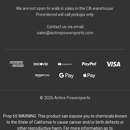
We are not open to walk in sales in the CA warehouse.
Preordered will call pickups only.
Contact us via email
sales@activepowersports.com
© 2026 Active Powersports
Prop 65 WARNING: This product can expose you to chemicals known
to the State of California to cause cancer and/or birth defects or
other reproductive harm. For more information go to