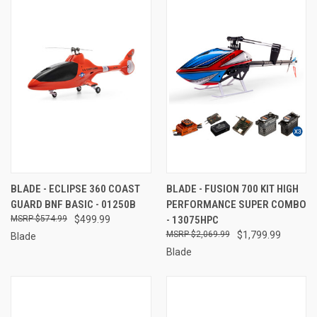
BLADE - ECLIPSE 360 COAST
BLADE - FUSION 700 KIT HIGH
GUARD BNF BASIC - 01250B
PERFORMANCE SUPER COMBO
$574.99
$499.99
- 13075HPC
$2,069.99
$1,799.99
Blade
Blade