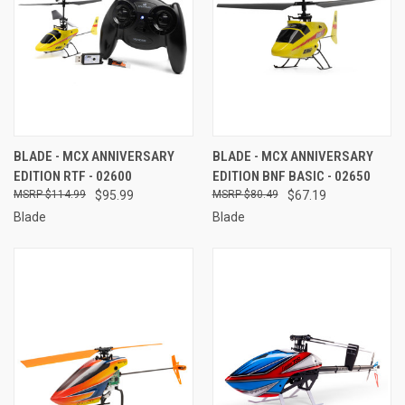
BLADE - MCX ANNIVERSARY
BLADE - MCX ANNIVERSARY
EDITION RTF - 02600
EDITION BNF BASIC - 02650
$114.99
$95.99
$80.49
$67.19
Blade
Blade