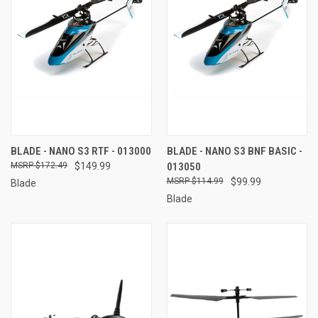
BLADE - NANO S3 RTF - 013000
BLADE - NANO S3 BNF BASIC -
$172.49
$149.99
013050
$114.99
$99.99
Blade
Blade