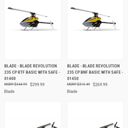
BLADE - BLADE REVOLUTION
BLADE - BLADE REVOLUTION
235 CP RTF BASIC WITH SAFE -
235 CP BNF BASIC WITH SAFE -
01400
01450
$344.99
$299.99
$310.49
$269.99
Blade
Blade