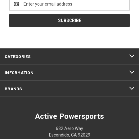
Email
Address
CATEGORIES
INFORMATION
BRANDS
Active Powersports
632 Aero Way
Escondido, CA 92029