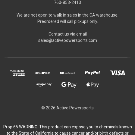
760-853-2413
We are not open to walk in sales in the CA warehouse.
Preordered will call pickups only.
Contact us via email
sales@activepowersports.com
© 2026 Active Powersports
Prop 65 WARNING: This product can expose you to chemicals known
to the State of California to cause cancer and/or birth defects or