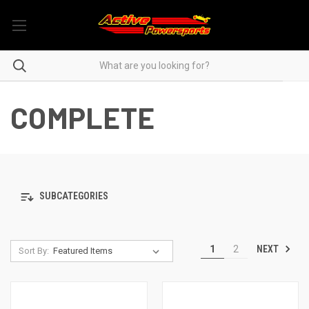
COMPLETE
SUBCATEGORIES
NEXT
1
2
Sort By: