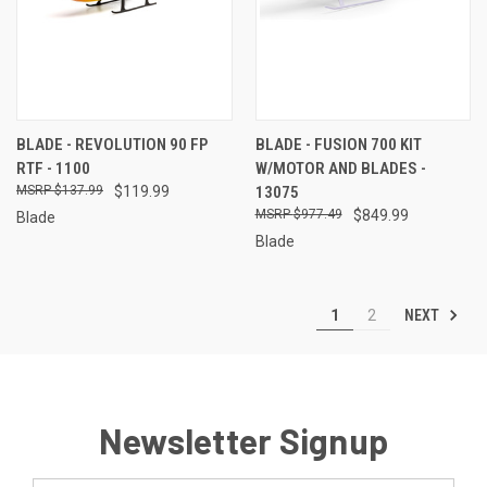
BLADE - REVOLUTION 90 FP
BLADE - FUSION 700 KIT
RTF - 1100
W/MOTOR AND BLADES -
$137.99
$119.99
13075
$977.49
$849.99
Blade
Blade
NEXT
1
2
Newsletter Signup