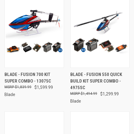
BLADE - FUSION 700 KIT
BLADE - FUSION 550 QUICK
SUPER COMBO - 13075C
BUILD KIT SUPER COMBO -
$1,839.99
$1,599.99
4975SC
$1,494.99
$1,299.99
Blade
Blade