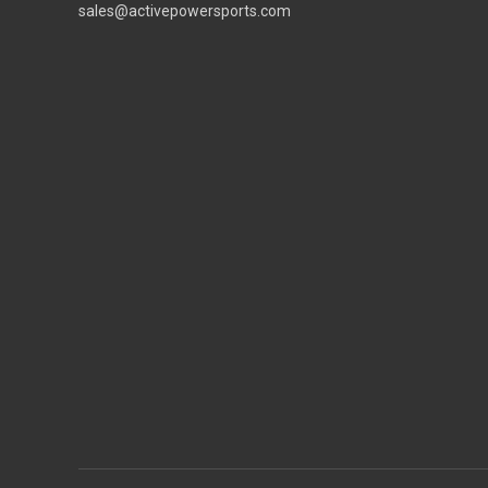
sales@activepowersports.com