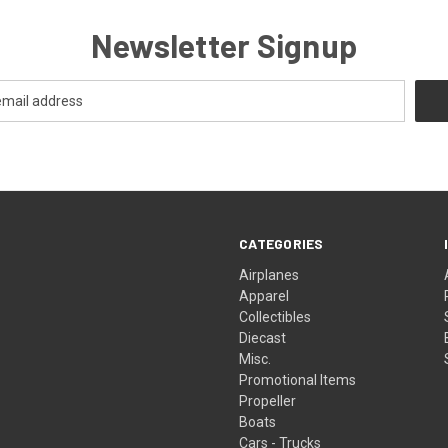
Newsletter Signup
CATEGORIES
Airplanes
Apparel
Collectibles
Diecast
Misc.
Promotional Items
Propeller
Boats
Cars - Trucks