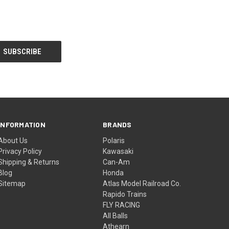
INFORMATION
BRANDS
About Us
Polaris
Privacy Policy
Kawasaki
Shipping & Returns
Can-Am
Blog
Honda
Sitemap
Atlas Model Railroad Co.
Rapido Trains
FLY RACING
All Balls
Athearn