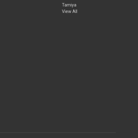
Tamiya
View All