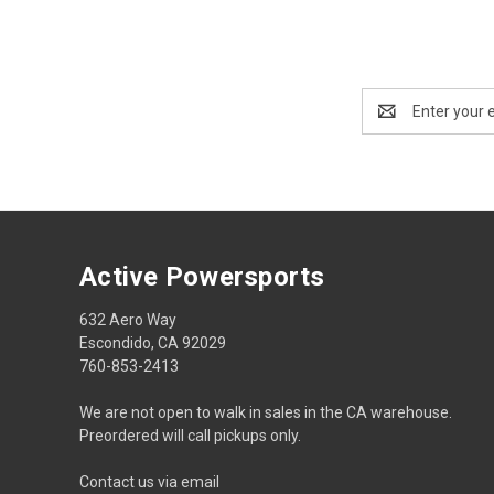
Email
Address
Active Powersports
632 Aero Way
Escondido, CA 92029
760-853-2413
We are not open to walk in sales in the CA warehouse.
Preordered will call pickups only.
Contact us via email