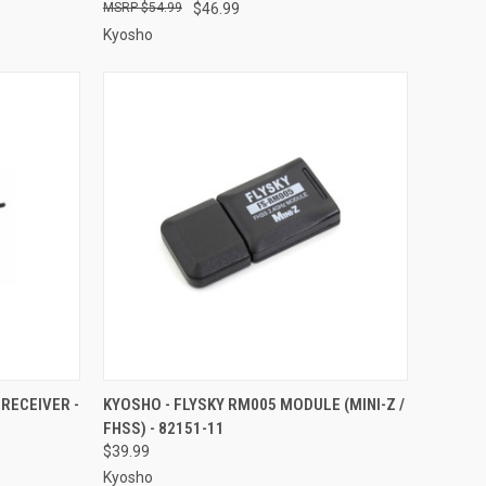
$54.99
$46.99
Kyosho
TO CART
QUICK VIEW
ADD TO CART
RECEIVER -
KYOSHO - FLYSKY RM005 MODULE (MINI-Z /
FHSS) - 82151-11
Compare
$39.99
Kyosho