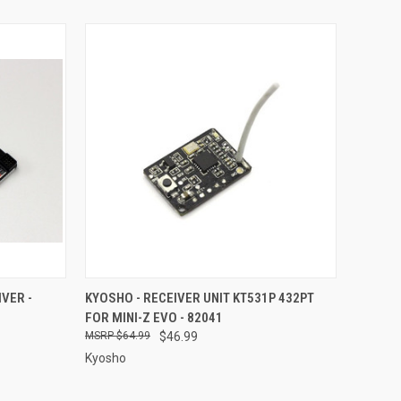
TO CART
QUICK VIEW
ADD TO CART
VER -
KYOSHO - RECEIVER UNIT KT531P 432PT
FOR MINI-Z EVO - 82041
Compare
$64.99
$46.99
Kyosho