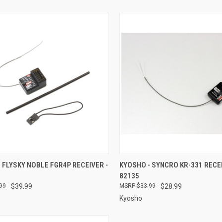
CK VIEW
ADD TO CART
QUICK VIEW
ADD 
 FLYSKY NOBLE FGR4P RECEIVER -
KYOSHO - SYNCRO KR-331 RECEI
82135
re
Compare
99
$39.99
$33.99
$28.99
Kyosho