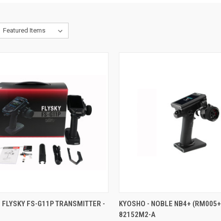
CK VIEW
ADD TO CART
QUICK VIEW
ADD 
 FLYSKY FS-G11P TRANSMITTER -
KYOSHO - NOBLE NB4+ (RM005+
82152M2-A
re
Compare