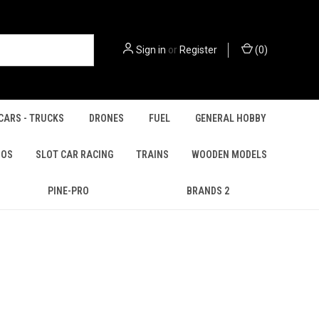
Sign in
or
Register
(
0
)
CARS - TRUCKS
DRONES
FUEL
GENERAL HOBBY
IOS
SLOT CAR RACING
TRAINS
WOODEN MODELS
PINE-PRO
BRANDS 2