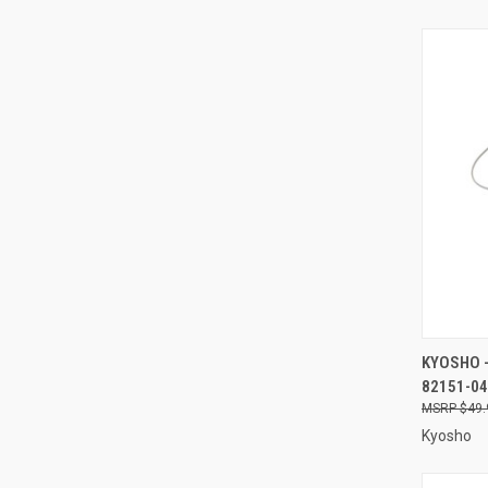
QUI
KYOSHO -
82151-04
Compa
$49.
Kyosho