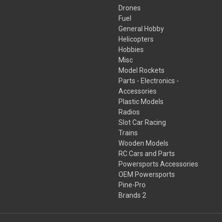
Drones
Fuel
General Hobby
Helicopters
Hobbies
Misc
Model Rockets
Parts - Electronics -
Accessories
Plastic Models
Radios
Slot Car Racing
Trains
Wooden Models
RC Cars and Parts
Powersports Accessories
OEM Powersports
Pine-Pro
Brands 2