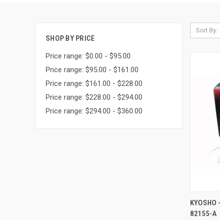
Sort By:
SHOP BY PRICE
Price range: $0.00 - $95.00
Price range: $95.00 - $161.00
Price range: $161.00 - $228.00
Price range: $228.00 - $294.00
Price range: $294.00 - $360.00
QUI
KYOSHO -
82155-A
Compa