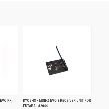
TO CART
QUICK VIEW
ADD TO CART
EVO RX) -
KYOSHO - MINI-Z EVO 2 RECEIVER UNIT FOR
FUTABA - 82044
Compare