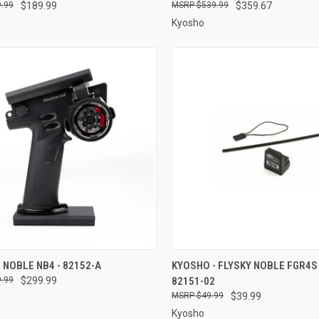
.99
$189.99
$539.99
$359.67
Kyosho
CK VIEW
ADD TO CART
QUICK VIEW
ADD 
 NOBLE NB4 - 82152-A
KYOSHO - FLYSKY NOBLE FGR4S 
.99
$299.99
82151-02
re
Compare
$49.99
$39.99
Kyosho