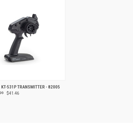
CK VIEW
ADD TO CART
 KT-531P TRANSMITTER - 82005
99
$41.46
re