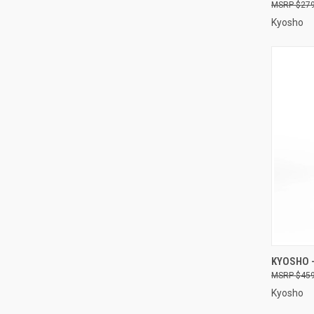
$279
Kyosho
QUI
KYOSHO -
$459
Compa
Kyosho