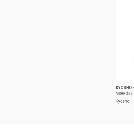
QUI
KYOSHO -
$59.
Compa
Kyosho