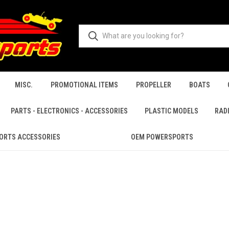
MISC.
PROMOTIONAL ITEMS
PROPELLER
BOATS
PARTS - ELECTRONICS - ACCESSORIES
PLASTIC MODELS
RAD
ORTS ACCESSORIES
OEM POWERSPORTS