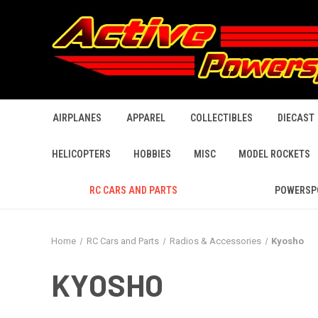
AIRPLANES
APPAREL
COLLECTIBLES
DIECAST
HELICOPTERS
HOBBIES
MISC
MODEL ROCKETS
RC CARS AND PARTS
POWERSP
Home
RC Cars and Parts
Radios & Accessories
Kyosho
KYOSHO