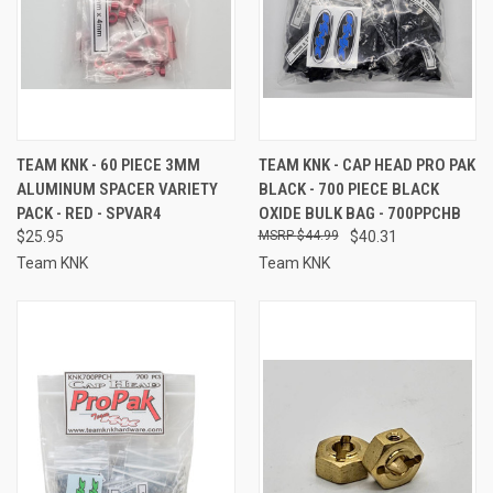
TEAM KNK - 60 PIECE 3MM
TEAM KNK - CAP HEAD PRO PAK
ALUMINUM SPACER VARIETY
BLACK - 700 PIECE BLACK
PACK - RED - SPVAR4
OXIDE BULK BAG - 700PPCHB
$25.95
$44.99
$40.31
Team KNK
Team KNK