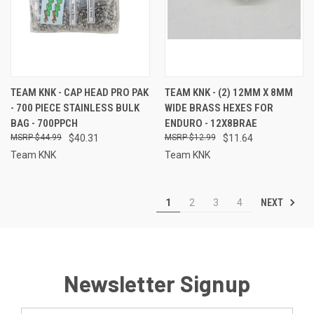
TEAM KNK - CAP HEAD PRO PAK
TEAM KNK - (2) 12MM X 8MM
- 700 PIECE STAINLESS BULK
WIDE BRASS HEXES FOR
BAG - 700PPCH
ENDURO - 12X8BRAE
$44.99
$40.31
$12.99
$11.64
Team KNK
Team KNK
NEXT
1
2
3
4
Newsletter Signup