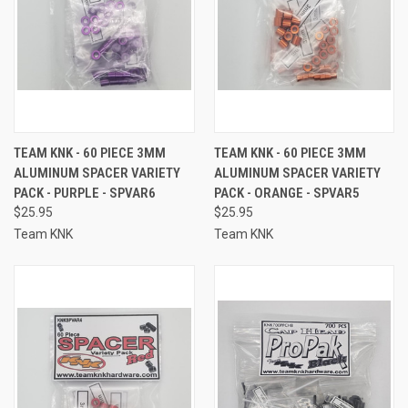
TEAM KNK - 60 PIECE 3MM
TEAM KNK - 60 PIECE 3MM
ALUMINUM SPACER VARIETY
ALUMINUM SPACER VARIETY
PACK - PURPLE - SPVAR6
PACK - ORANGE - SPVAR5
$25.95
$25.95
Team KNK
Team KNK