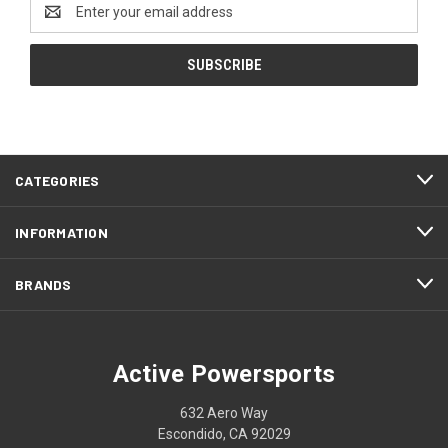
Email
Address
CATEGORIES
INFORMATION
BRANDS
Active Powersports
632 Aero Way
Escondido, CA 92029