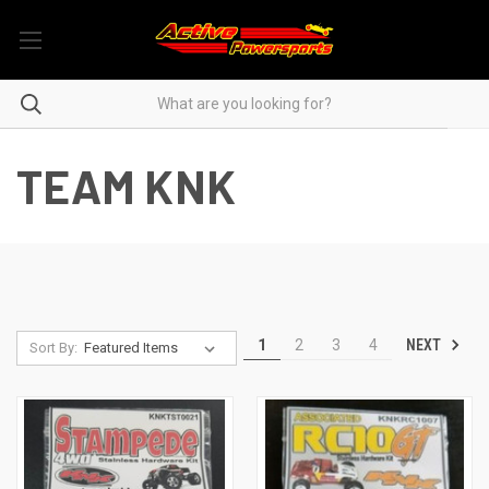
TEAM KNK
NEXT
1
2
3
4
Sort By: