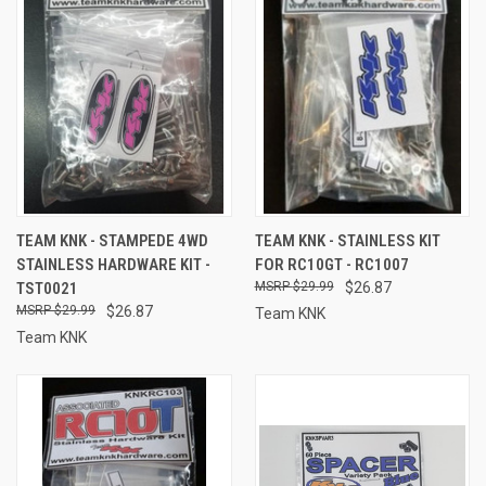
TEAM KNK - STAMPEDE 4WD
TEAM KNK - STAINLESS KIT
STAINLESS HARDWARE KIT -
FOR RC10GT - RC1007
TST0021
$29.99
$26.87
$29.99
$26.87
Team KNK
Team KNK