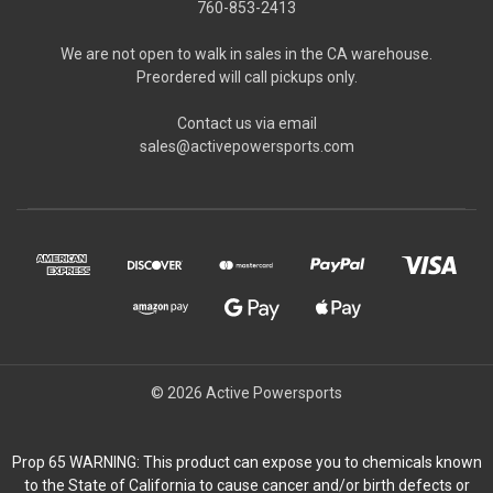
760-853-2413
We are not open to walk in sales in the CA warehouse.
Preordered will call pickups only.
Contact us via email
sales@activepowersports.com
© 2026 Active Powersports
Prop 65 WARNING: This product can expose you to chemicals known
to the State of California to cause cancer and/or birth defects or