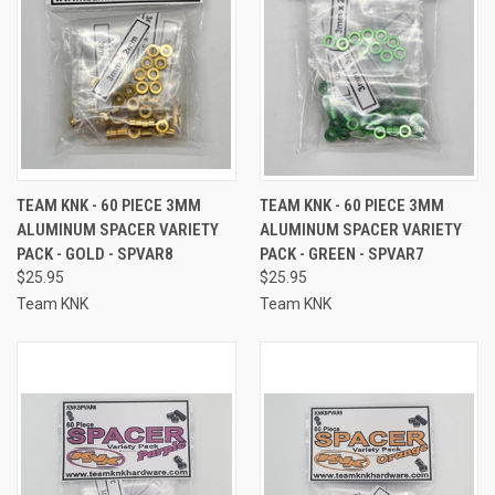
TEAM KNK - 60 PIECE 3MM
TEAM KNK - 60 PIECE 3MM
ALUMINUM SPACER VARIETY
ALUMINUM SPACER VARIETY
PACK - GOLD - SPVAR8
PACK - GREEN - SPVAR7
$25.95
$25.95
Team KNK
Team KNK