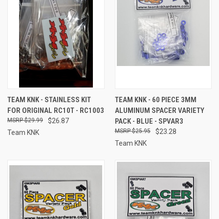
TEAM KNK - STAINLESS KIT
TEAM KNK - 60 PIECE 3MM
FOR ORIGINAL RC10T - RC1003
ALUMINUM SPACER VARIETY
$29.99
$26.87
PACK - BLUE - SPVAR3
$25.95
$23.28
Team KNK
Team KNK