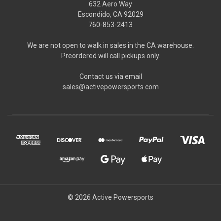
632 Aero Way
Escondido, CA 92029
760-853-2413
We are not open to walk in sales in the CA warehouse.
Preordered will call pickups only.
Contact us via email
sales@activepowersports.com
© 2026 Active Powersports