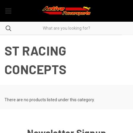
ST RACING
CONCEPTS
There are no products listed under this category.
Newsletter Signup