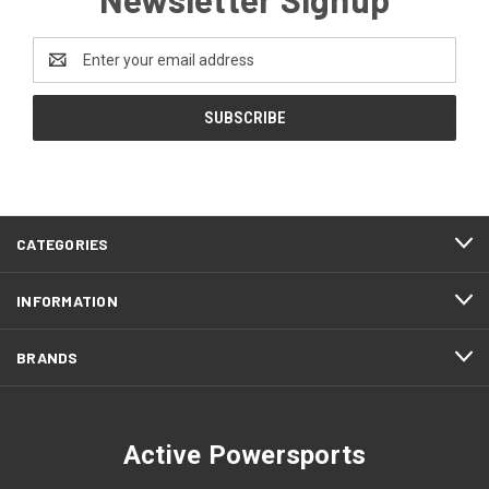
Email
Address
CATEGORIES
INFORMATION
BRANDS
Active Powersports