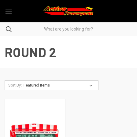
ROUND 2
Sort By: