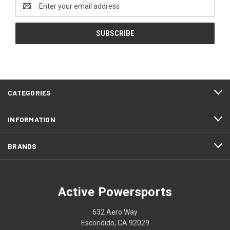
Email
Address
CATEGORIES
INFORMATION
BRANDS
Active Powersports
632 Aero Way
Escondido, CA 92029