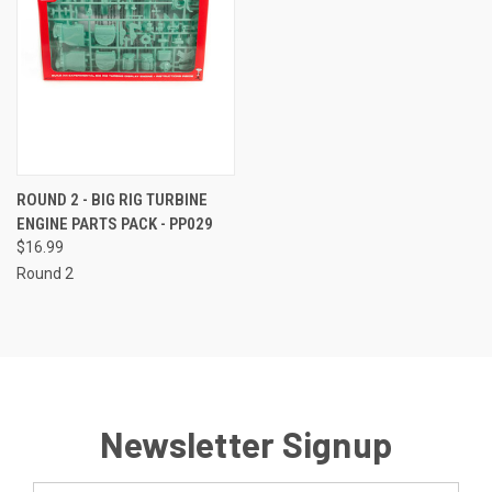
ROUND 2 - BIG RIG TURBINE
ENGINE PARTS PACK - PP029
$16.99
Round 2
Newsletter Signup