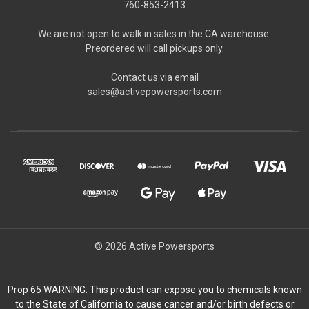
760-853-2413
We are not open to walk in sales in the CA warehouse.
Preordered will call pickups only.
Contact us via email
sales@activepowersports.com
© 2026 Active Powersports
Prop 65 WARNING: This product can expose you to chemicals known
to the State of California to cause cancer and/or birth defects or