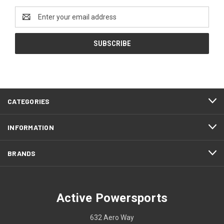
Email
Address
CATEGORIES
INFORMATION
BRANDS
Active Powersports
632 Aero Way