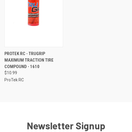
PROTEK RC - TRUGRIP
MAXIMUM TRACTION TIRE
COMPOUND - 1610
$10.99
ProTek RC
Newsletter Signup