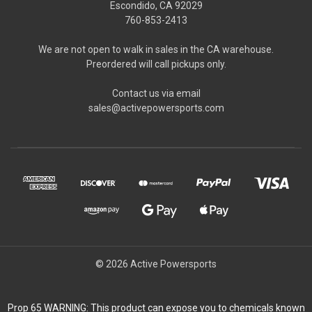
Escondido, CA 92029
760-853-2413
We are not open to walk in sales in the CA warehouse.
Preordered will call pickups only.
Contact us via email
sales@activepowersports.com
© 2026 Active Powersports
Prop 65 WARNING: This product can expose you to chemicals known