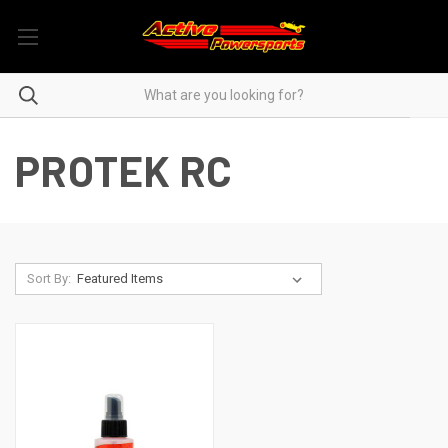
PROTEK RC
Sort By: