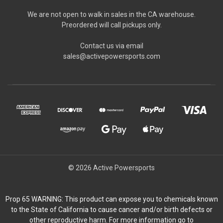
We are not open to walk in sales in the CA warehouse.
Preordered will call pickups only.
Contact us via email
sales@activepowersports.com
© 2026 Active Powersports
Prop 65 WARNING: This product can expose you to chemicals known
to the State of California to cause cancer and/or birth defects or
other reproductive harm. For more information go to