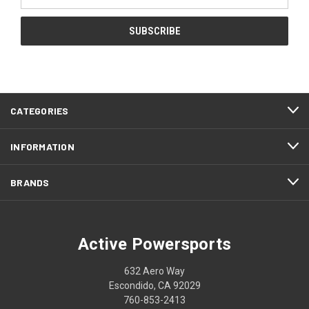
Address
CATEGORIES
INFORMATION
BRANDS
Active Powersports
632 Aero Way
Escondido, CA 92029
760-853-2413