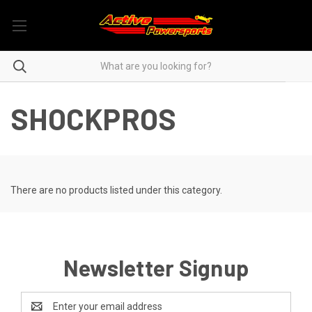
SHOCKPROS
There are no products listed under this category.
Newsletter Signup
Email