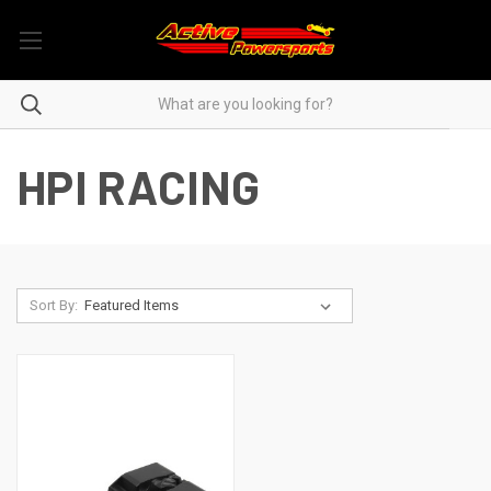
HPI RACING
Sort By: