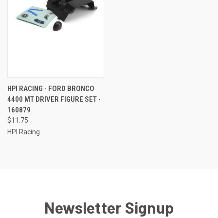
HPI RACING - FORD BRONCO
4400 MT DRIVER FIGURE SET -
160879
$11.75
HPI Racing
Newsletter Signup