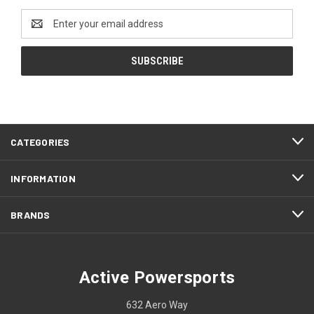
Email
Address
CATEGORIES
INFORMATION
BRANDS
Active Powersports
632 Aero Way