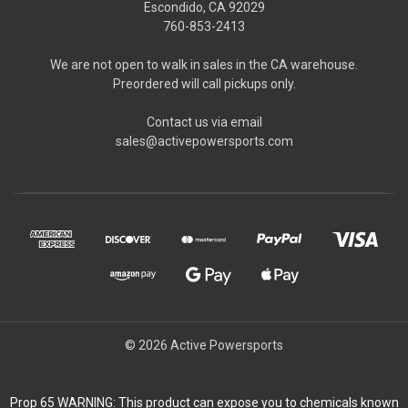
Escondido, CA 92029
760-853-2413
We are not open to walk in sales in the CA warehouse.
Preordered will call pickups only.
Contact us via email
sales@activepowersports.com
© 2026 Active Powersports
Prop 65 WARNING: This product can expose you to chemicals known