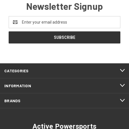
Newsletter Signup
Email
Address
CATEGORIES
INFORMATION
BRANDS
Active Powersports