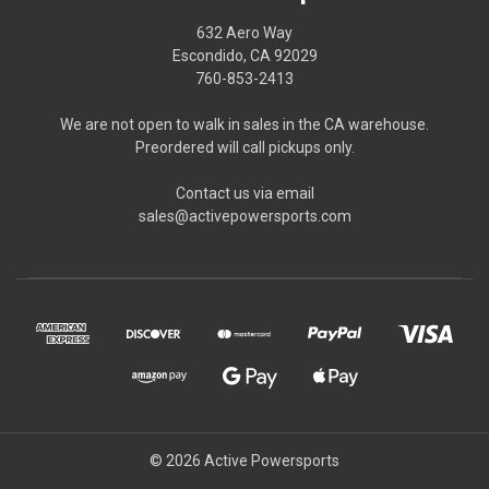
632 Aero Way
Escondido, CA 92029
760-853-2413
We are not open to walk in sales in the CA warehouse.
Preordered will call pickups only.
Contact us via email
sales@activepowersports.com
© 2026 Active Powersports