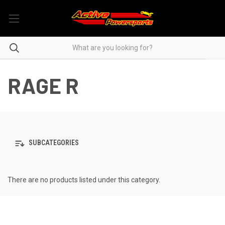
RAGE R
SUBCATEGORIES
There are no products listed under this category.