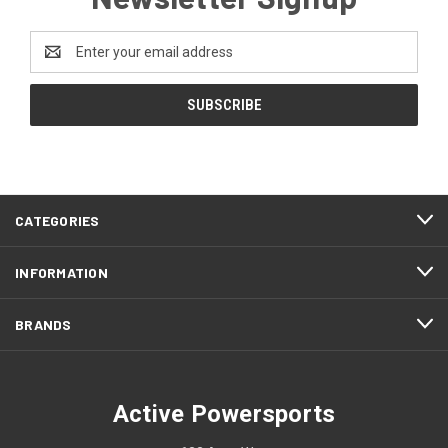
Email
Address
CATEGORIES
INFORMATION
BRANDS
Active Powersports