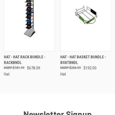
HAT - HAT RACK BUNDLE -
HAT - HAT BASKET BUNDLE -
RACKBNDL
BSKTBNDL
$781.99
$678.39
$206.99
$192.00
Hat
Hat
Newsletter Signup