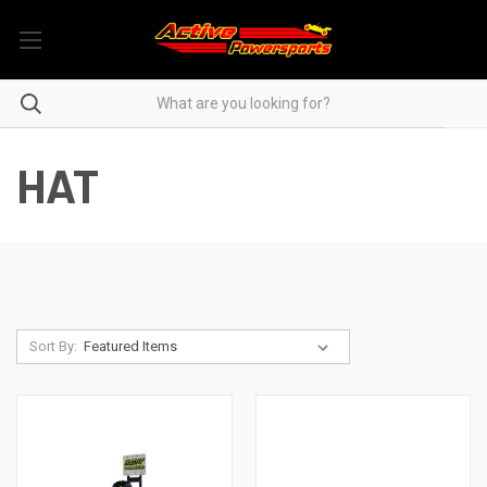
HAT
Sort By: