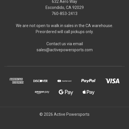
632 Aero Way
Escondido, CA 92029
760-853-2413
We are not open to walk in sales in the CA warehouse.
Preordered will call pickups only.
Contact us via email
sales@activepowersports.com
© 2026 Active Powersports