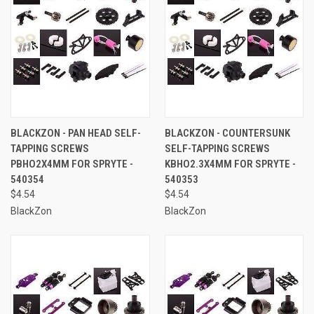
BLACKZON - PAN HEAD SELF-
BLACKZON - COUNTERSUNK
TAPPING SCREWS
SELF-TAPPING SCREWS
PBHO2X4MM FOR SPRYTE -
KBHO2.3X4MM FOR SPRYTE -
540354
540353
$4.54
$4.54
BlackZon
BlackZon