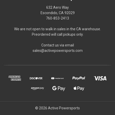
632 Aero Way
Escondido, CA 92029
760-853-2413
We are not open to walk in sales in the CA warehouse.
Preordered will call pickups only.
Contact us via email
sales@activepowersports.com
© 2026 Active Powersports