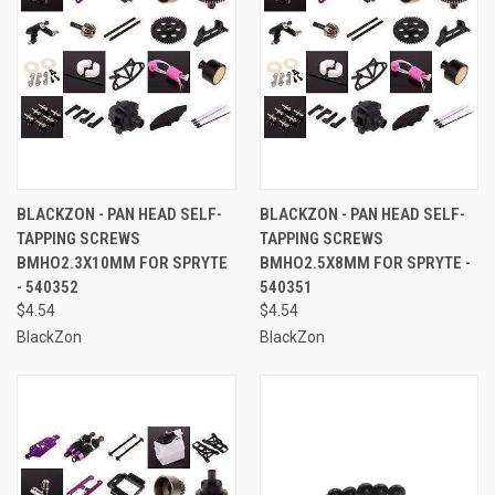
BLACKZON - PAN HEAD SELF-
BLACKZON - PAN HEAD SELF-
TAPPING SCREWS
TAPPING SCREWS
BMHO2.3X10MM FOR SPRYTE
BMHO2.5X8MM FOR SPRYTE -
- 540352
540351
$4.54
$4.54
BlackZon
BlackZon