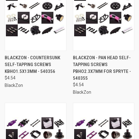
BLACKZON - COUNTERSUNK
BLACKZON - PAN HEAD SELF-
SELF-TAPPING SCREWS
TAPPING SCREWS
KBHO1.5X13MM - 540356
PBHO2.3X7MM FOR SPRYTE -
$4.54
540355
$4.54
BlackZon
BlackZon