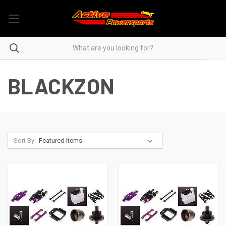
BLACKZON
Sort By: