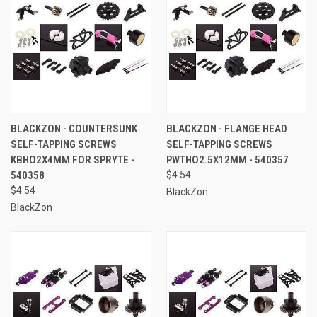
BLACKZON - COUNTERSUNK
BLACKZON - FLANGE HEAD
SELF-TAPPING SCREWS
SELF-TAPPING SCREWS
KBHO2X4MM FOR SPRYTE -
PWTHO2.5X12MM - 540357
540358
$4.54
$4.54
BlackZon
BlackZon