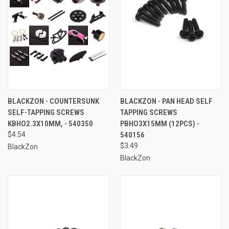
BLACKZON - COUNTERSUNK
BLACKZON - PAN HEAD SELF
SELF-TAPPING SCREWS
TAPPING SCREWS
KBHO2.3X10MM, - 540350
PBHO3X15MM (12PCS) -
$4.54
540156
$3.49
BlackZon
BlackZon