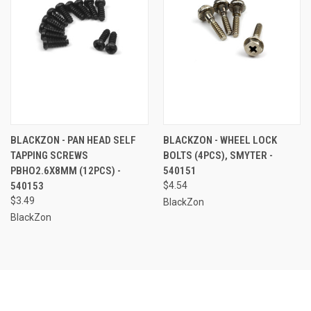
BLACKZON - PAN HEAD SELF
BLACKZON - WHEEL LOCK
TAPPING SCREWS
BOLTS (4PCS), SMYTER -
PBHO2.6X8MM (12PCS) -
540151
540153
$4.54
$3.49
BlackZon
BlackZon