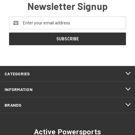
Newsletter Signup
Email
Address
CATEGORIES
INFORMATION
BRANDS
Active Powersports