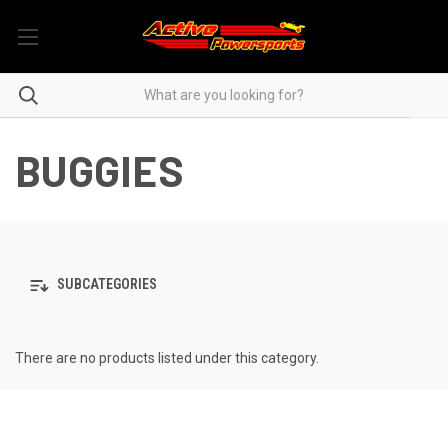
BUGGIES
SUBCATEGORIES
There are no products listed under this category.