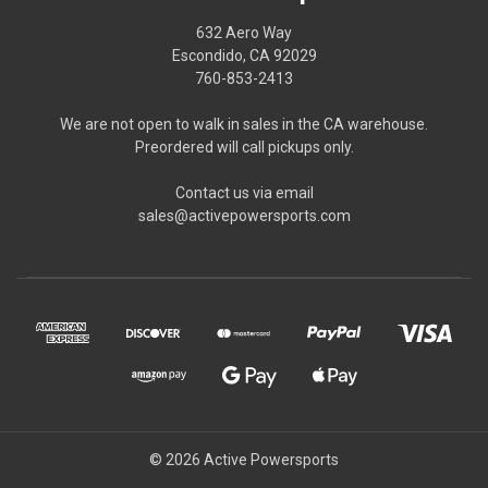
632 Aero Way
Escondido, CA 92029
760-853-2413
We are not open to walk in sales in the CA warehouse.
Preordered will call pickups only.
Contact us via email
sales@activepowersports.com
© 2026 Active Powersports