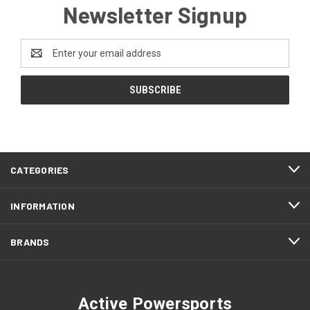
Newsletter Signup
Email
Address
CATEGORIES
INFORMATION
BRANDS
Active Powersports