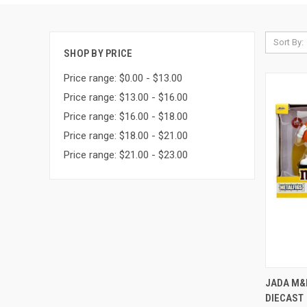
Sort By:
SHOP BY PRICE
Price range: $0.00 - $13.00
Price range: $13.00 - $16.00
Price range: $16.00 - $18.00
Price range: $18.00 - $21.00
Price range: $21.00 - $23.00
QUI
JADA M&
DIECAST
Compa