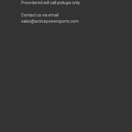
Preordered will call pickups only.
Contact us via email
sales@activepowersports.com