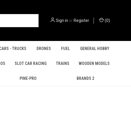
Sign in
or
Register
(
0
)
CARS - TRUCKS
DRONES
FUEL
GENERAL HOBBY
IOS
SLOT CAR RACING
TRAINS
WOODEN MODELS
PINE-PRO
BRANDS 2