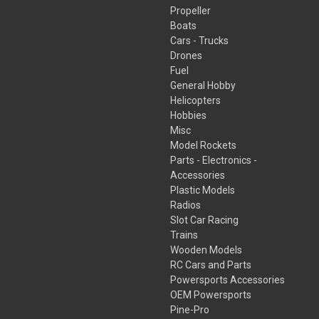
Propeller
Boats
Cars - Trucks
Drones
Fuel
General Hobby
Helicopters
Hobbies
Misc
Model Rockets
Parts - Electronics -
Accessories
Plastic Models
Radios
Slot Car Racing
Trains
Wooden Models
RC Cars and Parts
Powersports Accessories
OEM Powersports
Pine-Pro