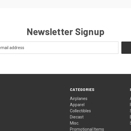
Newsletter Signup
CATEGORIES
Airplanes
Apparel
Collectibles
Diecast
Misc.
Promotional Items