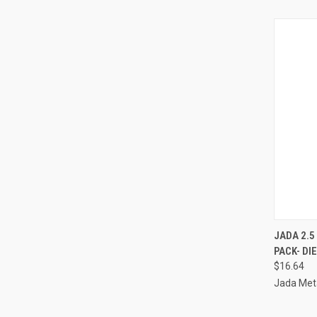
QUI
JADA 2.5
PACK- DI
Compa
$16.64
Jada Meta