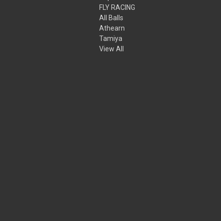
FLY RACING
All Balls
Athearn
Tamiya
View All