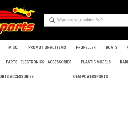
MISC.
PROMOTIONAL ITEMS
PROPELLER
BOATS
PARTS - ELECTRONICS - ACCESSORIES
PLASTIC MODELS
RAD
ORTS ACCESSORIES
OEM POWERSPORTS