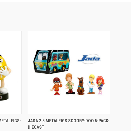
TO CART
QUICK VIEW
ADD TO CART
METALFIGS-
JADA 2.5 METALFIGS SCOOBY-DOO 5-PACK-
DIECAST
Compare