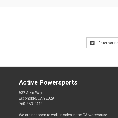
Email
Address
Active Powersports
632 Aero Way
Escondido, CA 92029
760-853-2413
We are not open to walk in sales in the CA warehouse.