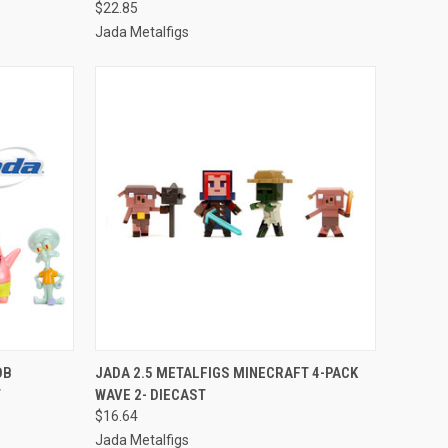
$22.85
Jada Metalfigs
TO CART
QUICK VIEW
ADD TO CART
OB
JADA 2.5 METALFIGS MINECRAFT 4-PACK
T
WAVE 2- DIECAST
Compare
$16.64
Jada Metalfigs