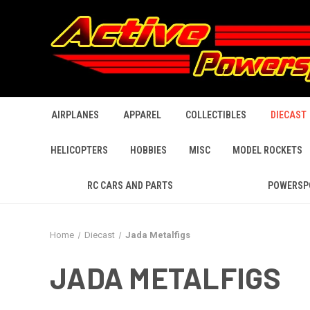
AIRPLANES
APPAREL
COLLECTIBLES
DIECAST
HELICOPTERS
HOBBIES
MISC
MODEL ROCKETS
RC CARS AND PARTS
POWERSP
Home
Diecast
Jada Metalfigs
JADA METALFIGS