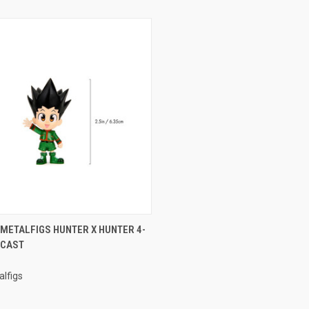
CK VIEW
ADD TO CART
 METALFIGS HUNTER X HUNTER 4-
ECAST
re
lfigs