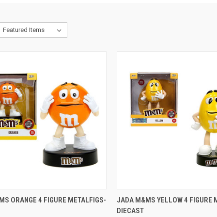
CK VIEW
ADD TO CART
QUICK VIEW
ADD 
MS ORANGE 4 FIGURE METALFIGS-
JADA M&MS YELLOW 4 FIGURE 
DIECAST
re
Compare