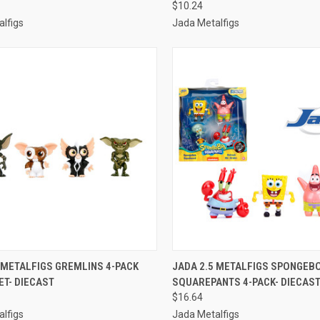
$10.24
lfigs
Jada Metalfigs
CK VIEW
ADD TO CART
QUICK VIEW
ADD 
 METALFIGS GREMLINS 4-PACK
JADA 2.5 METALFIGS SPONGEB
ET- DIECAST
SQUAREPANTS 4-PACK- DIECAS
re
Compare
$16.64
lfigs
Jada Metalfigs