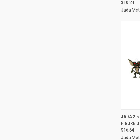
$10.24
Jada Meta
QUI
JADA 2.5
FIGURE S
Compa
$16.64
Jada Meta