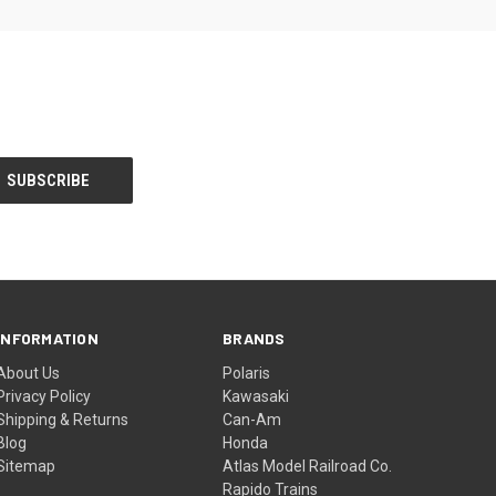
INFORMATION
BRANDS
About Us
Polaris
Privacy Policy
Kawasaki
Shipping & Returns
Can-Am
Blog
Honda
Sitemap
Atlas Model Railroad Co.
Rapido Trains