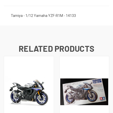
Tamiya - 1/12 Yamaha YZF-R1M - 14133
RELATED PRODUCTS