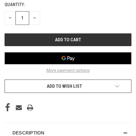
QUANTITY:
CURRENT
STOCK:
DECREASE
INCREASE
QUANTITY
QUANTITY
OF
OF
UNDEFINED
UNDEFINED
More payment options
ADD TO WISH LIST
DESCRIPTION