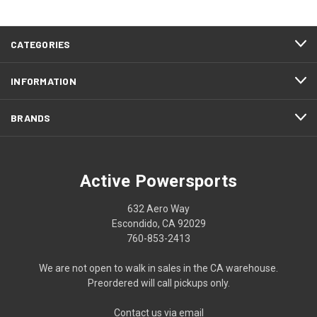
CATEGORIES
INFORMATION
BRANDS
Active Powersports
632 Aero Way
Escondido, CA 92029
760-853-2413
We are not open to walk in sales in the CA warehouse.
Preordered will call pickups only.
Contact us via email