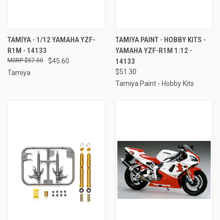
TAMIYA - 1/12 YAMAHA YZF-
TAMIYA PAINT - HOBBY KITS -
R1M - 14133
YAMAHA YZF-R1M 1:12 -
$57.00
$45.60
14133
$51.30
Tamiya
Tamiya Paint - Hobby Kits