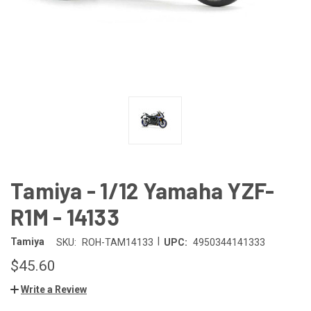
Tamiya - 1/12 Yamaha YZF-
R1M - 14133
|
Tamiya
SKU:
ROH-TAM14133
UPC:
4950344141333
$45.60
Write a Review