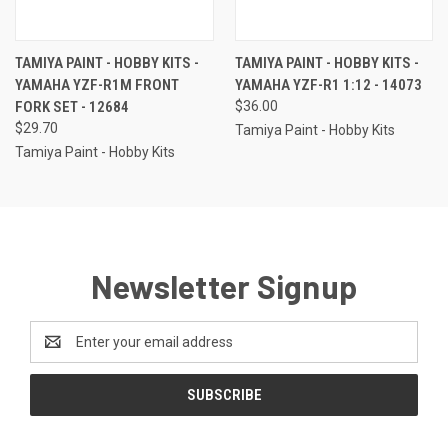
TAMIYA PAINT - HOBBY KITS -
TAMIYA PAINT - HOBBY KITS -
YAMAHA YZF-R1M FRONT
YAMAHA YZF-R1 1:12 - 14073
FORK SET - 12684
$36.00
$29.70
Tamiya Paint - Hobby Kits
Tamiya Paint - Hobby Kits
Newsletter Signup
Email
Address