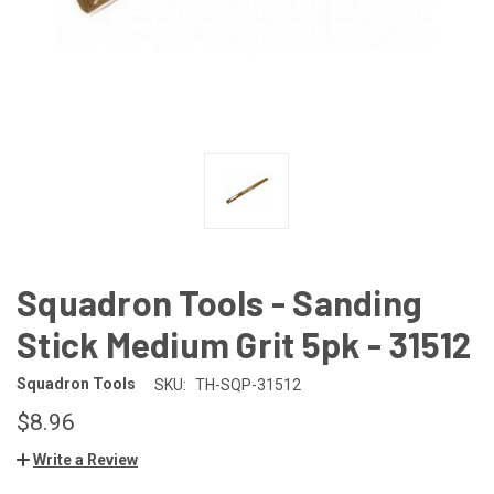
Squadron Tools - Sanding
Stick Medium Grit 5pk - 31512
Squadron Tools
SKU:
TH-SQP-31512
$8.96
Write a Review