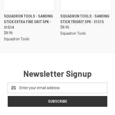
SQUADRON TOOLS - SANDING
SQUADRON TOOLS - SANDING
STICK EXTRA FINE GRIT 5PK -
STICK TRIGRIT 5PK - 31515
31514
$8.96
$8.96
Squadron Tools
Squadron Tools
Newsletter Signup
Email
Address