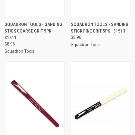
SQUADRON TOOLS - SANDING
SQUADRON TOOLS - SANDING
STICK COARSE GRIT 5PK -
STICK FINE GRIT 5PK - 31513
31511
$8.96
$8.96
Squadron Tools
Squadron Tools