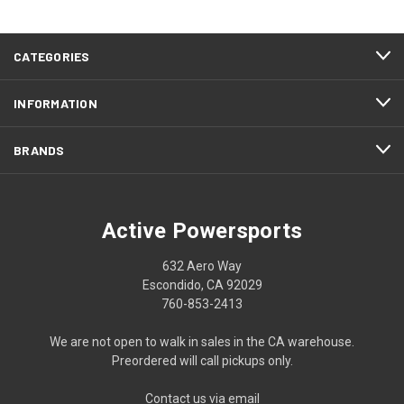
CATEGORIES
INFORMATION
BRANDS
Active Powersports
632 Aero Way
Escondido, CA 92029
760-853-2413
We are not open to walk in sales in the CA warehouse.
Preordered will call pickups only.
Contact us via email