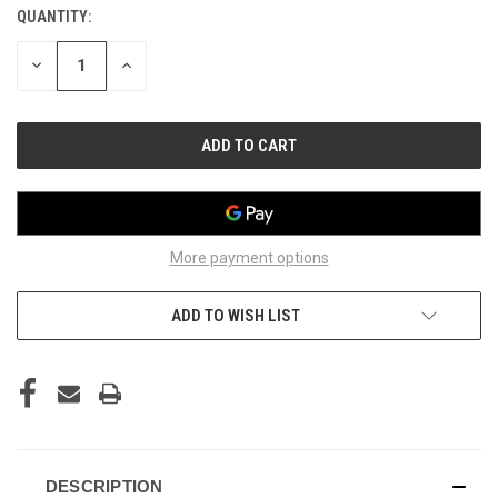
QUANTITY:
CURRENT
STOCK:
DECREASE
INCREASE
QUANTITY
QUANTITY
OF
OF
UNDEFINED
UNDEFINED
More payment options
ADD TO WISH LIST
DESCRIPTION