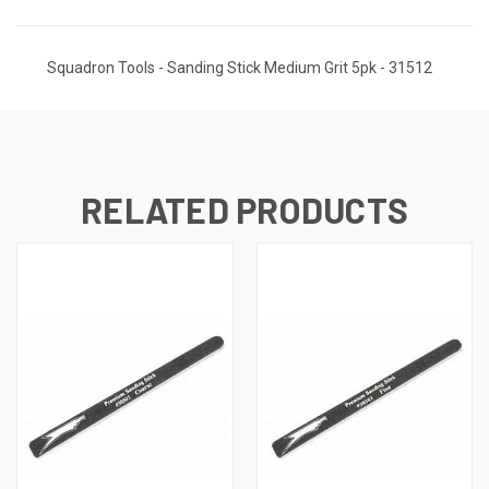
Squadron Tools - Sanding Stick Medium Grit 5pk - 31512
RELATED PRODUCTS