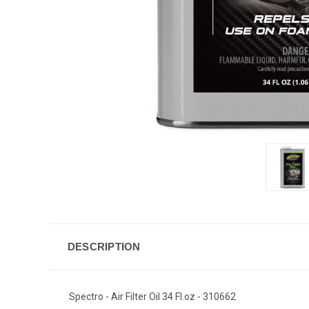
DESCRIPTION
Spectro - Air Filter Oil 34 Fl.oz - 310662