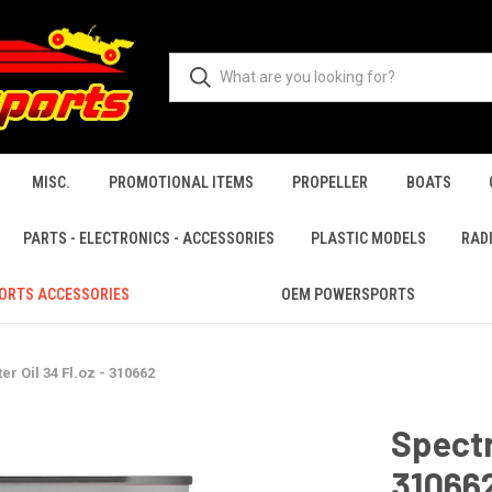
MISC.
PROMOTIONAL ITEMS
PROPELLER
BOATS
PARTS - ELECTRONICS - ACCESSORIES
PLASTIC MODELS
RAD
ORTS ACCESSORIES
OEM POWERSPORTS
ter Oil 34 Fl.oz - 310662
Spectro
31066