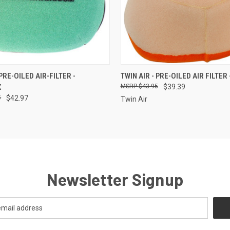
 VIEW
ADD TO CART
QUICK VIEW
ADD T
 PRE-OILED AIR-FILTER -
TWIN AIR - PRE-OILED AIR FILTER
X
$43.95
$39.39
5
$42.97
Twin Air
Newsletter Signup