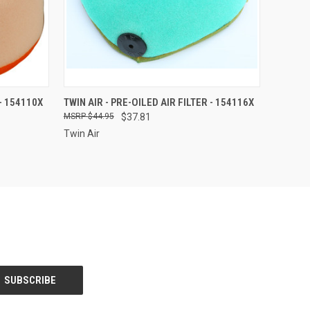
O CART
QUICK VIEW
ADD TO CART
 - 154110X
TWIN AIR - PRE-OILED AIR FILTER - 154116X
$44.95
$37.81
Twin Air