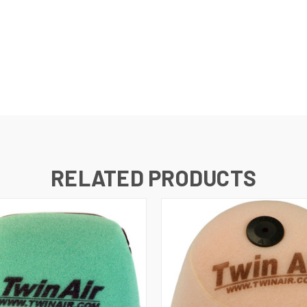
RELATED PRODUCTS