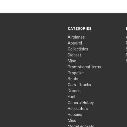
CATEGORIES
Airplanes
Apparel
Collectibles
Diecast
Misc.
Promotional Items
Propeller
Boats
Cars - Trucks
Drones
Fuel
General Hobby
Helicopters
Hobbies
Misc
Model Rockets