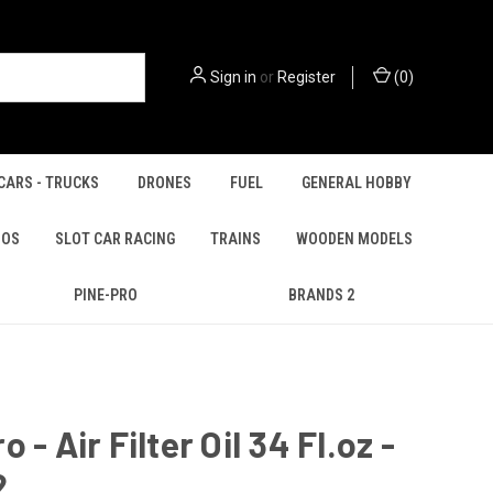
Sign in
or
Register
(
0
)
CARS - TRUCKS
DRONES
FUEL
GENERAL HOBBY
IOS
SLOT CAR RACING
TRAINS
WOODEN MODELS
PINE-PRO
BRANDS 2
 - Air Filter Oil 34 Fl.oz -
2