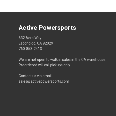
Active Powersports
632 Aero Way
Escondido, CA 92029
760-853-2413
We are not open to walk in sales in the CA warehouse.
Preordered will call pickups only.
Contact us via email
sales@activepowersports.com