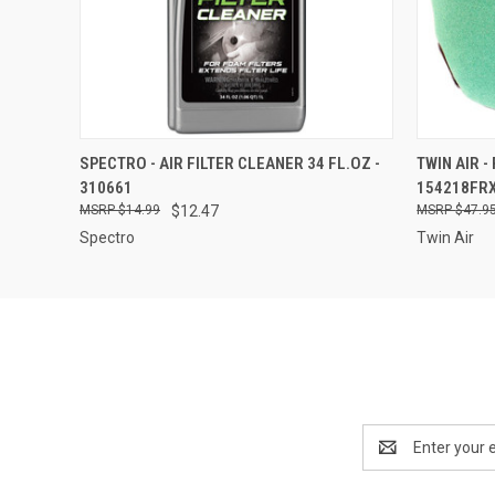
QUICK VIEW
ADD TO CART
QUICK
SPECTRO - AIR FILTER CLEANER 34 FL.OZ -
TWIN AIR -
310661
154218FR
$14.99
$12.47
$47.9
Spectro
Twin Air
Email
Address