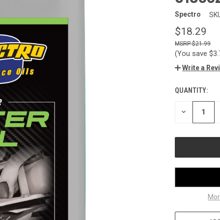
Spectro
SKU
$18.29
$21.99
(You save
$3
Write a Rev
QUANTITY:
CURRENT
STOCK:
DECREASE
QUANTITY
OF
UNDEFINED
Mor