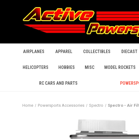
AIRPLANES
APPAREL
COLLECTIBLES
DIECAST
HELICOPTERS
HOBBIES
MISC
MODEL ROCKETS
RC CARS AND PARTS
POWERSP
Home
Powersports Accessories
Spectro
Spectro - Air Fil