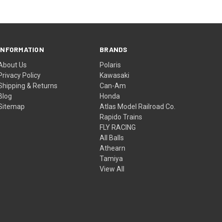
INFORMATION
BRANDS
About Us
Polaris
Privacy Policy
Kawasaki
Shipping & Returns
Can-Am
Blog
Honda
Sitemap
Atlas Model Railroad Co.
Rapido Trains
FLY RACING
All Balls
Athearn
Tamiya
View All