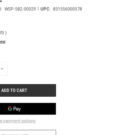
|
:
WSP-582-00029
UPC:
831556000578
.70
)
iew
INCREASE
QUANTITY
OF
UNDEFINED
e payment options