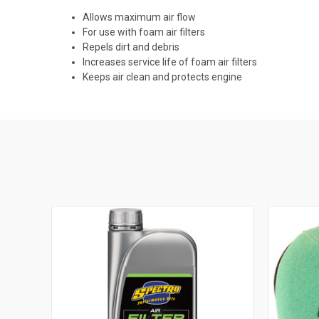
Allows maximum air flow
For use with foam air filters
Repels dirt and debris
Increases service life of foam air filters
Keeps air clean and protects engine