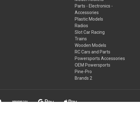
Parts - Electronics -
Accessories
Plastic Models
Radios
Slot Car Racing
Trains
Wooden Models
RC Cars and Parts
Powersports Accessories
OEM Powersports
Pine-Pro
Brands 2
s known to the State of California to cause cancer and/or birth defec
www.P65Warnings.ca.gov.