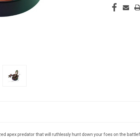
apex predator that will ruthlessly hunt down your foes on the battlefi