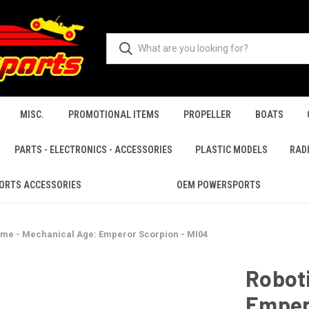
MISC.
PROMOTIONAL ITEMS
PROPELLER
BOATS
PARTS - ELECTRONICS - ACCESSORIES
PLASTIC MODELS
RAD
ORTS ACCESSORIES
OEM POWERSPORTS
ime - Mechanical Age: Emperor Scorpion - MI04
Robot
Emper