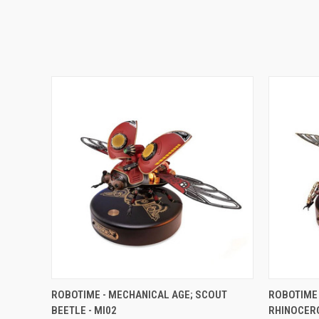
QUICK VIEW
ADD TO CART
QUICK
ROBOTIME - MECHANICAL AGE; SCOUT
ROBOTIME 
BEETLE - MI02
RHINOCERO