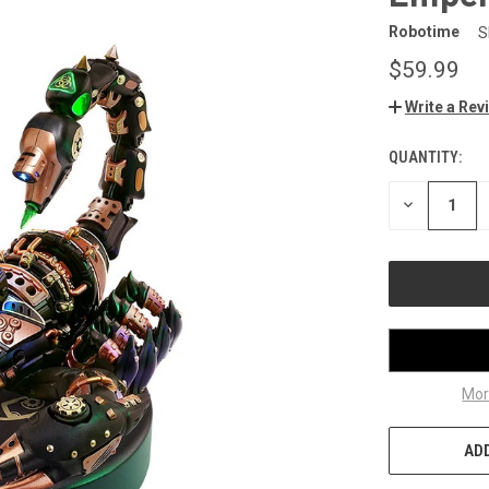
Robotime
S
$59.99
Write a Rev
QUANTITY:
CURRENT
STOCK:
DECREASE
QUANTITY
OF
UNDEFINED
Mor
ADD