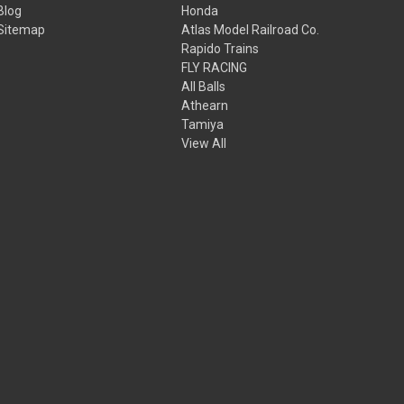
Blog
Honda
Sitemap
Atlas Model Railroad Co.
Rapido Trains
FLY RACING
All Balls
Athearn
Tamiya
View All