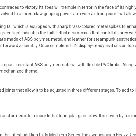
rades to victory. Its foes will tremble in terror in the face of its hi
 evolved to a three-claw gripping power arm with a strong core that allows 
ng tail which is equipped with sharp brass-colored metal spikes to enhance
reen light indicates the tail's lethal neurotoxins that can kill its prey wit
's made of ABS polymer, metal, and leather for steampunk aesthetics. Wi
tforward assembly. Once completed, it's display-ready as it sits on top of a
 impact-resistant ABS polymer material with flexible PVC limbs. Along wit
ts mechanized theme.
 joints that allow it to be adjusted in three different stages. To add to i
transformed into a more lethal triangular giant claw. It is driven by a 
ed the latest addition to its Mech Era Series, the awe-inspiring Heavy 