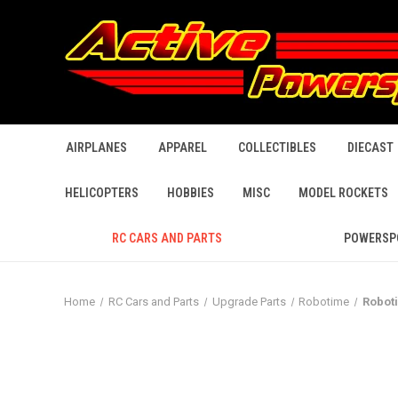
AIRPLANES
APPAREL
COLLECTIBLES
DIECAST
HELICOPTERS
HOBBIES
MISC
MODEL ROCKETS
RC CARS AND PARTS
POWERSP
Home
RC Cars and Parts
Upgrade Parts
Robotime
Robot