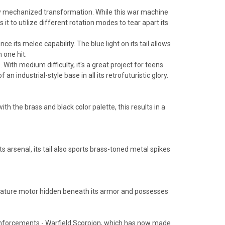
ghly mechanized transformation. While this war machine
it to utilize different rotation modes to tear apart its
 its melee capability. The blue light on its tail allows
h one hit.
th medium difficulty, it's a great project for teens
n industrial-style base in all its retrofuturistic glory.
h the brass and black color palette, this results in a
ts arsenal, its tail also sports brass-toned metal spikes
miniature motor hidden beneath its armor and possesses
Reinforcements - Warfield Scorpion, which has now made