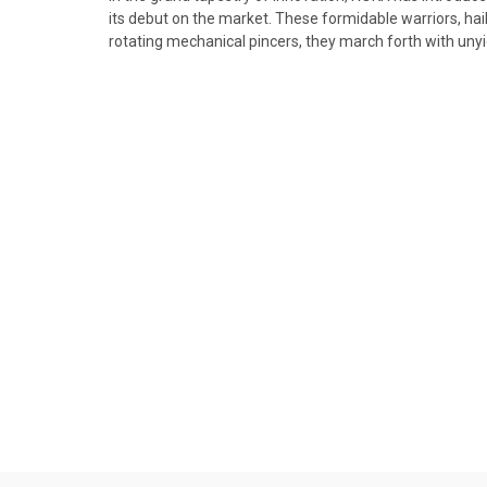
its debut on the market. These formidable warriors, hai
rotating mechanical pincers, they march forth with unyi