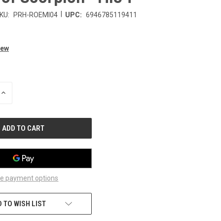
|
KU:
PRH-ROEMI04
UPC:
6946785119411
iew
INCREASE
QUANTITY
OF
UNDEFINED
e payment options
 TO WISH LIST