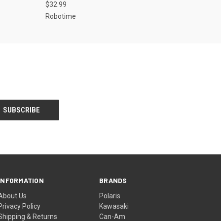
$32.99
Robotime
INFORMATION
BRANDS
About Us
Polaris
Privacy Policy
Kawasaki
Shipping & Returns
Can-Am