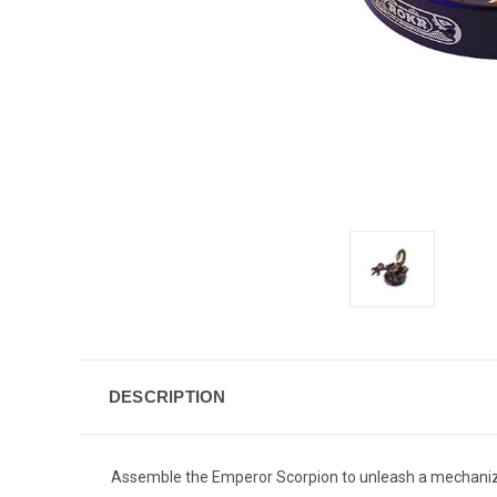
DESCRIPTION
Assemble the Emperor Scorpion to unleash a mechanized 