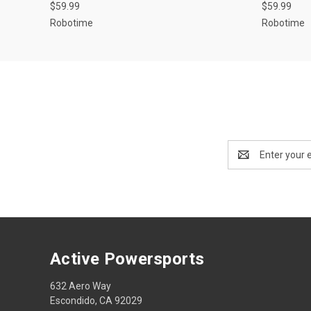
$59.99
$59.99
Robotime
Robotime
Email
Address
Active Powersports
632 Aero Way
Escondido, CA 92029