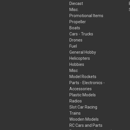
Diecast
Misc.
Promotional Items
Propeller
Boats
Cars - Trucks
Drones
Fuel
General Hobby
Helicopters
Hobbies
Misc
Model Rockets
Parts - Electronics -
Accessories
Plastic Models
Radios
Slot Car Racing
Trains
Wooden Models
RC Cars and Parts