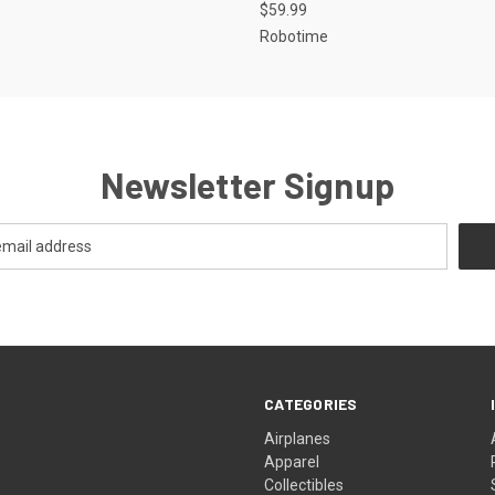
$59.99
Robotime
Newsletter Signup
CATEGORIES
Airplanes
Apparel
Collectibles