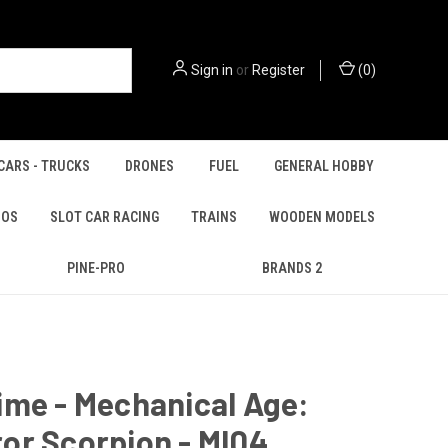
Sign in
or
Register
(
0
)
CARS - TRUCKS
DRONES
FUEL
GENERAL HOBBY
IOS
SLOT CAR RACING
TRAINS
WOODEN MODELS
PINE-PRO
BRANDS 2
ime - Mechanical Age:
or Scorpion - MI04