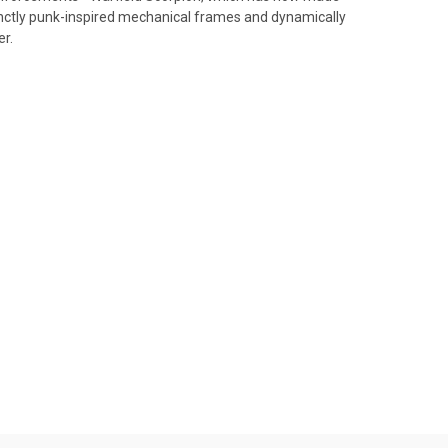
stinctly punk-inspired mechanical frames and dynamically
er.