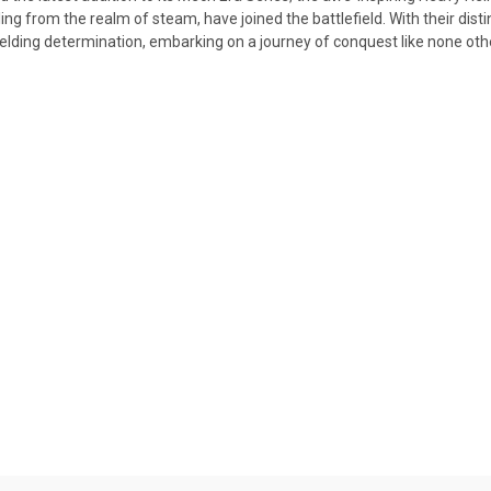
ling from the realm of steam, have joined the battlefield. With their di
elding determination, embarking on a journey of conquest like none oth