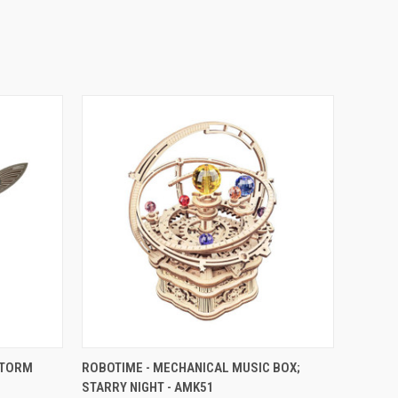
O CART
QUICK VIEW
ADD TO CART
STORM
ROBOTIME - MECHANICAL MUSIC BOX;
STARRY NIGHT - AMK51