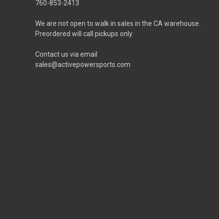
760-853-2413
We are not open to walk in sales in the CA warehouse.
Preordered will call pickups only.
Contact us via email
sales@activepowersports.com