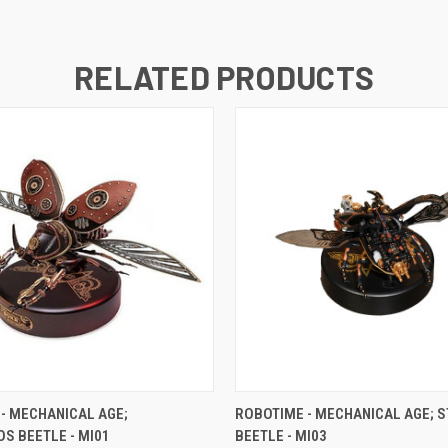
RELATED PRODUCTS
 VIEW
ADD TO CART
QUICK VIEW
ADD T
- MECHANICAL AGE;
ROBOTIME - MECHANICAL AGE; 
S BEETLE - MI01
BEETLE - MI03