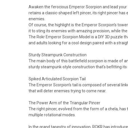
Awaken the ferocious Emperor Scorpion and lead your com
retains a classic-shaped left pincer, its right pincer has
enemies.
Of course, the highlight is the Emperor Scorpion's toweri
it to sting its enemies with amazing precision, while the g
The Rokr Emperor Scorpion Model is a DIY 3D puzzle that
and adults looking for a cool design paired with a straigh
Sturdy Steampunk Construction
The main body of this battlefield scorpion is made of an
sturdy steampunk-style construction that's befitting i
Spiked Articulated Scorpion Tail
The Emperor Scorpion's tail is composed of several linked
that will deter enemies trying to come near.
The Power Arm of the Triangular Pincer
The right pincer, evolved from the form of a chela, has 
multiple rotational modes.
In the grand tapestry of innovation, ROKR has introduc