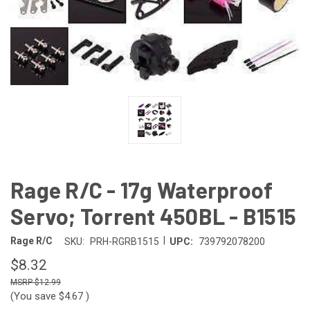
Rage R/C - 17g Waterproof
Servo; Torrent 450BL - B1515
|
Rage R/C
SKU:
PRH-RGRB1515
UPC:
739792078200
$8.32
$12.99
(You save
$4.67
)