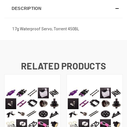
DESCRIPTION
17g Waterproof Servo; Torrent 450BL
RELATED PRODUCTS