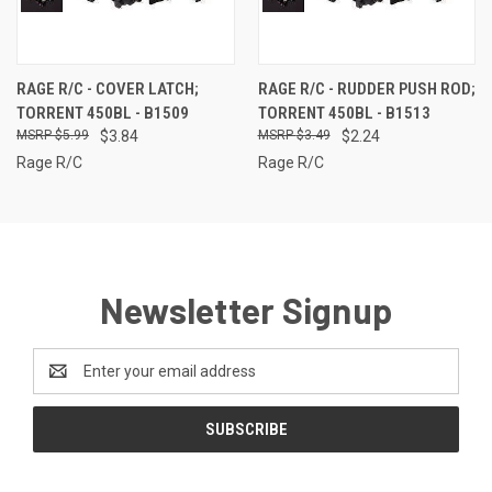
RAGE R/C - COVER LATCH;
RAGE R/C - RUDDER PUSH ROD;
TORRENT 450BL - B1509
TORRENT 450BL - B1513
$5.99
$3.84
$3.49
$2.24
Rage R/C
Rage R/C
Newsletter Signup
Email
Address