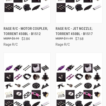
RAGE R/C - MOTOR COUPLER;
RAGE R/C - JET NOZZLE;
TORRENT 450BL - B1512
TORRENT 450BL - B1517
$5.99
$3.84
$11.99
$7.68
Rage R/C
Rage R/C