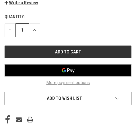
Write a Review
QUANTITY:
CURRENT
STOCK:
DECREASE
INCREASE
QUANTITY
QUANTITY
OF
OF
UNDEFINED
UNDEFINED
More payment options
ADD TO WISH LIST