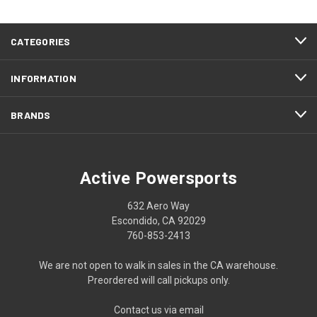
CATEGORIES
INFORMATION
BRANDS
Active Powersports
632 Aero Way
Escondido, CA 92029
760-853-2413
We are not open to walk in sales in the CA warehouse.
Preordered will call pickups only.
Contact us via email