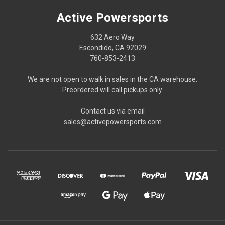
Active Powersports
632 Aero Way
Escondido, CA 92029
760-853-2413
We are not open to walk in sales in the CA warehouse.
Preordered will call pickups only.
Contact us via email
sales@activepowersports.com