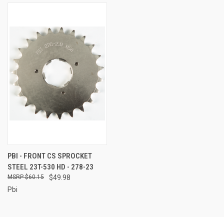
PBI - FRONT CS SPROCKET
STEEL 23T-530 HD - 278-23
$60.15
$49.98
Pbi