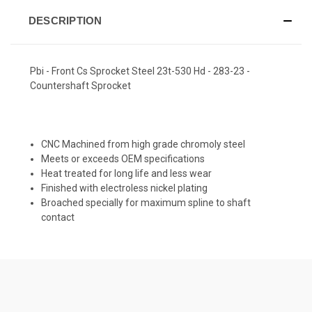
DESCRIPTION
Pbi - Front Cs Sprocket Steel 23t-530 Hd - 283-23 -
Countershaft Sprocket
CNC Machined from high grade chromoly steel
Meets or exceeds OEM specifications
Heat treated for long life and less wear
Finished with electroless nickel plating
Broached specially for maximum spline to shaft
contact