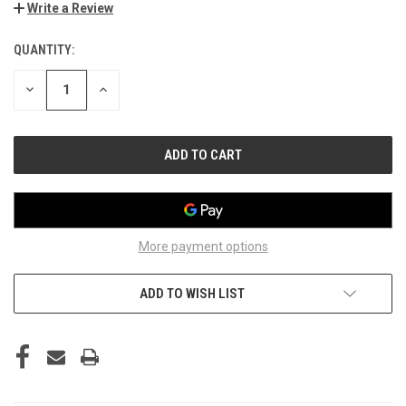
Write a Review
QUANTITY:
CURRENT
STOCK:
DECREASE
INCREASE
QUANTITY
QUANTITY
OF
OF
UNDEFINED
UNDEFINED
More payment options
ADD TO WISH LIST