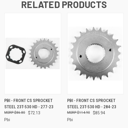
RELATED PRODUCTS
PBI - FRONT CS SPROCKET
PBI - FRONT CS SPROCKET
STEEL 23T-530 HD - 277-23
STEEL 23T-530 HD - 284-23
$86.80
$72.13
$114.90
$85.94
Pbi
Pbi