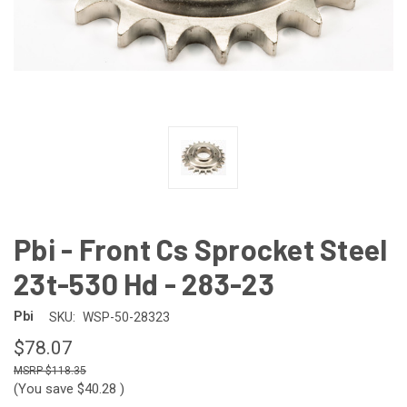
Pbi - Front Cs Sprocket Steel
23t-530 Hd - 283-23
Pbi
SKU:
WSP-50-28323
$78.07
$118.35
(You save
$40.28
)