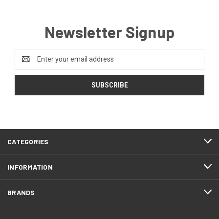
Newsletter Signup
Email
Address
CATEGORIES
INFORMATION
BRANDS