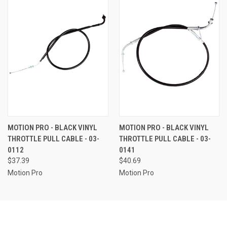
MOTION PRO - BLACK VINYL
MOTION PRO - BLACK VINYL
THROTTLE PULL CABLE - 03-
THROTTLE PULL CABLE - 03-
0112
0141
$37.39
$40.69
Motion Pro
Motion Pro