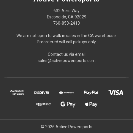
632 Aero Way
Escondido, CA 92029
760-853-2413
We are not open to walk in sales in the CA warehouse.
Preordered will call pickups only.
Contact us via email
sales@activepowersports.com
© 2026 Active Powersports