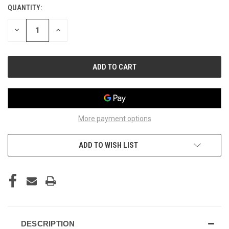
QUANTITY:
CURRENT
STOCK:
DECREASE
INCREASE
QUANTITY
QUANTITY
OF
OF
UNDEFINED
UNDEFINED
More payment options
ADD TO WISH LIST
DESCRIPTION