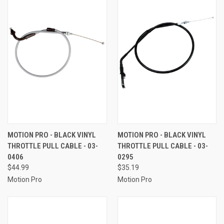
MOTION PRO - BLACK VINYL
MOTION PRO - BLACK VINYL
THROTTLE PULL CABLE - 03-
THROTTLE PULL CABLE - 03-
0406
0295
$44.99
$35.19
Motion Pro
Motion Pro