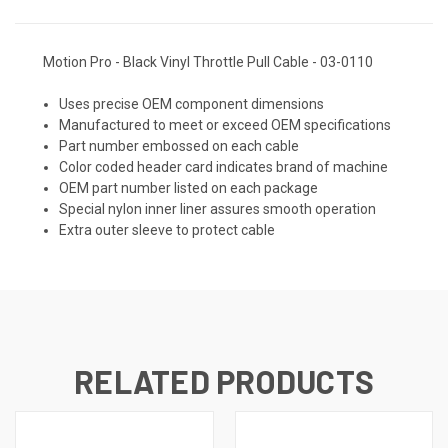
Motion Pro - Black Vinyl Throttle Pull Cable - 03-0110
Uses precise OEM component dimensions
Manufactured to meet or exceed OEM specifications
Part number embossed on each cable
Color coded header card indicates brand of machine
OEM part number listed on each package
Special nylon inner liner assures smooth operation
Extra outer sleeve to protect cable
RELATED PRODUCTS