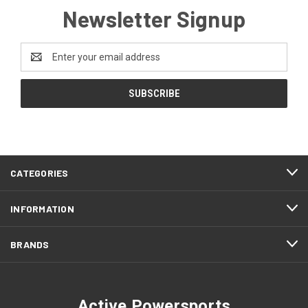
Newsletter Signup
Email
Address
CATEGORIES
INFORMATION
BRANDS
Active Powersports