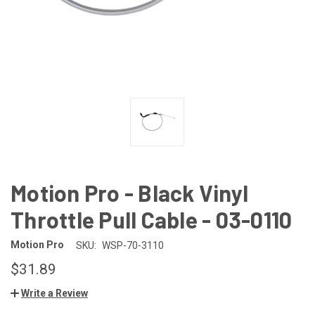
Motion Pro - Black Vinyl
Throttle Pull Cable - 03-0110
Motion Pro
SKU:
WSP-70-3110
$31.89
Write a Review