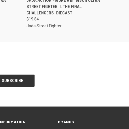
TRA
JADA ACTION FIGURE 6 M. BISON ULTRA
STREET FIGHTER II: THE FINAL
CHALLENGERS- DIECAST
$19.84
Jada Street Fighter
INFORMATION
BRANDS