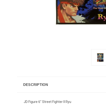
DESCRIPTION
JD Figure 6" Street Fighter II Ryu