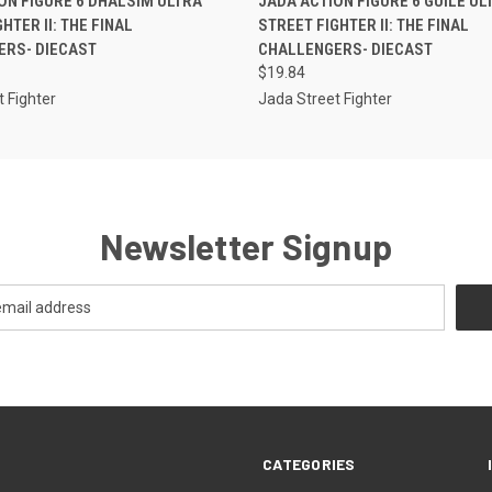
ON FIGURE 6 DHALSIM ULTRA
JADA ACTION FIGURE 6 GUILE UL
HTER II: THE FINAL
STREET FIGHTER II: THE FINAL
ERS- DIECAST
CHALLENGERS- DIECAST
$19.84
 Fighter
Jada Street Fighter
Newsletter Signup
CATEGORIES