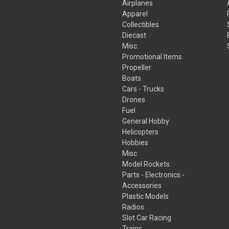
Airplanes
Apparel
Collectibles
Diecast
Misc.
Promotional Items
Propeller
Boats
Cars - Trucks
Drones
Fuel
General Hobby
Helicopters
Hobbies
Misc
Model Rockets
Parts - Electronics -
Accessories
Plastic Models
Radios
Slot Car Racing
Trains