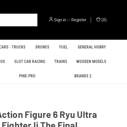
Sign in
or
Register
(
0
)
CARS - TRUCKS
DRONES
FUEL
GENERAL HOBBY
IOS
SLOT CAR RACING
TRAINS
WOODEN MODELS
PINE-PRO
BRANDS 2
ction Figure 6 Ryu Ultra
 Fighter Ii The Final