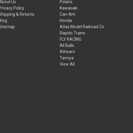
About Us
Polaris
Privacy Policy
Kawasaki
Shipping & Returns
Can-Am
Blog
Honda
Sitemap
Atlas Model Railroad Co.
Rapido Trains
FLY RACING
All Balls
Athearn
Tamiya
View All