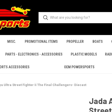
MISC.
PROMOTIONAL ITEMS
PROPELLER
BOATS
PARTS - ELECTRONICS - ACCESSORIES
PLASTIC MODELS
RAD
ORTS ACCESSORIES
OEM POWERSPORTS
u Ultra Street Fighter Ii The Final Challengers- Diecast
Jada A
Street