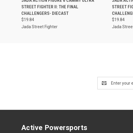
JADA ACTION FIGURE 6 CAMMY ULTRA
JADA ACTI
STREET FIGHTER II: THE FINAL
STREET FIG
CHALLENGERS- DIECAST
CHALLENG
$19.84
$19.84
Jada Street Fighter
Jada Street
Email
Address
Active Powersports