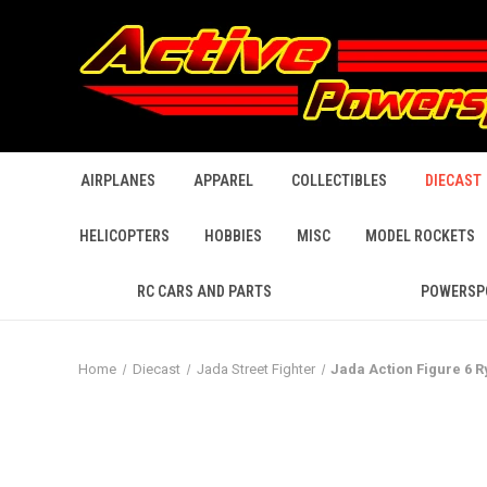
AIRPLANES
APPAREL
COLLECTIBLES
DIECAST
HELICOPTERS
HOBBIES
MISC
MODEL ROCKETS
RC CARS AND PARTS
POWERSP
Home
Diecast
Jada Street Fighter
Jada Action Figure 6 Ry