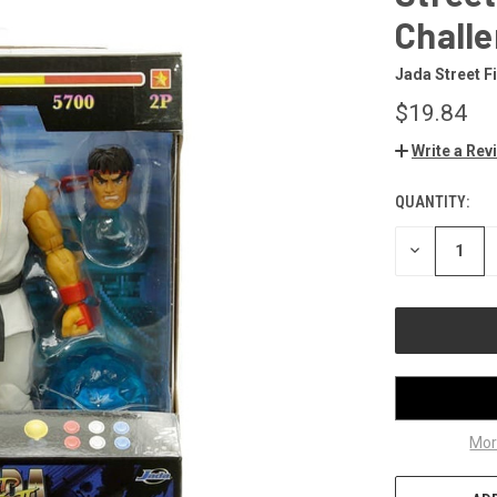
Challe
Jada Street F
$19.84
Write a Rev
QUANTITY:
CURRENT
STOCK:
DECREASE
QUANTITY
OF
UNDEFINED
Mor