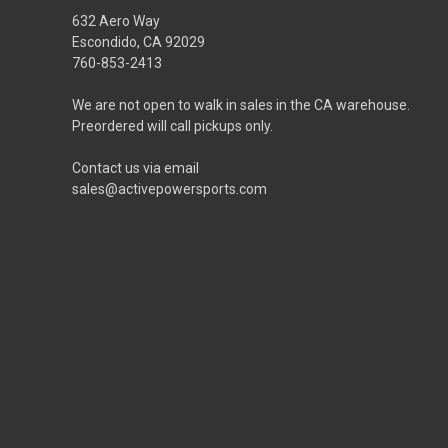
632 Aero Way
Escondido, CA 92029
760-853-2413
We are not open to walk in sales in the CA warehouse.
Preordered will call pickups only.
Contact us via email
sales@activepowersports.com