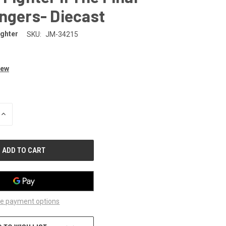
ngers- Diecast
ighter
SKU:
JM-34215
iew
INCREASE
QUANTITY
OF
UNDEFINED
e payment options