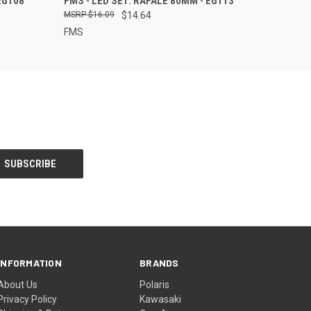
EG108
FMS - LED SET: RAFALE 80MM - EG113
$16.09
$14.64
FMS
INFORMATION
BRANDS
About Us
Polaris
Privacy Policy
Kawasaki