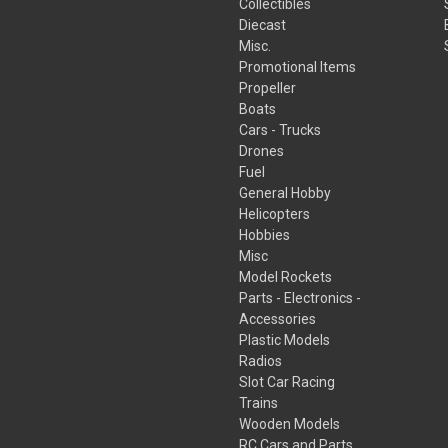
Collectibles
Diecast
Misc.
Promotional Items
Propeller
Boats
Cars - Trucks
Drones
Fuel
General Hobby
Helicopters
Hobbies
Misc
Model Rockets
Parts - Electronics -
Accessories
Plastic Models
Radios
Slot Car Racing
Trains
Wooden Models
RC Cars and Parts