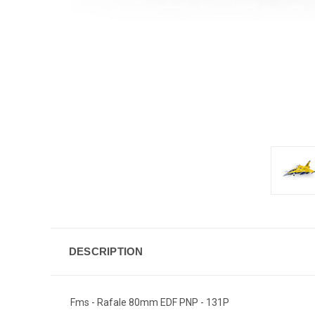
DESCRIPTION
Fms - Rafale 80mm EDF PNP - 131P