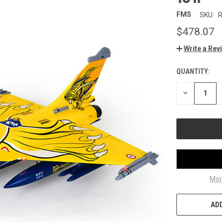
FMS
SKU:
$478.07
Write a Rev
QUANTITY:
CURRENT
STOCK:
DECREASE
QUANTITY
OF
UNDEFINED
Mor
ADD