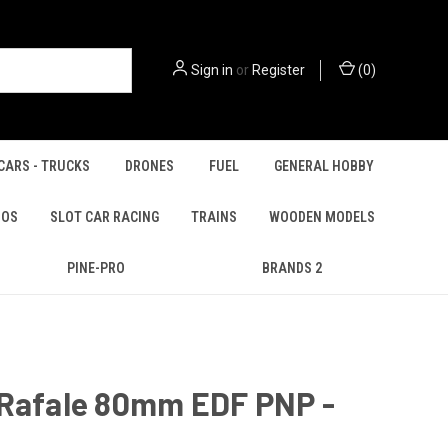
Sign in
or
Register
(
0
)
CARS - TRUCKS
DRONES
FUEL
GENERAL HOBBY
IOS
SLOT CAR RACING
TRAINS
WOODEN MODELS
PINE-PRO
BRANDS 2
 Rafale 80mm EDF PNP -