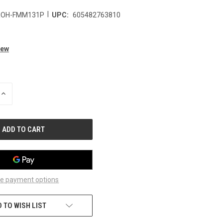
|
ROH-FMM131P
UPC:
605482763810
iew
INCREASE
QUANTITY
OF
UNDEFINED
e payment options
 TO WISH LIST