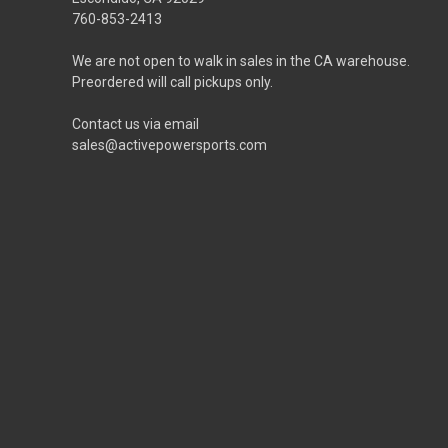
760-853-2413
We are not open to walk in sales in the CA warehouse.
Preordered will call pickups only.
Contact us via email
sales@activepowersports.com