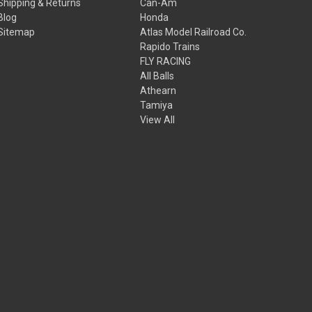
Shipping & Returns
Can-Am
Blog
Honda
Sitemap
Atlas Model Railroad Co.
Rapido Trains
FLY RACING
All Balls
Athearn
Tamiya
View All