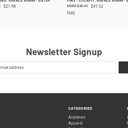
ARD: RAFALE 80MM - EG104
FMS - COCKPIT: RAFALE 80MM - 
9
$21.98
$45.99
$41.52
FMS
Newsletter Signup
CATEGORIES
Airplanes
Apparel