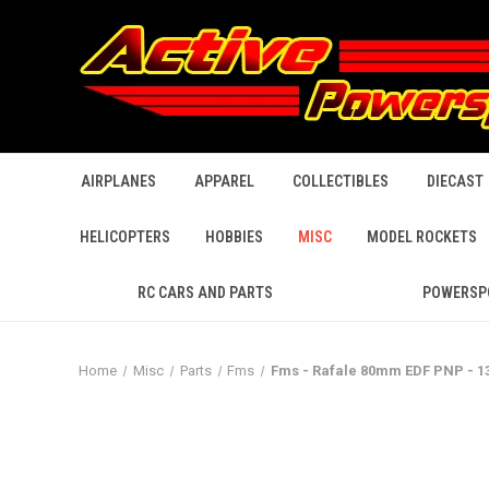
AIRPLANES
APPAREL
COLLECTIBLES
DIECAST
HELICOPTERS
HOBBIES
MISC
MODEL ROCKETS
RC CARS AND PARTS
POWERSP
Home
Misc
Parts
Fms
Fms - Rafale 80mm EDF PNP - 1