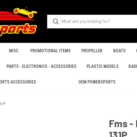
MISC.
PROMOTIONAL ITEMS
PROPELLER
BOATS
PARTS - ELECTRONICS - ACCESSORIES
PLASTIC MODELS
RAD
ORTS ACCESSORIES
OEM POWERSPORTS
31P
Fms -
131P