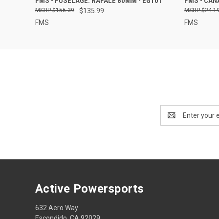
FMS - FUSELAGE: RAFALE 80MM - EG101
FMS - CAN
$156.39
$135.99
$24.1
FMS
FMS
Email
Address
Active Powersports
632 Aero Way
Escondido, CA 92029