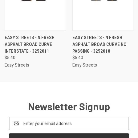
EASY STREETS - N FRESH
EASY STREETS - N FRESH
ASPHALT BROAD CURVE
ASPHALT BROAD CURVE NO
INTERSTATE - 3252011
PASSING - 3252010
$5.40
$5.40
Easy Streets
Easy Streets
Newsletter Signup
Email
Address