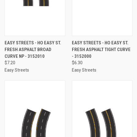
EASY STREETS - HO EASY ST.
EASY STREETS - HO EASY ST.
FRESH ASPHALT BROAD
FRESH ASPHALT TIGHT CURVE
CURVE NP - 3152010
- 3152000
$7.20
$6.30
Easy Streets
Easy Streets