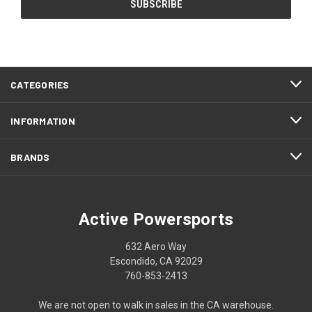
CATEGORIES
INFORMATION
BRANDS
Active Powersports
632 Aero Way
Escondido, CA 92029
760-853-2413
We are not open to walk in sales in the CA warehouse.