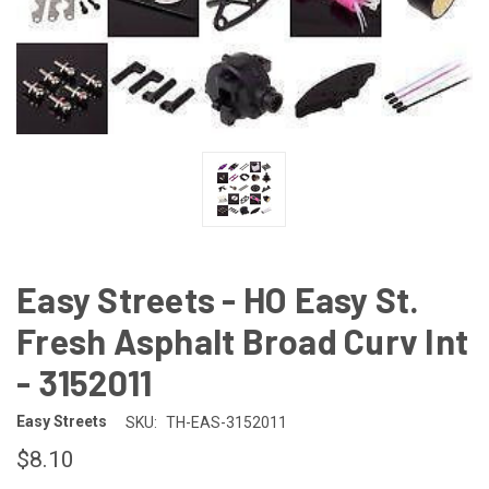
Easy Streets - HO Easy St.
Fresh Asphalt Broad Curv Int
- 3152011
Easy Streets
SKU:
TH-EAS-3152011
$8.10