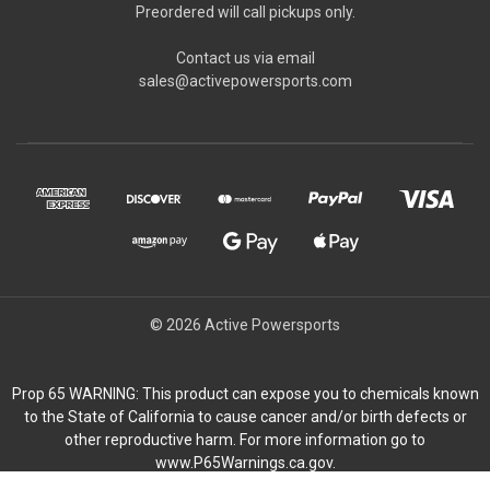
Preordered will call pickups only.
Contact us via email
sales@activepowersports.com
© 2026 Active Powersports
Prop 65 WARNING: This product can expose you to chemicals known
to the State of California to cause cancer and/or birth defects or
other reproductive harm. For more information go to
www.P65Warnings.ca.gov.