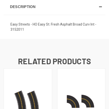
DESCRIPTION
Easy Streets - HO Easy St. Fresh Asphalt Broad Curv Int -
3152011
RELATED PRODUCTS