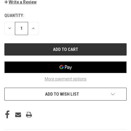
Write a Review
QUANTITY:
CURRENT
STOCK:
DECREASE
INCREASE
QUANTITY
QUANTITY
OF
OF
UNDEFINED
UNDEFINED
More payment options
ADD TO WISH LIST