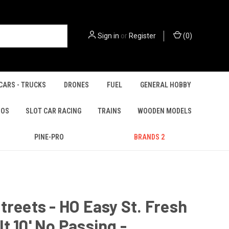
Sign in
or
Register
(
0
)
CARS - TRUCKS
DRONES
FUEL
GENERAL HOBBY
IOS
SLOT CAR RACING
TRAINS
WOODEN MODELS
PINE-PRO
BRANDS 2
treets - HO Easy St. Fresh
t 10' No Passing -