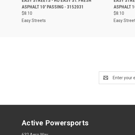
EASY STREETS - HO EASY ST. FRESH
EASY STRE
ASPHALT 10' PASSING - 3152031
ASPHALT 1
$8.10
$8.10
Easy Streets
Easy Stree
Email
Address
Active Powersports
632 Aero Way