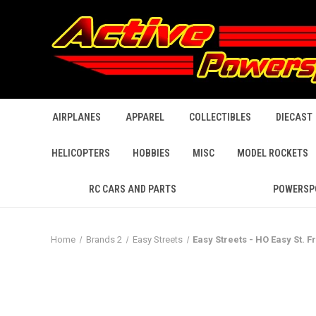
AIRPLANES
APPAREL
COLLECTIBLES
DIECAST
HELICOPTERS
HOBBIES
MISC
MODEL ROCKETS
RC CARS AND PARTS
POWERSP
Home
Brands 2
Easy Streets
Easy Streets - HO Easy St. F