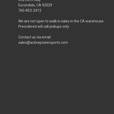
Escondido, CA 92029
760-853-2413
We are not open to walk in sales in the CA warehouse.
Preordered will call pickups only.
Contact us via email
sales@activepowersports.com