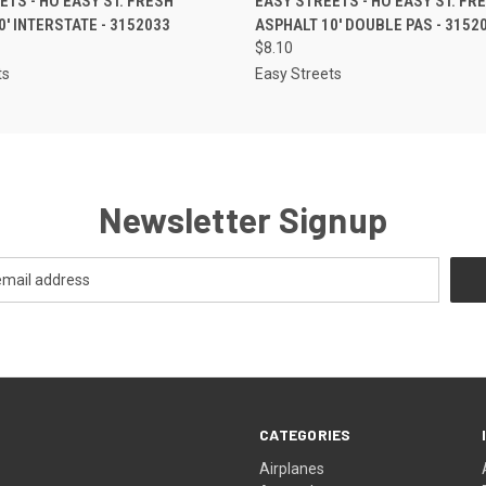
ETS - HO EASY ST. FRESH
EASY STREETS - HO EASY ST. FR
0' INTERSTATE - 3152033
ASPHALT 10' DOUBLE PAS - 3152
$8.10
ts
Easy Streets
Newsletter Signup
CATEGORIES
Airplanes