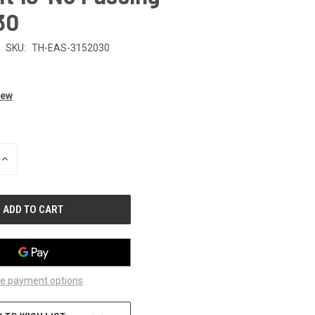
30
SKU:
TH-EAS-3152030
iew
INCREASE
QUANTITY
OF
UNDEFINED
e payment options