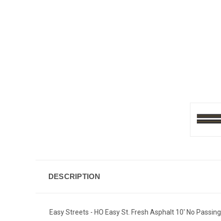
DESCRIPTION
Easy Streets - HO Easy St. Fresh Asphalt 10' No Passin