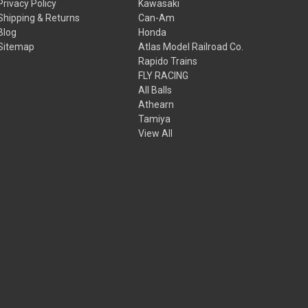
Privacy Policy
Kawasaki
Shipping & Returns
Can-Am
Blog
Honda
Sitemap
Atlas Model Railroad Co.
Rapido Trains
FLY RACING
All Balls
Athearn
Tamiya
View All