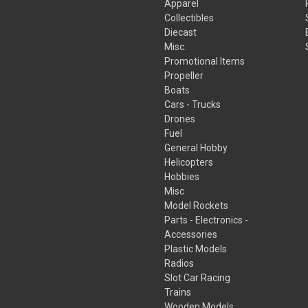
Apparel
Collectibles
Diecast
Misc.
Promotional Items
Propeller
Boats
Cars - Trucks
Drones
Fuel
General Hobby
Helicopters
Hobbies
Misc
Model Rockets
Parts - Electronics -
Accessories
Plastic Models
Radios
Slot Car Racing
Trains
Wooden Models