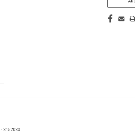
ADD
g - 3152030