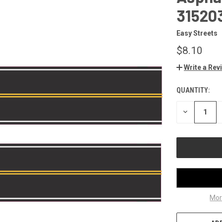
31520
Easy Streets
$8.10
Write a Rev
QUANTITY:
CURRENT
STOCK:
DECREASE
QUANTITY
OF
UNDEFINED
Mor