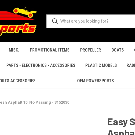
MISC.
PROMOTIONAL ITEMS
PROPELLER
BOATS
PARTS - ELECTRONICS - ACCESSORIES
PLASTIC MODELS
RAD
ORTS ACCESSORIES
OEM POWERSPORTS
resh Asphalt 10' No Passing - 3152030
Easy S
Asphal