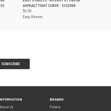
ESH
EASY STREETS - HO EASY ST. FRESH
032
ASPHALT TIGHT CURVE - 3152000
$6.30
Easy Streets
INFORMATION
BRANDS
About Us
Polaris